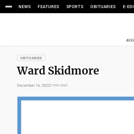
NEWS
FEATURES
SPORTS
OBITUARIES
E-ED
AUG
OBITUARIES
Ward Skidmore
December 16, 2022
2 min read