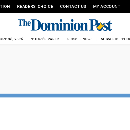
ITION
READERS’ CHOICE
CONTACT US
MY ACCOUNT
UST 06, 2026
TODAY'S PAPER
SUBMIT NEWS
SUBSCRIBE TOD