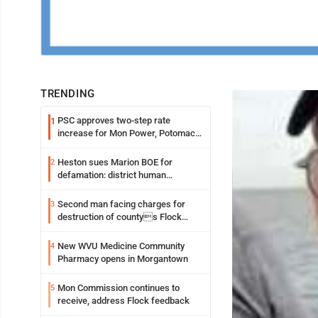
TRENDING
PSC approves two-step rate
1
increase for Mon Power, Potomac
Edison
Heston sues Marion BOE for
2
defamation: district human
resources officer also files suit
Second man facing charges for
3
destruction of countys Flock
Safety camera
New WVU Medicine Community
4
Pharmacy opens in Morgantown
Mon Commission continues to
5
receive, address Flock feedback