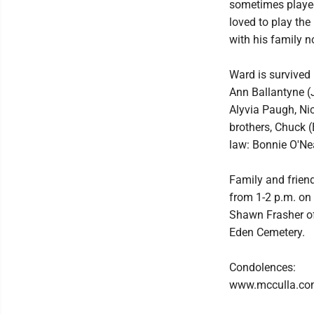
sometimes played
loved to play the
with his family n
Ward is survived
Ann Ballantyne (J
Alyvia Paugh, Nic
brothers, Chuck (
law: Bonnie O'Nea
Family and frien
from 1-2 p.m. on 
Shawn Frasher off
Eden Cemetery.
Condolences:
www.mcculla.c