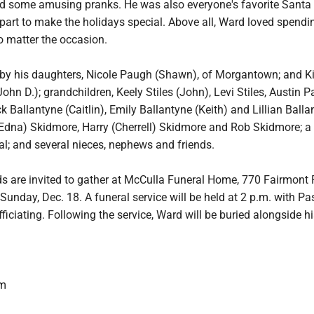
 some amusing pranks. He was also everyone's favorite Santa
 part to make the holidays special. Above all, Ward loved spendi
o matter the occasion.
 by his daughters, Nicole Paugh (Shawn), of Morgantown; and K
ohn D.); grandchildren, Keely Stiles (John), Levi Stiles, Austin P
k Ballantyne (Caitlin), Emily Ballantyne (Keith) and Lillian Balla
Edna) Skidmore, Harry (Cherrell) Skidmore and Rob Skidmore; a s
l; and several nieces, nephews and friends.
ds are invited to gather at McCulla Funeral Home, 770 Fairmont 
Sunday, Dec. 18. A funeral service will be held at 2 p.m. with Pa
iciating. Following the service, Ward will be buried alongside hi
om