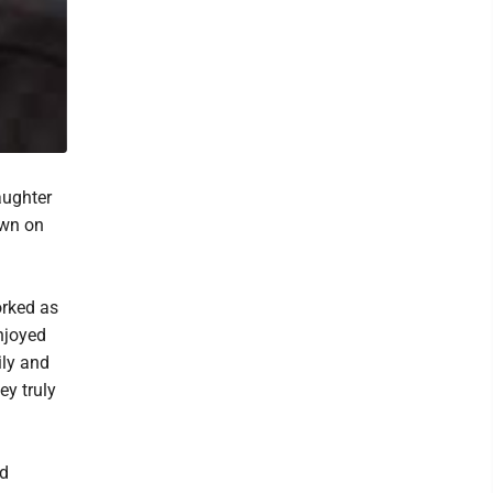
aughter
own on
orked as
njoyed
ily and
ey truly
nd