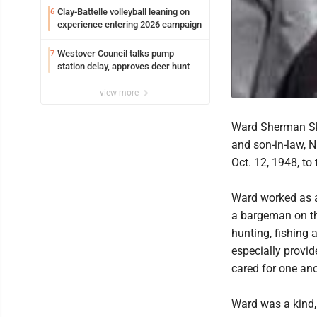
Clay-Battelle volleyball leaning on
6
experience entering 2026 campaign
Westover Council talks pump
7
station delay, approves deer hunt
view more
Ward Sherman Sk
and son-in-law, 
Oct. 12, 1948, to
Ward worked as a
a bargeman on th
hunting, fishing
especially provid
cared for one ano
Ward was a kind