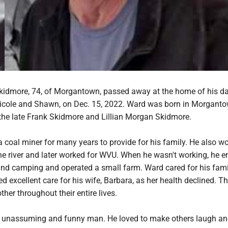
idmore, 74, of Morgantown, passed away at the home of his d
Nicole and Shawn, on Dec. 15, 2022. Ward was born in Morgant
 the late Frank Skidmore and Lillian Morgan Skidmore.
 coal miner for many years to provide for his family. He also w
e river and later worked for WVU. When he wasn't working, he e
 and camping and operated a small farm. Ward cared for his fam
ed excellent care for his wife, Barbara, as her health declined. Th
ther throughout their entire lives.
, unassuming and funny man. He loved to make others laugh a