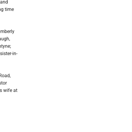
 and
ng time
imberly
augh,
ntyne;
ister-in-
Road,
stor
s wife at