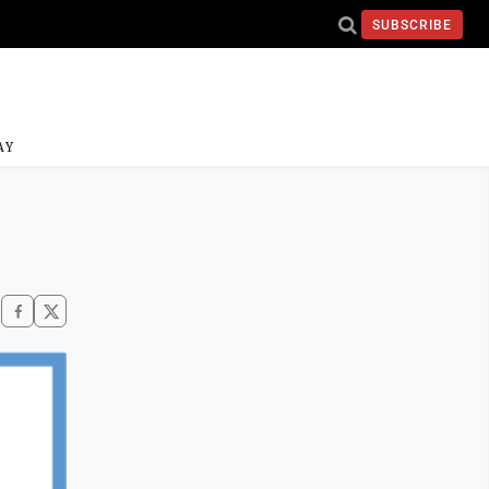
SUBSCRIBE
AY