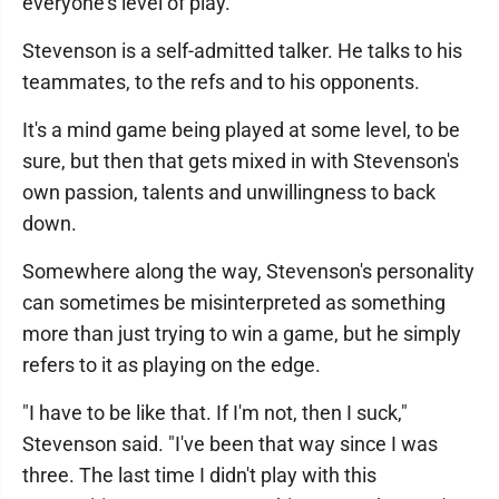
everyone's level of play."
Stevenson is a self-admitted talker. He talks to his
teammates, to the refs and to his opponents.
It's a mind game being played at some level, to be
sure, but then that gets mixed in with Stevenson's
own passion, talents and unwillingness to back
down.
Somewhere along the way, Stevenson's personality
can sometimes be misinterpreted as something
more than just trying to win a game, but he simply
refers to it as playing on the edge.
"I have to be like that. If I'm not, then I suck,"
Stevenson said. "I've been that way since I was
three. The last time I didn't play with this