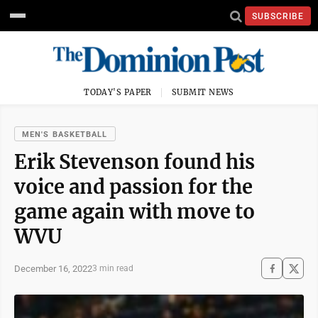
SUBSCRIBE
TODAY'S PAPER
SUBMIT NEWS
MEN'S BASKETBALL
Erik Stevenson found his
voice and passion for the
game again with move to
WVU
December 16, 2022
3 min read