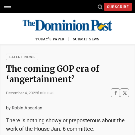
SUBSCRIBE
TODAY'S PAPER
SUBMIT NEWS
LATEST NEWS
The coming GOP era of
‘angertainment’
December 4, 2022
6 min read
by Robin Abcarian
There is nothing showy or preposterous about the
work of the House Jan. 6 committee.