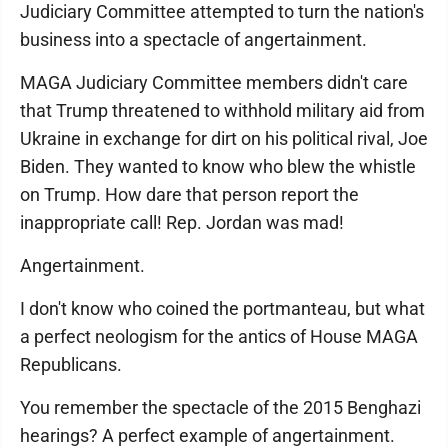
Judiciary Committee attempted to turn the nation's
business into a spectacle of angertainment.
MAGA Judiciary Committee members didn't care
that Trump threatened to withhold military aid from
Ukraine in exchange for dirt on his political rival, Joe
Biden. They wanted to know who blew the whistle
on Trump. How dare that person report the
inappropriate call! Rep. Jordan was mad!
Angertainment.
I don't know who coined the portmanteau, but what
a perfect neologism for the antics of House MAGA
Republicans.
You remember the spectacle of the 2015 Benghazi
hearings? A perfect example of angertainment.