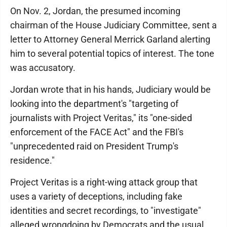
On Nov. 2, Jordan, the presumed incoming
chairman of the House Judiciary Committee, sent a
letter to Attorney General Merrick Garland alerting
him to several potential topics of interest. The tone
was accusatory.
Jordan wrote that in his hands, Judiciary would be
looking into the department's "targeting of
journalists with Project Veritas," its "one-sided
enforcement of the FACE Act" and the FBI's
"unprecedented raid on President Trump's
residence."
Project Veritas is a right-wing attack group that
uses a variety of deceptions, including fake
identities and secret recordings, to "investigate"
alleged wrongdoing by Democrats and the usual