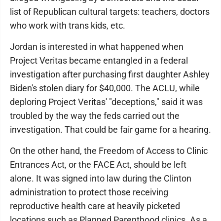
list of Republican cultural targets: teachers, doctors
who work with trans kids, etc.
Jordan is interested in what happened when
Project Veritas became entangled in a federal
investigation after purchasing first daughter Ashley
Biden's stolen diary for $40,000. The ACLU, while
deploring Project Veritas' "deceptions," said it was
troubled by the way the feds carried out the
investigation. That could be fair game for a hearing.
On the other hand, the Freedom of Access to Clinic
Entrances Act, or the FACE Act, should be left
alone. It was signed into law during the Clinton
administration to protect those receiving
reproductive health care at heavily picketed
locations such as Planned Parenthood clinics. As a