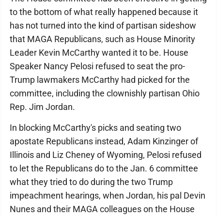
to the bottom of what really happened because it
has not turned into the kind of partisan sideshow
that MAGA Republicans, such as House Minority
Leader Kevin McCarthy wanted it to be. House
Speaker Nancy Pelosi refused to seat the pro-
Trump lawmakers McCarthy had picked for the
committee, including the clownishly partisan Ohio
Rep. Jim Jordan.
In blocking McCarthy's picks and seating two
apostate Republicans instead, Adam Kinzinger of
Illinois and Liz Cheney of Wyoming, Pelosi refused
to let the Republicans do to the Jan. 6 committee
what they tried to do during the two Trump
impeachment hearings, when Jordan, his pal Devin
Nunes and their MAGA colleagues on the House