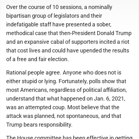
Over the course of 10 sessions, a nominally
bipartisan group of legislators and their
indefatigable staff have presented a sober,
methodical case that then-President Donald Trump
and an expansive cabal of supporters incited a riot
that cost lives and could have upended the results
of a free and fair election.
Rational people agree. Anyone who does not is
either stupid or lying. Fortunately, polls show that
most Americans, regardless of political affiliation,
understand that what happened on Jan. 6, 2021,
was an attempted coup. Most believe that the
attack was planned, not spontaneous, and that
Trump bears responsibility.
The House committee has been effective in getting