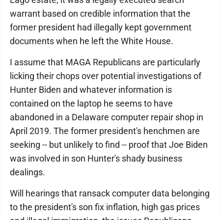
warrant based on credible information that the
former president had illegally kept government
documents when he left the White House.
I assume that MAGA Republicans are particularly
licking their chops over potential investigations of
Hunter Biden and whatever information is
contained on the laptop he seems to have
abandoned in a Delaware computer repair shop in
April 2019. The former president's henchmen are
seeking -- but unlikely to find -- proof that Joe Biden
was involved in son Hunter's shady business
dealings.
Will hearings that ransack computer data belonging
to the president's son fix inflation, high gas prices