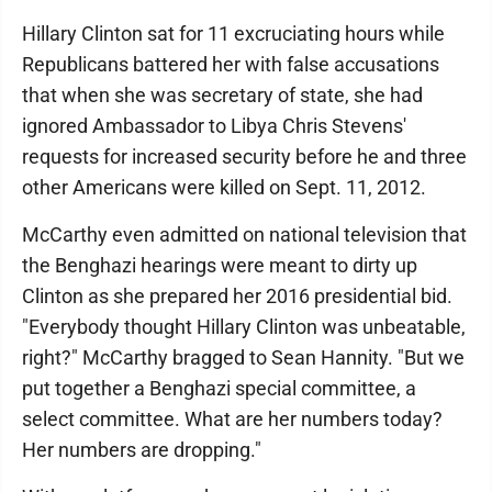
Hillary Clinton sat for 11 excruciating hours while
Republicans battered her with false accusations
that when she was secretary of state, she had
ignored Ambassador to Libya Chris Stevens'
requests for increased security before he and three
other Americans were killed on Sept. 11, 2012.
McCarthy even admitted on national television that
the Benghazi hearings were meant to dirty up
Clinton as she prepared her 2016 presidential bid.
"Everybody thought Hillary Clinton was unbeatable,
right?" McCarthy bragged to Sean Hannity. "But we
put together a Benghazi special committee, a
select committee. What are her numbers today?
Her numbers are dropping."