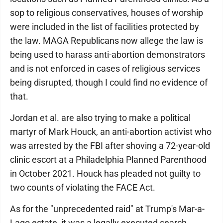
sop to religious conservatives, houses of worship
were included in the list of facilities protected by
the law. MAGA Republicans now allege the law is
being used to harass anti-abortion demonstrators
and is not enforced in cases of religious services
being disrupted, though I could find no evidence of
that.
Jordan et al. are also trying to make a political
martyr of Mark Houck, an anti-abortion activist who
was arrested by the FBI after shoving a 72-year-old
clinic escort at a Philadelphia Planned Parenthood
in October 2021. Houck has pleaded not guilty to
two counts of violating the FACE Act.
As for the "unprecedented raid" at Trump's Mar-a-
Lago estate, it was a legally executed search