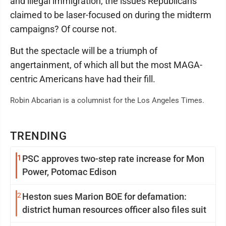
and illegal immigration, the issues Republicans
claimed to be laser-focused on during the midterm
campaigns? Of course not.
But the spectacle will be a triumph of
angertainment, of which all but the most MAGA-
centric Americans have had their fill.
Robin Abcarian is a columnist for the Los Angeles Times.
TRENDING
1
PSC approves two-step rate increase for Mon
Power, Potomac Edison
2
Heston sues Marion BOE for defamation:
district human resources officer also files suit