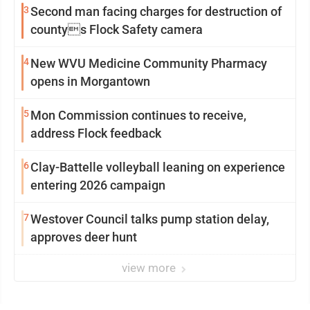
3
Second man facing charges for destruction of
countys Flock Safety camera
4
New WVU Medicine Community Pharmacy
opens in Morgantown
5
Mon Commission continues to receive,
address Flock feedback
6
Clay-Battelle volleyball leaning on experience
entering 2026 campaign
7
Westover Council talks pump station delay,
approves deer hunt
view more