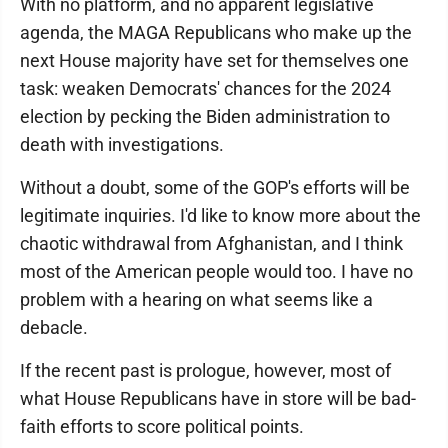
With no platform, and no apparent legislative
agenda, the MAGA Republicans who make up the
next House majority have set for themselves one
task: weaken Democrats' chances for the 2024
election by pecking the Biden administration to
death with investigations.
Without a doubt, some of the GOP's efforts will be
legitimate inquiries. I'd like to know more about the
chaotic withdrawal from Afghanistan, and I think
most of the American people would too. I have no
problem with a hearing on what seems like a
debacle.
If the recent past is prologue, however, most of
what House Republicans have in store will be bad-
faith efforts to score political points.