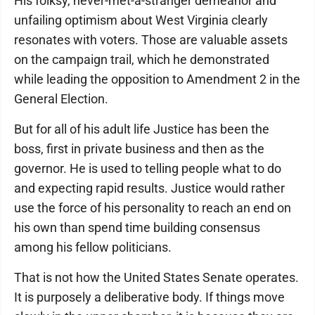
His folksy, never-met-a-stranger demeanor and
unfailing optimism about West Virginia clearly
resonates with voters. Those are valuable assets
on the campaign trail, which he demonstrated
while leading the opposition to Amendment 2 in the
General Election.
But for all of his adult life Justice has been the
boss, first in private business and then as the
governor. He is used to telling people what to do
and expecting rapid results. Justice would rather
use the force of his personality to reach an end on
his own than spend time building consensus
among his fellow politicians.
That is not how the United States Senate operates.
It is purposely a deliberative body. If things move