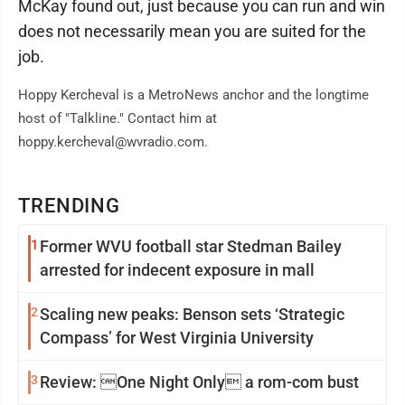
McKay found out, just because you can run and win
does not necessarily mean you are suited for the
job.
Hoppy Kercheval is a MetroNews anchor and the longtime
host of "Talkline." Contact him at
hoppy.kercheval@wvradio.com.
TRENDING
1
Former WVU football star Stedman Bailey
arrested for indecent exposure in mall
2
Scaling new peaks: Benson sets ‘Strategic
Compass’ for West Virginia University
3
Review: One Night Only a rom-com bust