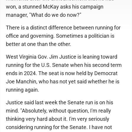
won, a stunned McKay asks his campaign
manager, "What do we do now?"
There is a distinct difference between running for
office and governing. Sometimes a politician is
better at one than the other.
West Virginia Gov. Jim Justice is leaning toward
running for the U.S. Senate when his second term
ends in 2024. The seat is now held by Democrat
Joe Manchin, who has not yet said whether he is
running again.
Justice said last week the Senate run is on his
mind. "Absolutely, without question, I'm really
thinking very hard about it. I'm very seriously
considering running for the Senate. I have not