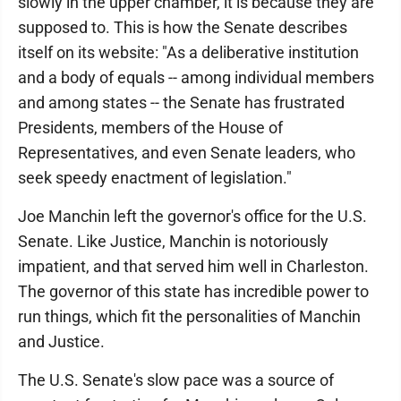
slowly in the upper chamber, it is because they are
supposed to. This is how the Senate describes
itself on its website: "As a deliberative institution
and a body of equals -- among individual members
and among states -- the Senate has frustrated
Presidents, members of the House of
Representatives, and even Senate leaders, who
seek speedy enactment of legislation."
Joe Manchin left the governor's office for the U.S.
Senate. Like Justice, Manchin is notoriously
impatient, and that served him well in Charleston.
The governor of this state has incredible power to
run things, which fit the personalities of Manchin
and Justice.
The U.S. Senate's slow pace was a source of