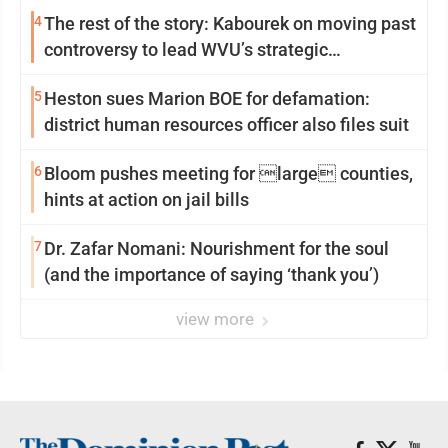
4
The rest of the story: Kabourek on moving past
controversy to lead WVU’s strategic
reinvention
5
Heston sues Marion BOE for defamation:
district human resources officer also files suit
6
Bloom pushes meeting for large counties,
hints at action on jail bills
7
Dr. Zafar Nomani: Nourishment for the soul
(and the importance of saying ‘thank you’)
view more