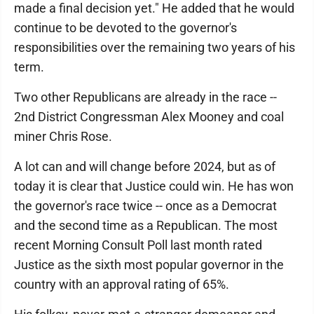
made a final decision yet." He added that he would
continue to be devoted to the governor's
responsibilities over the remaining two years of his
term.
Two other Republicans are already in the race --
2nd District Congressman Alex Mooney and coal
miner Chris Rose.
A lot can and will change before 2024, but as of
today it is clear that Justice could win. He has won
the governor's race twice -- once as a Democrat
and the second time as a Republican. The most
recent Morning Consult Poll last month rated
Justice as the sixth most popular governor in the
country with an approval rating of 65%.