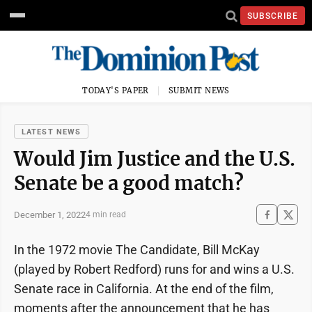
SUBSCRIBE
TODAY'S PAPER
SUBMIT NEWS
LATEST NEWS
Would Jim Justice and the U.S.
Senate be a good match?
December 1, 2022
4 min read
In the 1972 movie The Candidate, Bill McKay
(played by Robert Redford) runs for and wins a U.S.
Senate race in California. At the end of the film,
moments after the announcement that he has