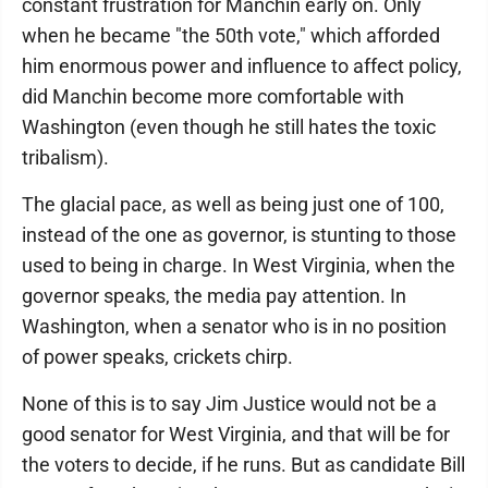
constant frustration for Manchin early on. Only
when he became "the 50th vote," which afforded
him enormous power and influence to affect policy,
did Manchin become more comfortable with
Washington (even though he still hates the toxic
tribalism).
The glacial pace, as well as being just one of 100,
instead of the one as governor, is stunting to those
used to being in charge. In West Virginia, when the
governor speaks, the media pay attention. In
Washington, when a senator who is in no position
of power speaks, crickets chirp.
None of this is to say Jim Justice would not be a
good senator for West Virginia, and that will be for
the voters to decide, if he runs. But as candidate Bill