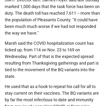
marked 1,000 days that the task force has been on
duty. The death toll has reached 7,611 -- more than
the population of Pleasants County. "It could have
been much much worse if we had not responded
the way we have."
Marsh said the COVID hospitalization count has
ticked up, from 114 on Nov. 23 to 169 on
Wednesday. Part of that is the expected spread
resulting from Thanksgiving gatherings and part is
tied to the movement of the BQ variants into the
state.
He used that as a hook to repeat his call for all to
stay current on their vaccines. The BQ variants are
by far the most infectious to date and immunity