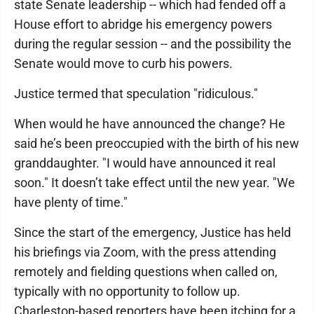
state Senate leadership -- which had fended off a
House effort to abridge his emergency powers
during the regular session -- and the possibility the
Senate would move to curb his powers.
Justice termed that speculation "ridiculous."
When would he have announced the change? He
said he’s been preoccupied with the birth of his new
granddaughter. "I would have announced it real
soon." It doesn’t take effect until the new year. "We
have plenty of time."
Since the start of the emergency, Justice has held
his briefings via Zoom, with the press attending
remotely and fielding questions when called on,
typically with no opportunity to follow up.
Charleston-based reporters have been itching for a