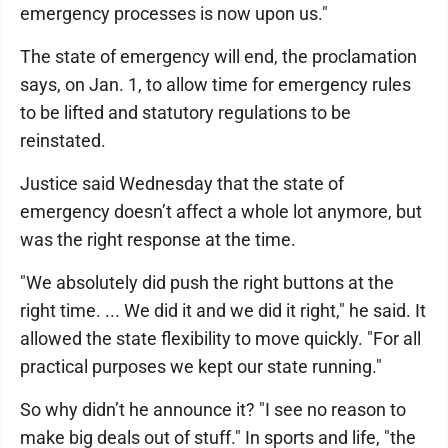
emergency processes is now upon us."
The state of emergency will end, the proclamation
says, on Jan. 1, to allow time for emergency rules
to be lifted and statutory regulations to be
reinstated.
Justice said Wednesday that the state of
emergency doesn’t affect a whole lot anymore, but
was the right response at the time.
"We absolutely did push the right buttons at the
right time. ... We did it and we did it right," he said. It
allowed the state flexibility to move quickly. "For all
practical purposes we kept our state running."
So why didn’t he announce it? "I see no reason to
make big deals out of stuff." In sports and life, "the