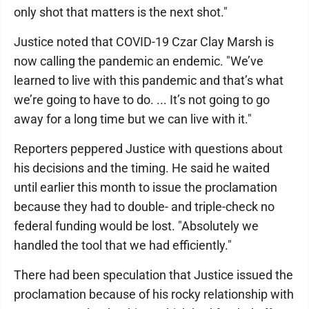
only shot that matters is the next shot."
Justice noted that COVID-19 Czar Clay Marsh is
now calling the pandemic an endemic. "We’ve
learned to live with this pandemic and that’s what
we’re going to have to do. ... It’s not going to go
away for a long time but we can live with it."
Reporters peppered Justice with questions about
his decisions and the timing. He said he waited
until earlier this month to issue the proclamation
because they had to double- and triple-check no
federal funding would be lost. "Absolutely we
handled the tool that we had efficiently."
There had been speculation that Justice issued the
proclamation because of his rocky relationship with