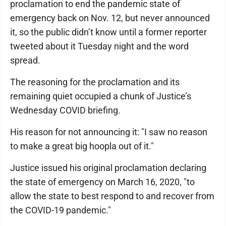
proclamation to end the pandemic state of
emergency back on Nov. 12, but never announced
it, so the public didn’t know until a former reporter
tweeted about it Tuesday night and the word
spread.
The reasoning for the proclamation and its
remaining quiet occupied a chunk of Justice’s
Wednesday COVID briefing.
His reason for not announcing it: "I saw no reason
to make a great big hoopla out of it."
Justice issued his original proclamation declaring
the state of emergency on March 16, 2020, "to
allow the state to best respond to and recover from
the COVID-19 pandemic."