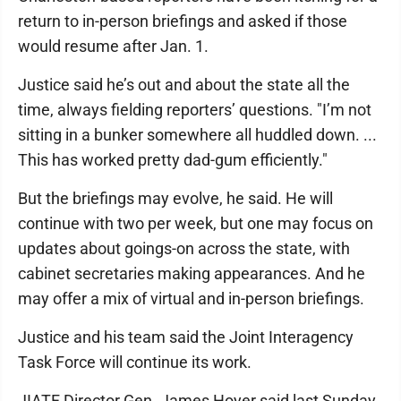
return to in-person briefings and asked if those
would resume after Jan. 1.
Justice said he’s out and about the state all the
time, always fielding reporters’ questions. "I’m not
sitting in a bunker somewhere all huddled down. ...
This has worked pretty dad-gum efficiently."
But the briefings may evolve, he said. He will
continue with two per week, but one may focus on
updates about goings-on across the state, with
cabinet secretaries making appearances. And he
may offer a mix of virtual and in-person briefings.
Justice and his team said the Joint Interagency
Task Force will continue its work.
JIATF Director Gen. James Hoyer said last Sunday