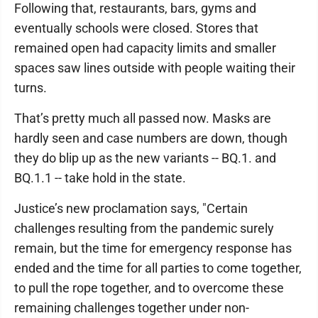
Following that, restaurants, bars, gyms and
eventually schools were closed. Stores that
remained open had capacity limits and smaller
spaces saw lines outside with people waiting their
turns.
That’s pretty much all passed now. Masks are
hardly seen and case numbers are down, though
they do blip up as the new variants -- BQ.1. and
BQ.1.1 -- take hold in the state.
Justice’s new proclamation says, "Certain
challenges resulting from the pandemic surely
remain, but the time for emergency response has
ended and the time for all parties to come together,
to pull the rope together, and to overcome these
remaining challenges together under non-