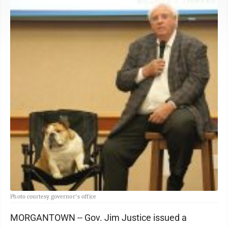
Photo courtesy governor's office
MORGANTOWN -- Gov. Jim Justice issued a