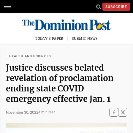
SUBSCRIBE
TODAY'S PAPER
SUBMIT NEWS
HEALTH AND SCIENCES
Justice discusses belated
revelation of proclamation
ending state COVID
emergency effective Jan. 1
November 30, 2022
4 min read