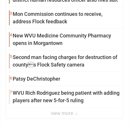
3
Mon Commission continues to receive,
address Flock feedback
4
New WVU Medicine Community Pharmacy
opens in Morgantown
5
Second man facing charges for destruction of
countys Flock Safety camera
6
Patsy DeChristopher
7
WVU Rich Rodriguez being patient with adding
players after new 5-for-5 ruling
view more