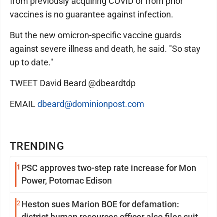
from previously acquiring COVID or from prior
vaccines is no guarantee against infection.
But the new omicron-specific vaccine guards
against severe illness and death, he said. "So stay
up to date."
TWEET David Beard @dbeardtdp
EMAIL
dbeard@dominionpost.com
TRENDING
1
PSC approves two-step rate increase for Mon
Power, Potomac Edison
2
Heston sues Marion BOE for defamation:
district human resources officer also files suit