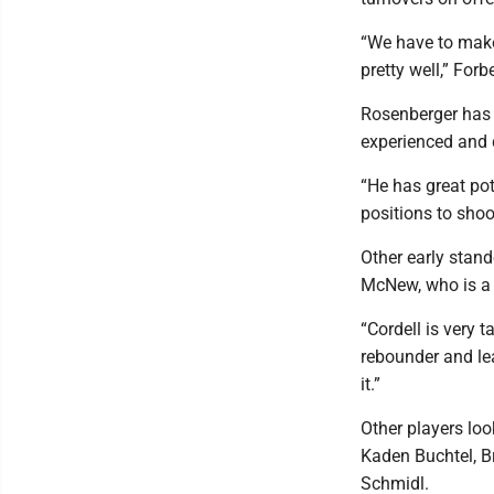
“We have to make 
pretty well,” For
Rosenberger has e
experienced and 
“He has great pot
positions to shoot
Other early stand
McNew, who is a 
“Cordell is very 
rebounder and le
it.”
Other players loo
Kaden Buchtel, B
Schmidl.