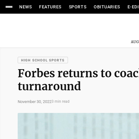
NEWS
FEATURES
SPORTS
OBITUARIES
E-ED
AUG
HIGH SCHOOL SPORTS
Forbes returns to coa
turnaround
November 30, 2022
3 min read