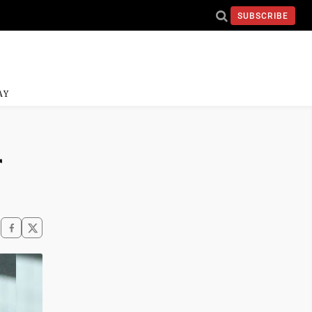
SUBSCRIBE
AY
r