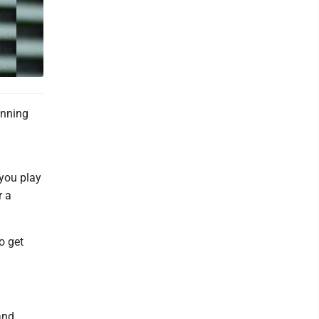
unning
 you play
r a
o get
and