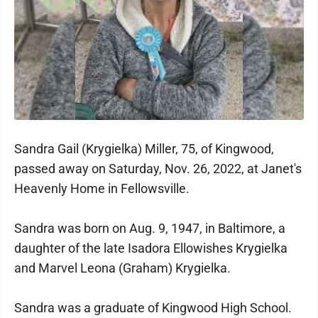
Sandra Gail (Krygielka) Miller, 75, of Kingwood,
passed away on Saturday, Nov. 26, 2022, at Janet's
Heavenly Home in Fellowsville.
Sandra was born on Aug. 9, 1947, in Baltimore, a
daughter of the late Isadora Ellowishes Krygielka
and Marvel Leona (Graham) Krygielka.
Sandra was a graduate of Kingwood High School.