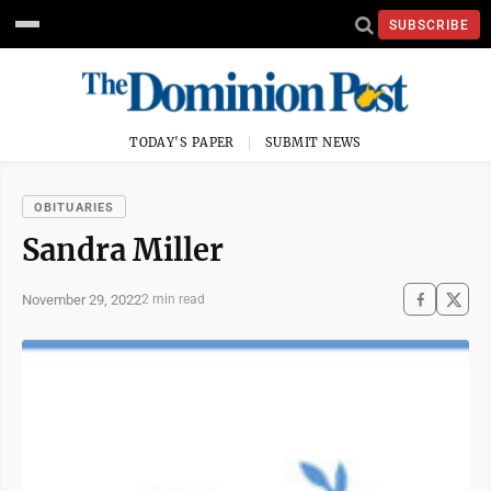
SUBSCRIBE
TODAY'S PAPER
SUBMIT NEWS
OBITUARIES
Sandra Miller
November 29, 2022
2 min read