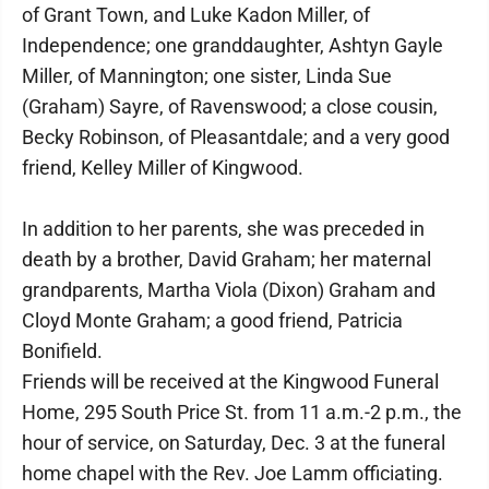
of Grant Town, and Luke Kadon Miller, of
Independence; one granddaughter, Ashtyn Gayle
Miller, of Mannington; one sister, Linda Sue
(Graham) Sayre, of Ravenswood; a close cousin,
Becky Robinson, of Pleasantdale; and a very good
friend, Kelley Miller of Kingwood.
In addition to her parents, she was preceded in
death by a brother, David Graham; her maternal
grandparents, Martha Viola (Dixon) Graham and
Cloyd Monte Graham; a good friend, Patricia
Bonifield.
Friends will be received at the Kingwood Funeral
Home, 295 South Price St. from 11 a.m.-2 p.m., the
hour of service, on Saturday, Dec. 3 at the funeral
home chapel with the Rev. Joe Lamm officiating.