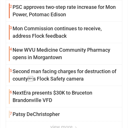
2
PSC approves two-step rate increase for Mon
Power, Potomac Edison
3
Mon Commission continues to receive,
address Flock feedback
4
New WVU Medicine Community Pharmacy
opens in Morgantown
5
Second man facing charges for destruction of
countys Flock Safety camera
6
NextEra presents $30K to Bruceton
Brandonville VFD
7
Patsy DeChristopher
view more