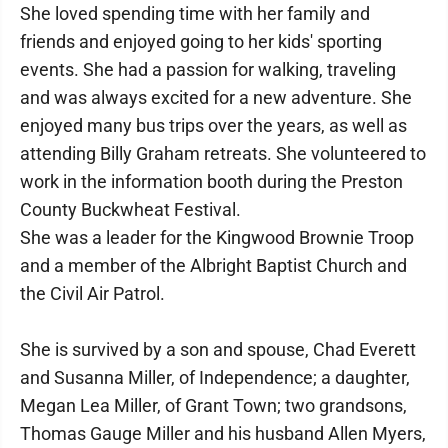
She loved spending time with her family and
friends and enjoyed going to her kids' sporting
events. She had a passion for walking, traveling
and was always excited for a new adventure. She
enjoyed many bus trips over the years, as well as
attending Billy Graham retreats. She volunteered to
work in the information booth during the Preston
County Buckwheat Festival.
She was a leader for the Kingwood Brownie Troop
and a member of the Albright Baptist Church and
the Civil Air Patrol.
She is survived by a son and spouse, Chad Everett
and Susanna Miller, of Independence; a daughter,
Megan Lea Miller, of Grant Town; two grandsons,
Thomas Gauge Miller and his husband Allen Myers,