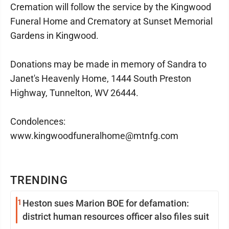
Cremation will follow the service by the Kingwood
Funeral Home and Crematory at Sunset Memorial
Gardens in Kingwood.
Donations may be made in memory of Sandra to
Janet's Heavenly Home, 1444 South Preston
Highway, Tunnelton, WV 26444.
Condolences:
www.kingwoodfuneralhome@mtnfg.com
TRENDING
1
Heston sues Marion BOE for defamation:
district human resources officer also files suit