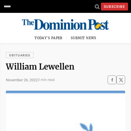
SUBSCRIBE
TODAY'S PAPER
SUBMIT NEWS
OBITUARIES
William Lewellen
November 26, 2022
3 min read