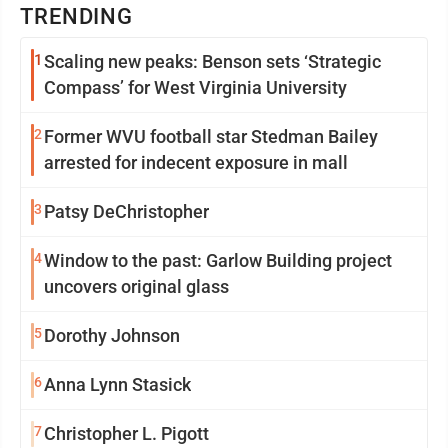
TRENDING
1
Scaling new peaks: Benson sets ‘Strategic
Compass’ for West Virginia University
2
Former WVU football star Stedman Bailey
arrested for indecent exposure in mall
3
Patsy DeChristopher
4
Window to the past: Garlow Building project
uncovers original glass
5
Dorothy Johnson
6
Anna Lynn Stasick
7
Christopher L. Pigott