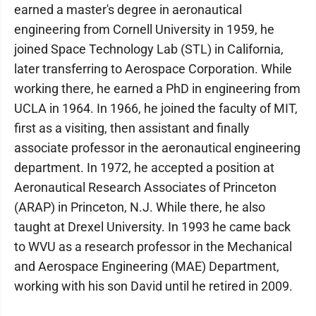
earned a master's degree in aeronautical
engineering from Cornell University in 1959, he
joined Space Technology Lab (STL) in California,
later transferring to Aerospace Corporation. While
working there, he earned a PhD in engineering from
UCLA in 1964. In 1966, he joined the faculty of MIT,
first as a visiting, then assistant and finally
associate professor in the aeronautical engineering
department. In 1972, he accepted a position at
Aeronautical Research Associates of Princeton
(ARAP) in Princeton, N.J. While there, he also
taught at Drexel University. In 1993 he came back
to WVU as a research professor in the Mechanical
and Aerospace Engineering (MAE) Department,
working with his son David until he retired in 2009.