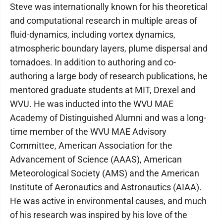
Steve was internationally known for his theoretical
and computational research in multiple areas of
fluid-dynamics, including vortex dynamics,
atmospheric boundary layers, plume dispersal and
tornadoes. In addition to authoring and co-
authoring a large body of research publications, he
mentored graduate students at MIT, Drexel and
WVU. He was inducted into the WVU MAE
Academy of Distinguished Alumni and was a long-
time member of the WVU MAE Advisory
Committee, American Association for the
Advancement of Science (AAAS), American
Meteorological Society (AMS) and the American
Institute of Aeronautics and Astronautics (AIAA).
He was active in environmental causes, and much
of his research was inspired by his love of the