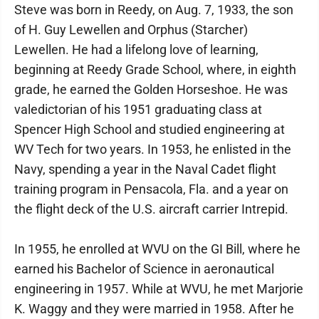
Steve was born in Reedy, on Aug. 7, 1933, the son
of H. Guy Lewellen and Orphus (Starcher)
Lewellen. He had a lifelong love of learning,
beginning at Reedy Grade School, where, in eighth
grade, he earned the Golden Horseshoe. He was
valedictorian of his 1951 graduating class at
Spencer High School and studied engineering at
WV Tech for two years. In 1953, he enlisted in the
Navy, spending a year in the Naval Cadet flight
training program in Pensacola, Fla. and a year on
the flight deck of the U.S. aircraft carrier Intrepid.
In 1955, he enrolled at WVU on the GI Bill, where he
earned his Bachelor of Science in aeronautical
engineering in 1957. While at WVU, he met Marjorie
K. Waggy and they were married in 1958. After he