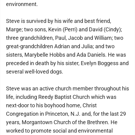
environment.
Steve is survived by his wife and best friend,
Marge; two sons, Kevin (Perri) and David (Cindy);
three grandchildren, Paul, Jacob and William; two
great-grandchildren Adrian and Julia; and two
sisters, Marybelle Hobbs and Ada Daniels. He was
preceded in death by his sister, Evelyn Boggess and
several well-loved dogs.
Steve was an active church member throughout his
life, including Reedy Baptist Church which was
next-door to his boyhood home, Christ
Congregation in Princeton, N.J. and, for the last 29
years, Morgantown Church of the Brethren. He
worked to promote social and environmental