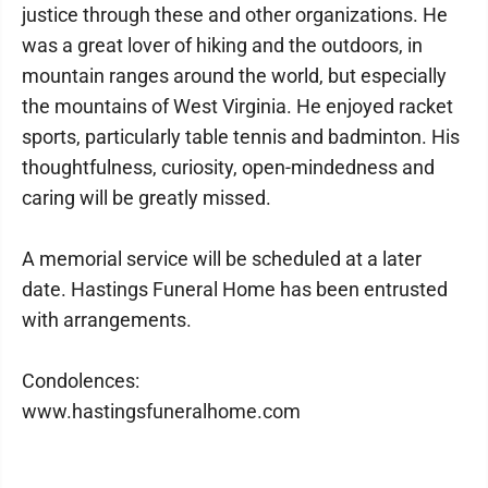
justice through these and other organizations. He
was a great lover of hiking and the outdoors, in
mountain ranges around the world, but especially
the mountains of West Virginia. He enjoyed racket
sports, particularly table tennis and badminton. His
thoughtfulness, curiosity, open-mindedness and
caring will be greatly missed.
A memorial service will be scheduled at a later
date. Hastings Funeral Home has been entrusted
with arrangements.
Condolences:
www.hastingsfuneralhome.com