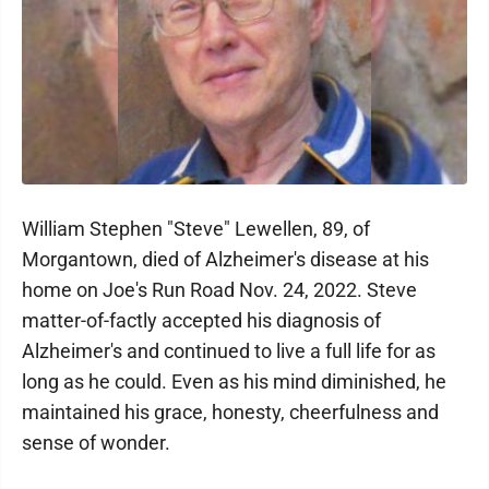
William Stephen "Steve" Lewellen, 89, of
Morgantown, died of Alzheimer's disease at his
home on Joe's Run Road Nov. 24, 2022. Steve
matter-of-factly accepted his diagnosis of
Alzheimer's and continued to live a full life for as
long as he could. Even as his mind diminished, he
maintained his grace, honesty, cheerfulness and
sense of wonder.