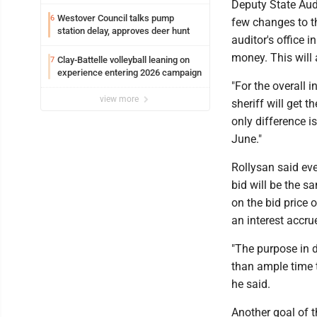
Deputy State Aud
Westover Council talks pump
6
few changes to t
station delay, approves deer hunt
auditor's office 
money. This will 
Clay-Battelle volleyball leaning on
7
experience entering 2026 campaign
"For the overall i
view more
sheriff will get t
only difference i
June."
Rollysan said eve
bid will be the s
on the bid price o
an interest accru
"The purpose in d
than ample time t
he said.
Another goal of t