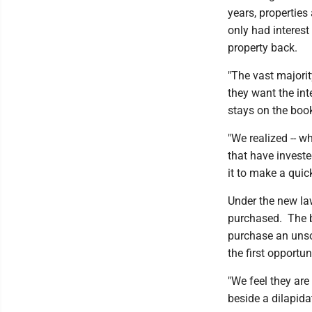
years, properties
only had interes
property back.
"The vast majorit
they want the int
stays on the boo
"We realized -- wh
that have invested
it to make a quic
Under the new law,
purchased. The bi
purchase an unso
the first opportu
"We feel they are
beside a dilapidat