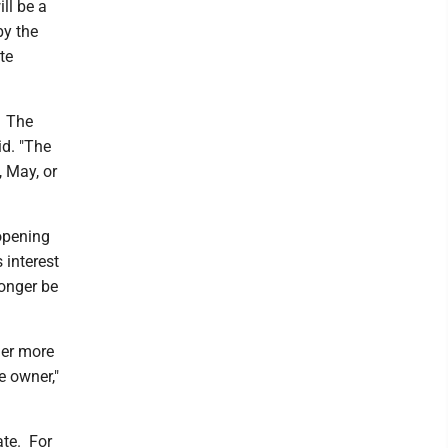
ll be a
by the
te
. The
id. "The
, May, or
 opening
 interest
longer be
ner more
e owner,"
ate. For