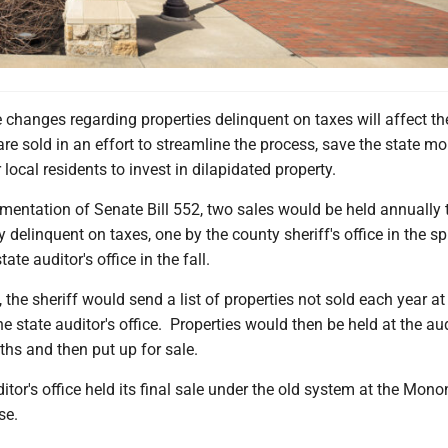
e changes regarding properties delinquent on taxes will affect t
are sold in an effort to streamline the process, save the state m
 local residents to invest in dilapidated property.
ementation of Senate Bill 552, two sales would be held annually 
 delinquent on taxes, one by the county sheriff's office in the s
ate auditor's office in the fall.
, the sheriff would send a list of properties not sold each year at
the state auditor's office. Properties would then be held at the aud
ths and then put up for sale.
itor's office held its final sale under the old system at the Mono
se.