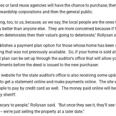
ies or land reuse agencies will have the chance to purchase, the
ewardship corporations and then the general public.
ng, too, to us, because, as we say, the local people are the ones 
y better than anyone else. They are more concerned because if 
m deteriorates then their value's going to deteriorate," Rollysan s
tablishes a payment plan option for those whose home has been 
ng that was not previously available. So, if your home is sold at
 plan can be set up through the auditor's office that will allow y
lments before the deed is issued to the new purchaser.
 website for the state auditor's office is also receiving some upd
 to get a statement online and make payments online. The site w
ople to pay by credit card as well. The money paid online will be
y sheriff.
cary to people," Rollysan said. "But once they see it, they'll see 
 we're just selling the property at a later date."