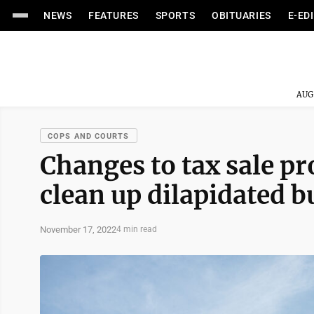
NEWS
FEATURES
SPORTS
OBITUARIES
E-ED
AUG
COPS AND COURTS
Changes to tax sale pr
clean up dilapidated b
November 17, 2022
4 min read