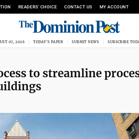
ITION
READERS’ CHOICE
CONTACT US
MY ACCOUNT
UST 07, 2026
TODAY'S PAPER
SUBMIT NEWS
SUBSCRIBE TOD
ocess to streamline proces
uildings