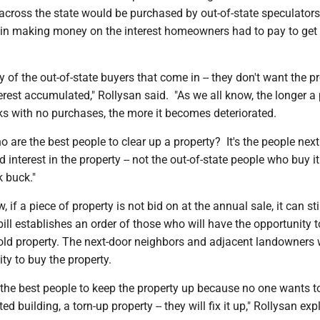
 across the state would be purchased by out-of-state speculator
t in making money on the interest homeowners had to pay to get 
y of the out-of-state buyers that come in -- they don't want the pr
erest accumulated," Rollysan said. "As we all know, the longer a
ks with no purchases, the more it becomes deteriorated.
o are the best people to clear up a property? It's the people next 
 interest in the property -- not the out-of-state people who buy it
k buck."
 if a piece of property is not bid on at the annual sale, it can sti
ll establishes an order of those who will have the opportunity t
ld property. The next-door neighbors and adjacent landowners w
nity to buy the property.
 the best people to keep the property up because no one wants to
ed building, a torn-up property -- they will fix it up," Rollysan exp