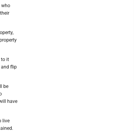
s who
their
operty,
 property
to it
 and flip
ll be
o
ill have
 live
lained.