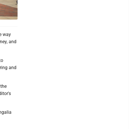
he way
oney, and
to
pring and
 the
itor's
ngalia