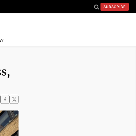
SUBSCRIBE
AY
s,