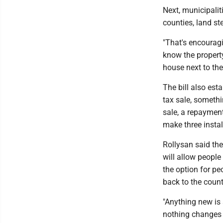
Next, municipalit
counties, land st
"That's encouragi
know the propert
house next to the
The bill also es
tax sale, somethi
sale, a repayment
make three instal
Rollysan said the
will allow people
the option for pe
back to the count
"Anything new is s
nothing changes --