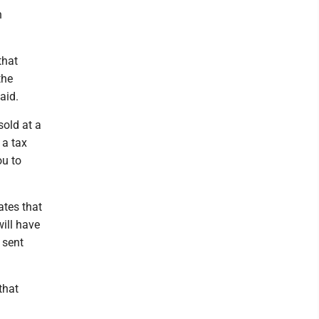
n
that
the
aid.
sold at a
 a tax
ou to
ates that
ill have
 sent
that