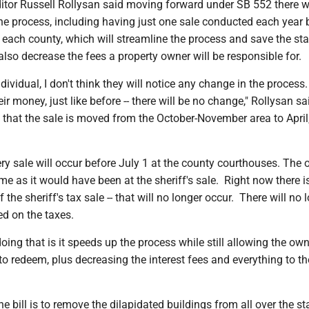
itor Russell Rollysan said moving forward under SB 552 there wi
he process, including having just one sale conducted each year 
in each county, which will streamline the process and save the sta
also decrease the fees a property owner will be responsible for.
ndividual, I don't think they will notice any change in the process
heir money, just like before -- there will be no change," Rollysan sa
s that the sale is moved from the October-November area to April
ry sale will occur before July 1 at the county courthouses. The
ame as it would have been at the sheriff's sale. Right now there is
f the sheriff's tax sale -- that will no longer occur. There will no 
ed on the taxes.
oing that is it speeds up the process while still allowing the ow
o redeem, plus decreasing the interest fees and everything to th
he bill is to remove the dilapidated buildings from all over the st