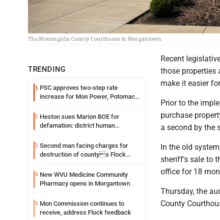
The Monongalia County Courthouse in Morgantown.
Recent legislativ
TRENDING
those properties 
make it easier for
PSC approves two-step rate
1
increase for Mon Power, Potomac
Prior to the impl
Edison
purchase property
Heston sues Marion BOE for
2
defamation: district human
a second by the st
resources officer also files suit
Second man facing charges for
3
In the old system
destruction of countys Flock
sheriff's sale to 
Safety camera
office for 18 mon
New WVU Medicine Community
4
Pharmacy opens in Morgantown
Thursday, the aud
County Courthou
Mon Commission continues to
5
receive, address Flock feedback