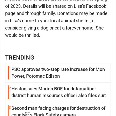
of 2023. Details will be shared on Lisa's Facebook
page and through family. Donations may be made
in Lisa's name to your local animal shelter, or
consider giving a dog or cat a forever home. She
would be thrilled.
TRENDING
1
PSC approves two-step rate increase for Mon
Power, Potomac Edison
2
Heston sues Marion BOE for defamation:
district human resources officer also files suit
3
Second man facing charges for destruction of
countys Flock Safety camera