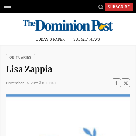
SUBSCRIBE
TODAY'S PAPER
SUBMIT NEWS
OBITUARIES
Lisa Zappia
November 15, 2022
3 min read