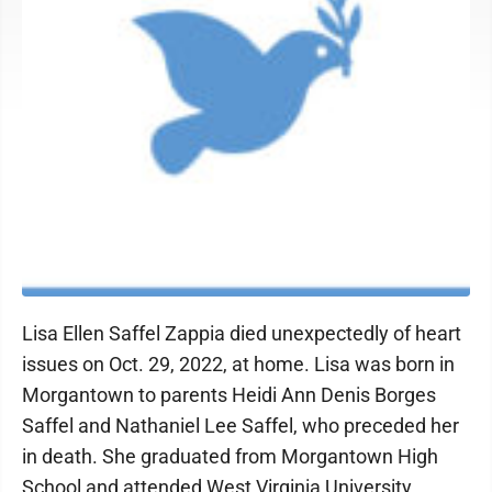
Lisa Ellen Saffel Zappia died unexpectedly of heart
issues on Oct. 29, 2022, at home. Lisa was born in
Morgantown to parents Heidi Ann Denis Borges
Saffel and Nathaniel Lee Saffel, who preceded her
in death. She graduated from Morgantown High
School and attended West Virginia University,