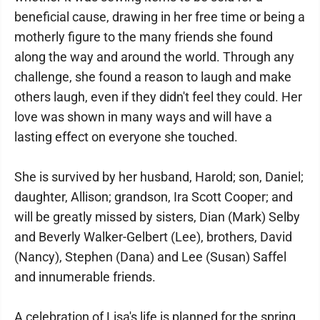
beneficial cause, drawing in her free time or being a
motherly figure to the many friends she found
along the way and around the world. Through any
challenge, she found a reason to laugh and make
others laugh, even if they didn't feel they could. Her
love was shown in many ways and will have a
lasting effect on everyone she touched.
She is survived by her husband, Harold; son, Daniel;
daughter, Allison; grandson, Ira Scott Cooper; and
will be greatly missed by sisters, Dian (Mark) Selby
and Beverly Walker-Gelbert (Lee), brothers, David
(Nancy), Stephen (Dana) and Lee (Susan) Saffel
and innumerable friends.
A celebration of Lisa's life is planned for the spring