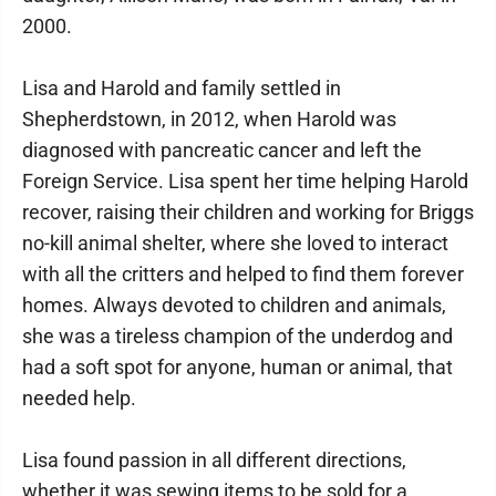
2000.
Lisa and Harold and family settled in
Shepherdstown, in 2012, when Harold was
diagnosed with pancreatic cancer and left the
Foreign Service. Lisa spent her time helping Harold
recover, raising their children and working for Briggs
no-kill animal shelter, where she loved to interact
with all the critters and helped to find them forever
homes. Always devoted to children and animals,
she was a tireless champion of the underdog and
had a soft spot for anyone, human or animal, that
needed help.
Lisa found passion in all different directions,
whether it was sewing items to be sold for a