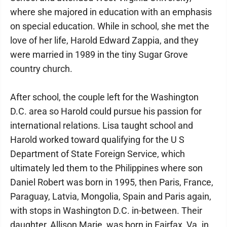
where she majored in education with an emphasis
on special education. While in school, she met the
love of her life, Harold Edward Zappia, and they
were married in 1989 in the tiny Sugar Grove
country church.
After school, the couple left for the Washington
D.C. area so Harold could pursue his passion for
international relations. Lisa taught school and
Harold worked toward qualifying for the U S
Department of State Foreign Service, which
ultimately led them to the Philippines where son
Daniel Robert was born in 1995, then Paris, France,
Paraguay, Latvia, Mongolia, Spain and Paris again,
with stops in Washington D.C. in-between. Their
daughter, Allison Marie, was born in Fairfax, Va. in