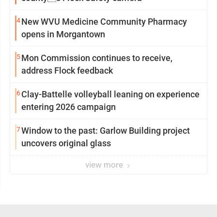
4
New WVU Medicine Community Pharmacy
opens in Morgantown
5
Mon Commission continues to receive,
address Flock feedback
6
Clay-Battelle volleyball leaning on experience
entering 2026 campaign
7
Window to the past: Garlow Building project
uncovers original glass
view more