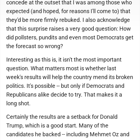
concede at the outset that I was among those who
expected (and hoped, for reasons I'll come to) that
they'd be more firmly rebuked. I also acknowledge
that this surprise raises a very good question: How
did pollsters, pundits and even most Democrats get
the forecast so wrong?
Interesting as this is, it isn't the most important
question. What matters most is whether last
week's results will help the country mend its broken
politics. It's possible -- but only if Democrats and
Republicans alike decide to try. That makes it a
long shot.
Certainly the results are a setback for Donald
Trump, which is a good start. Many of the
candidates he backed -- including Mehmet Oz and