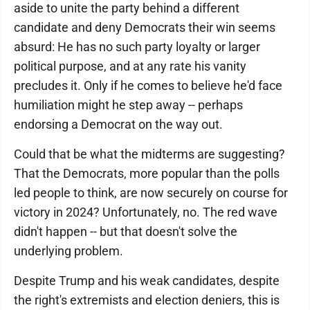
aside to unite the party behind a different
candidate and deny Democrats their win seems
absurd: He has no such party loyalty or larger
political purpose, and at any rate his vanity
precludes it. Only if he comes to believe he'd face
humiliation might he step away -- perhaps
endorsing a Democrat on the way out.
Could that be what the midterms are suggesting?
That the Democrats, more popular than the polls
led people to think, are now securely on course for
victory in 2024? Unfortunately, no. The red wave
didn't happen -- but that doesn't solve the
underlying problem.
Despite Trump and his weak candidates, despite
the right's extremists and election deniers, this is