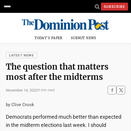
SUBSCRIBE
TODAY'S PAPER
SUBMIT NEWS
LATEST NEWS
The question that matters
most after the midterms
November 14, 2022
4 min read
by Clive Crook
Democrats performed much better than expected
in the midterm elections last week. I should