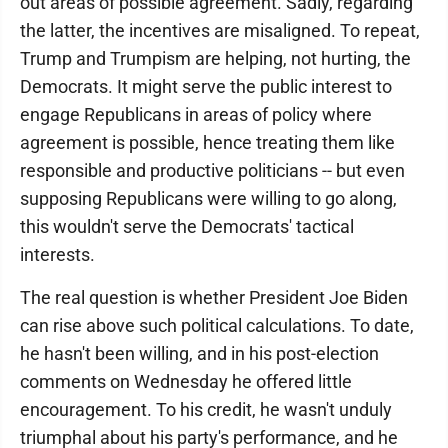
out areas of possible agreement. Sadly, regarding
the latter, the incentives are misaligned. To repeat,
Trump and Trumpism are helping, not hurting, the
Democrats. It might serve the public interest to
engage Republicans in areas of policy where
agreement is possible, hence treating them like
responsible and productive politicians -- but even
supposing Republicans were willing to go along,
this wouldn't serve the Democrats' tactical
interests.
The real question is whether President Joe Biden
can rise above such political calculations. To date,
he hasn't been willing, and in his post-election
comments on Wednesday he offered little
encouragement. To his credit, he wasn't unduly
triumphal about his party's performance, and he