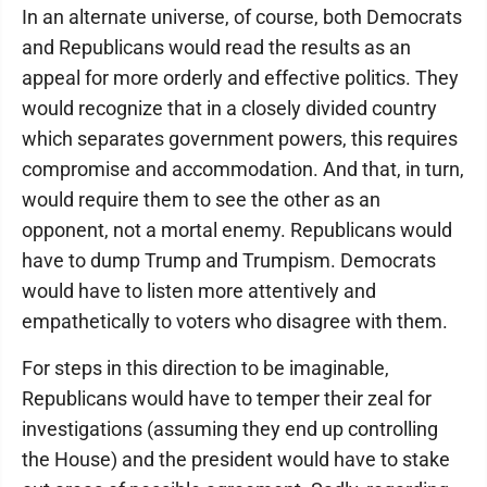
In an alternate universe, of course, both Democrats
and Republicans would read the results as an
appeal for more orderly and effective politics. They
would recognize that in a closely divided country
which separates government powers, this requires
compromise and accommodation. And that, in turn,
would require them to see the other as an
opponent, not a mortal enemy. Republicans would
have to dump Trump and Trumpism. Democrats
would have to listen more attentively and
empathetically to voters who disagree with them.
For steps in this direction to be imaginable,
Republicans would have to temper their zeal for
investigations (assuming they end up controlling
the House) and the president would have to stake