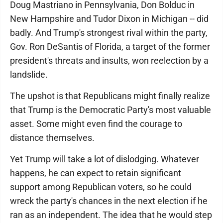
Doug Mastriano in Pennsylvania, Don Bolduc in
New Hampshire and Tudor Dixon in Michigan -- did
badly. And Trump's strongest rival within the party,
Gov. Ron DeSantis of Florida, a target of the former
president's threats and insults, won reelection by a
landslide.
The upshot is that Republicans might finally realize
that Trump is the Democratic Party's most valuable
asset. Some might even find the courage to
distance themselves.
Yet Trump will take a lot of dislodging. Whatever
happens, he can expect to retain significant
support among Republican voters, so he could
wreck the party's chances in the next election if he
ran as an independent. The idea that he would step