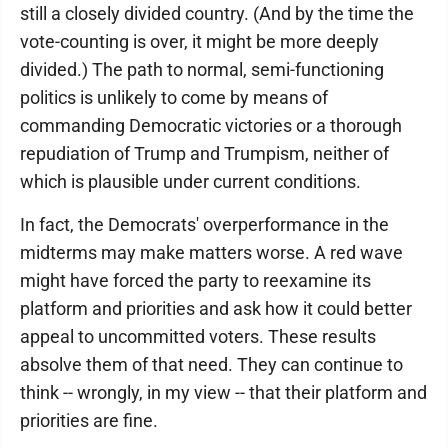
still a closely divided country. (And by the time the
vote-counting is over, it might be more deeply
divided.) The path to normal, semi-functioning
politics is unlikely to come by means of
commanding Democratic victories or a thorough
repudiation of Trump and Trumpism, neither of
which is plausible under current conditions.
In fact, the Democrats' overperformance in the
midterms may make matters worse. A red wave
might have forced the party to reexamine its
platform and priorities and ask how it could better
appeal to uncommitted voters. These results
absolve them of that need. They can continue to
think -- wrongly, in my view -- that their platform and
priorities are fine.