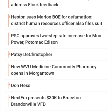
address Flock feedback
2
Heston sues Marion BOE for defamation:
district human resources officer also files suit
3
PSC approves two-step rate increase for Mon
Power, Potomac Edison
4
Patsy DeChristopher
5
New WVU Medicine Community Pharmacy
opens in Morgantown
6
Don Hess
7
NextEra presents $30K to Bruceton
Brandonville VFD