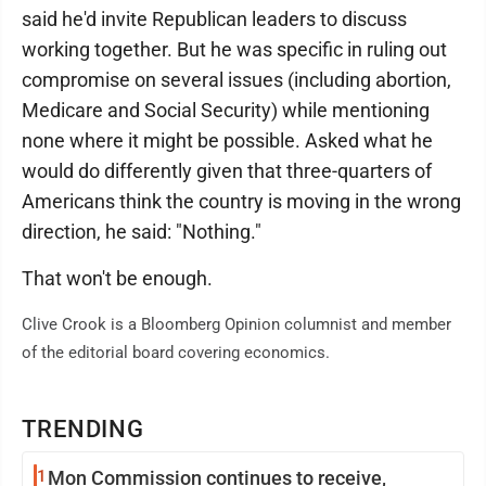
said he'd invite Republican leaders to discuss
working together. But he was specific in ruling out
compromise on several issues (including abortion,
Medicare and Social Security) while mentioning
none where it might be possible. Asked what he
would do differently given that three-quarters of
Americans think the country is moving in the wrong
direction, he said: "Nothing."
That won't be enough.
Clive Crook is a Bloomberg Opinion columnist and member
of the editorial board covering economics.
TRENDING
1
Mon Commission continues to receive,