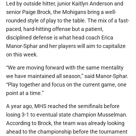
Led by outside hitter, junior Kaitlyn Anderson and
senior Paige Brock, the Mohigans bring a well-
rounded style of play to the table. The mix of a fast-
paced, hard-hitting offense but a patient,
disciplined defense is what head coach Erica
Manor-Sphar and her players will aim to capitalize
on this week.
“We are moving forward with the same mentality
we have maintained all season,” said Manor-Sphar.
“Play together and focus on the current game, one
point at a time.”
A year ago, MHS reached the semifinals before
losing 3-1 to eventual state champion Musselman.
According to Brock, the team was already looking
ahead to the championship before the tournament