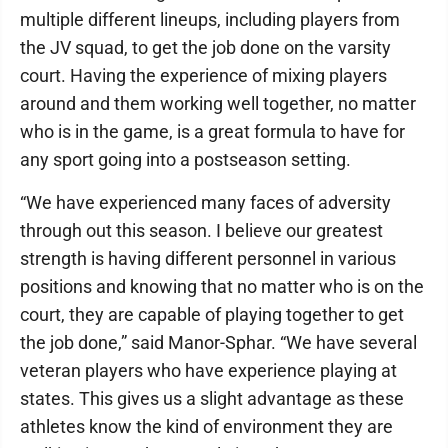
multiple different lineups, including players from
the JV squad, to get the job done on the varsity
court. Having the experience of mixing players
around and them working well together, no matter
who is in the game, is a great formula to have for
any sport going into a postseason setting.
“We have experienced many faces of adversity
through out this season. I believe our greatest
strength is having different personnel in various
positions and knowing that no matter who is on the
court, they are capable of playing together to get
the job done,” said Manor-Sphar. “We have several
veteran players who have experience playing at
states. This gives us a slight advantage as these
athletes know the kind of environment they are