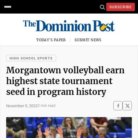
SUBSCRIBE
TODAY'S PAPER
SUBMIT NEWS
HIGH SCHOOL SPORTS
Morgantown volleyball earn
highest state tournament
seed in program history
November 9, 2022
3 min read