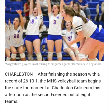
Morgantown players react during their game against University in Regionals.
CHARLESTON – After finishing the season with a
record of 26-10-1, the MHS volleyball team begins
the state tournament at Charleston Coliseum this
afternoon as the second-seeded out of eight
teams.