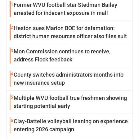
1
Former WVU football star Stedman Bailey
arrested for indecent exposure in mall
2
Heston sues Marion BOE for defamation:
district human resources officer also files suit
3
Mon Commission continues to receive,
address Flock feedback
4
County switches administrators months into
new insurance setup
5
Multiple WVU football true freshmen showing
starting potential early
6
Clay-Battelle volleyball leaning on experience
entering 2026 campaign