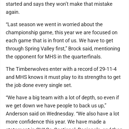
started and says they won’t make that mistake
again.
“Last season we went in worried about the
championship game, this year we are focused on
each game that is in front of us. We have to get
through Spring Valley first,” Brock said, mentioning
the opponent for MHS in the quarterfinals.
The Timberwolves enter with a record of 29-11-4
and MHS knows it must play to its strengths to get
the job done every single set.
“We have a big team with a lot of depth, so even if
we get down we have people to back us up,”
Anderson said on Wednesday. “We also have a lot
more confidence this year. We have made a