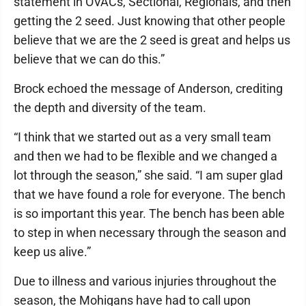
statement in OVACs, Sectional, Regionals, and then
getting the 2 seed. Just knowing that other people
believe that we are the 2 seed is great and helps us
believe that we can do this.”
Brock echoed the message of Anderson, crediting
the depth and diversity of the team.
“I think that we started out as a very small team
and then we had to be flexible and we changed a
lot through the season,” she said. “I am super glad
that we have found a role for everyone. The bench
is so important this year. The bench has been able
to step in when necessary through the season and
keep us alive.”
Due to illness and various injuries throughout the
season, the Mohigans have had to call upon