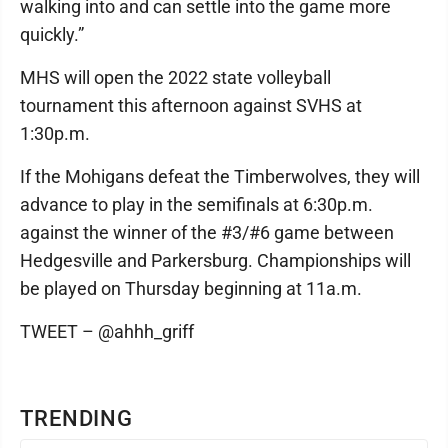
walking into and can settle into the game more
quickly.”
MHS will open the 2022 state volleyball
tournament this afternoon against SVHS at
1:30p.m.
If the Mohigans defeat the Timberwolves, they will
advance to play in the semifinals at 6:30p.m.
against the winner of the #3/#6 game between
Hedgesville and Parkersburg. Championships will
be played on Thursday beginning at 11a.m.
TWEET – @ahhh_griff
TRENDING