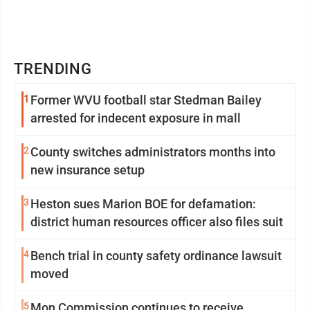
TRENDING
1
Former WVU football star Stedman Bailey
arrested for indecent exposure in mall
2
County switches administrators months into
new insurance setup
3
Heston sues Marion BOE for defamation:
district human resources officer also files suit
4
Bench trial in county safety ordinance lawsuit
moved
5
Mon Commission continues to receive,