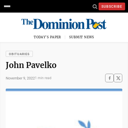
SUBSCRIBE
TODAY'S PAPER
SUBMIT NEWS
OBITUARIES
John Pavelko
November 9, 2022
1 min read