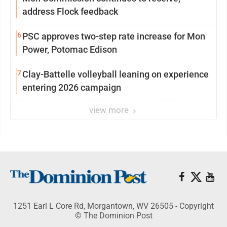
address Flock feedback
6
PSC approves two-step rate increase for Mon
Power, Potomac Edison
7
Clay-Battelle volleyball leaning on experience
entering 2026 campaign
view more
1251 Earl L Core Rd, Morgantown, WV 26505 - Copyright
© The Dominion Post