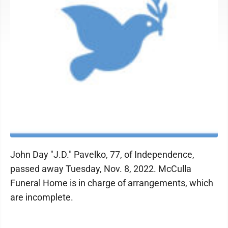
John Day "J.D." Pavelko, 77, of Independence,
passed away Tuesday, Nov. 8, 2022. McCulla
Funeral Home is in charge of arrangements, which
are incomplete.