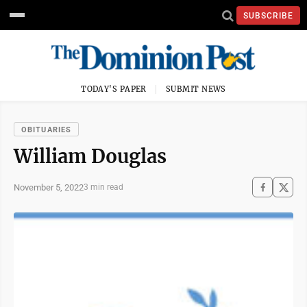
SUBSCRIBE
TODAY'S PAPER
SUBMIT NEWS
OBITUARIES
William Douglas
November 5, 2022
3 min read