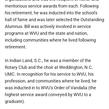
meritorious service awards from each. Following
his retirement, he was inducted into the school's
hall of fame and was later selected the Outstanding
Alumnus. Bill was actively involved in service
programs at WVU and the state and nation,
including communities where he lived following
retirement.
In Indian Land, S.C., he was a member of the
Rotary Club and the choir at Weddington, N.C.
UMC. In recognition for his service to WVU, his
profession, and communities where he lived, he
was inducted in to WVU's Order of Vandalia (the
highest service award conveyed by WVU to a
graduate).