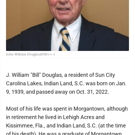
John William DouglasäPèD»×¬í
J. William "Bill" Douglas, a resident of Sun City
Carolina Lakes, Indian Land, S.C. was born on Jan.
9, 1939, and passed away on Oct. 31, 2022.
Most of his life was spent in Morgantown, although
in retirement he lived in Lehigh Acres and
Kissimmee, Fla., and Indian Land, S.C. (at the time
of his death). He was a graduate of Morgantown