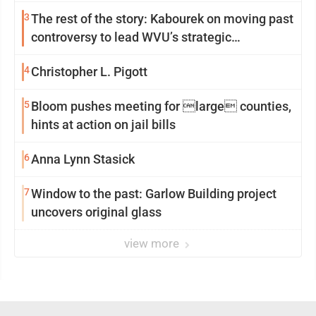
3
The rest of the story: Kabourek on moving past
controversy to lead WVU’s strategic
reinvention
4
Christopher L. Pigott
5
Bloom pushes meeting for large counties,
hints at action on jail bills
6
Anna Lynn Stasick
7
Window to the past: Garlow Building project
uncovers original glass
view more