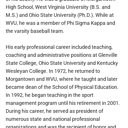
High School, West Virginia University (B.S. and
M.S.) and Ohio State University (Ph.D.). While at
WVU, he was a member of Phi Sigma Kappa and
the varsity baseball team.
His early professional career included teaching,
coaching and administrative positions at Glenville
State College, Ohio State University and Kentucky
Wesleyan College. In 1972, he returned to
Morgantown and WVU, where he taught and later
became dean of the School of Physical Education.
In 1992, he began teaching in the sport
management program until his retirement in 2001.
During his career, he served as president of
numerous state and national professional
organizations and was the recipient of honor and