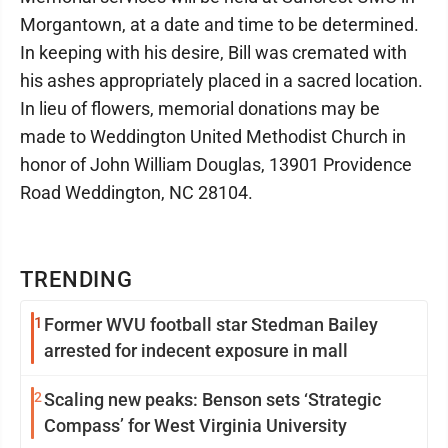
Morgantown, at a date and time to be determined.
In keeping with his desire, Bill was cremated with
his ashes appropriately placed in a sacred location.
In lieu of flowers, memorial donations may be
made to Weddington United Methodist Church in
honor of John William Douglas, 13901 Providence
Road Weddington, NC 28104.
TRENDING
1
Former WVU football star Stedman Bailey
arrested for indecent exposure in mall
2
Scaling new peaks: Benson sets ‘Strategic
Compass’ for West Virginia University