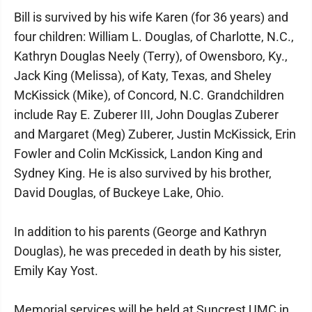
Bill is survived by his wife Karen (for 36 years) and
four children: William L. Douglas, of Charlotte, N.C.,
Kathryn Douglas Neely (Terry), of Owensboro, Ky.,
Jack King (Melissa), of Katy, Texas, and Sheley
McKissick (Mike), of Concord, N.C. Grandchildren
include Ray E. Zuberer III, John Douglas Zuberer
and Margaret (Meg) Zuberer, Justin McKissick, Erin
Fowler and Colin McKissick, Landon King and
Sydney King. He is also survived by his brother,
David Douglas, of Buckeye Lake, Ohio.
In addition to his parents (George and Kathryn
Douglas), he was preceded in death by his sister,
Emily Kay Yost.
Memorial services will be held at Suncrest UMC in