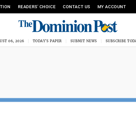
ITION
READERS’ CHOICE
CONTACT US
MY ACCOUNT
UST 06, 2026
TODAY'S PAPER
SUBMIT NEWS
SUBSCRIBE TOD