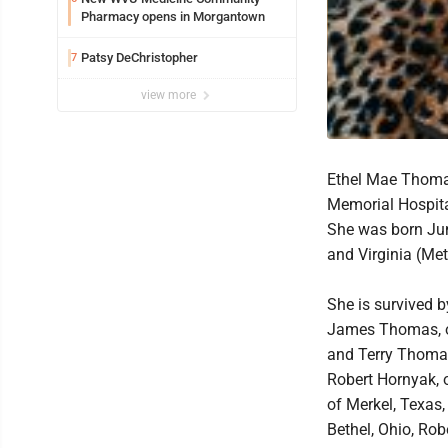
Pharmacy opens in Morgantown
Patsy DeChristopher
7
view more
Ethel Mae Thomas
Memorial Hospita
She was born June
and Virginia (Me
She is survived 
James Thomas, o
and Terry Thomas
Robert Hornyak, 
of Merkel, Texas
Bethel, Ohio, Rob