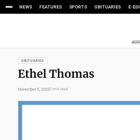
NEWS
FEATURES
SPORTS
OBITUARIES
E-ED
AUG
OBITUARIES
Ethel Thomas
November 5, 2022
2 min read