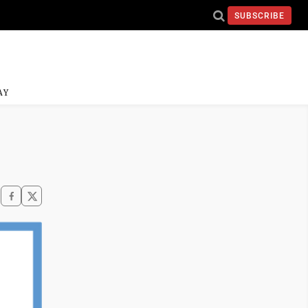
SUBSCRIBE
AY