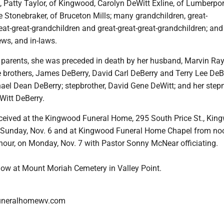
s, Patty Taylor, of Kingwood, Carolyn DeWitt Exline, of Lumberpor
ne Stonebraker, of Bruceton Mills; many grandchildren, great-
eat-great-grandchildren and great-great-great-grandchildren; an
ws, and in-laws.
er parents, she was preceded in death by her husband, Marvin Ra
e brothers, James DeBerry, David Carl DeBerry and Terry Lee DeB
hael Dean DeBerry; stepbrother, David Gene DeWitt; and her step
Witt DeBerry.
received at the Kingwood Funeral Home, 295 South Price St., Kin
 Sunday, Nov. 6 and at Kingwood Funeral Home Chapel from no
 hour, on Monday, Nov. 7 with Pastor Sonny McNear officiating.
llow at Mount Moriah Cemetery in Valley Point.
uneralhomewv.com