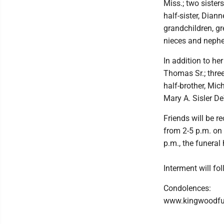
Miss.; two sister
half-sister, Dian
grandchildren, gr
nieces and nephe
In addition to h
Thomas Sr.; thre
half-brother, Mic
Mary A. Sisler De
Friends will be 
from 2-5 p.m. on
p.m., the funeral
Interment will fo
Condolences:
www.kingwoodf