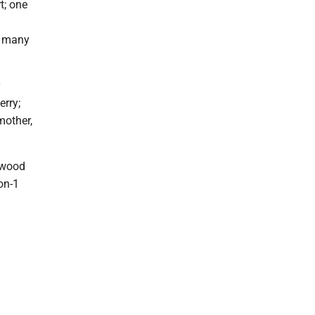
t; one
d many
y
erry;
mother,
gwood
on-1