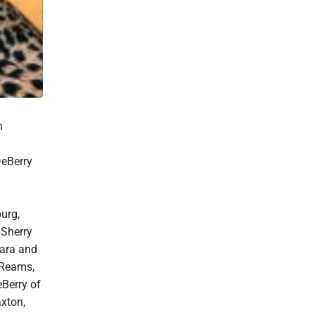
n
DeBerry
urg,
Sherry
bara and
 Reams,
eBerry of
axton,