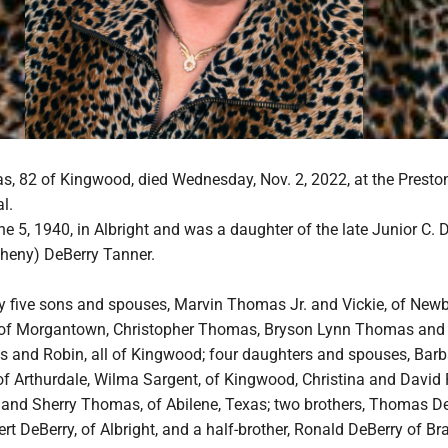
, 82 of Kingwood, died Wednesday, Nov. 2, 2022, at the Presto
l.
 5, 1940, in Albright and was a daughter of the late Junior C. 
theny) DeBerry Tanner.
by five sons and spouses, Marvin Thomas Jr. and Vickie, of Newb
f Morgantown, Christopher Thomas, Bryson Lynn Thomas and 
 and Robin, all of Kingwood; four daughters and spouses, Bar
of Arthurdale, Wilma Sargent, of Kingwood, Christina and David
, and Sherry Thomas, of Abilene, Texas; two brothers, Thomas D
ert DeBerry, of Albright, and a half-brother, Ronald DeBerry of Br