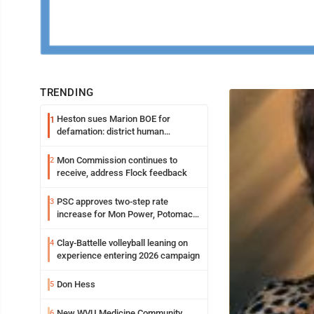
TRENDING
Heston sues Marion BOE for
1
defamation: district human
resources officer also files suit
Mon Commission continues to
2
receive, address Flock feedback
PSC approves two-step rate
3
increase for Mon Power, Potomac
Edison
Clay-Battelle volleyball leaning on
4
experience entering 2026 campaign
Don Hess
5
New WVU Medicine Community
6