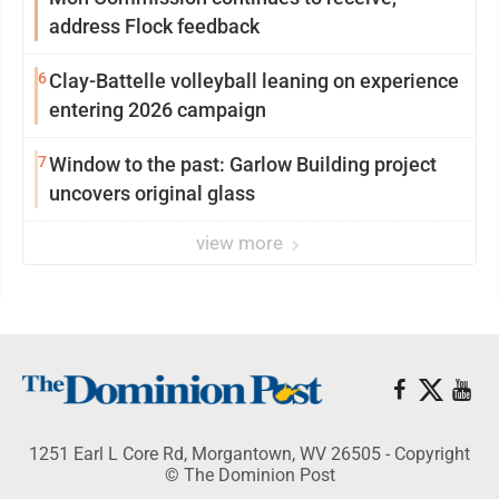
address Flock feedback
6
Clay-Battelle volleyball leaning on experience
entering 2026 campaign
7
Window to the past: Garlow Building project
uncovers original glass
view more
1251 Earl L Core Rd, Morgantown, WV 26505 - Copyright
© The Dominion Post