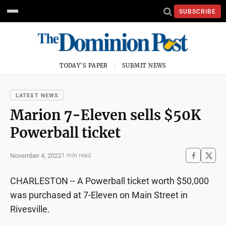
SUBSCRIBE
TODAY'S PAPER
SUBMIT NEWS
LATEST NEWS
Marion 7-Eleven sells $50K
Powerball ticket
November 4, 2022
1 min read
CHARLESTON -- A Powerball ticket worth $50,000
was purchased at 7-Eleven on Main Street in
Rivesville.