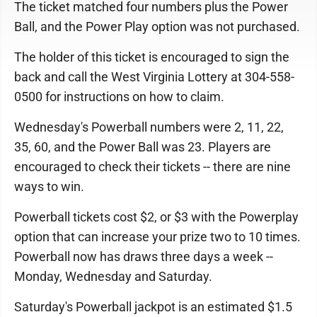
The ticket matched four numbers plus the Power
Ball, and the Power Play option was not purchased.
The holder of this ticket is encouraged to sign the
back and call the West Virginia Lottery at 304-558-
0500 for instructions on how to claim.
Wednesday's Powerball numbers were 2, 11, 22,
35, 60, and the Power Ball was 23. Players are
encouraged to check their tickets -- there are nine
ways to win.
Powerball tickets cost $2, or $3 with the Powerplay
option that can increase your prize two to 10 times.
Powerball now has draws three days a week --
Monday, Wednesday and Saturday.
Saturday's Powerball jackpot is an estimated $1.5