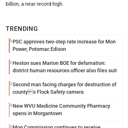
billion, a near record-high.
TRENDING
1
PSC approves two-step rate increase for Mon
Power, Potomac Edison
2
Heston sues Marion BOE for defamation:
district human resources officer also files suit
3
Second man facing charges for destruction of
countys Flock Safety camera
4
New WVU Medicine Community Pharmacy
opens in Morgantown
5
Mon Commission continues to receive,