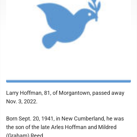
Larry Hoffman, 81, of Morgantown, passed away
Nov. 3, 2022.
Born Sept. 20, 1941, in New Cumberland, he was
the son of the late Arles Hoffman and Mildred
(Graham) Reed.