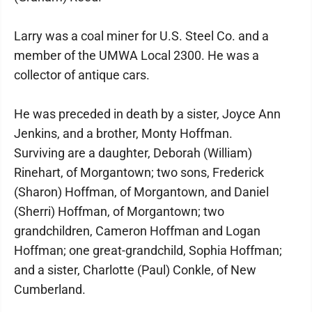
Larry was a coal miner for U.S. Steel Co. and a
member of the UMWA Local 2300. He was a
collector of antique cars.
He was preceded in death by a sister, Joyce Ann
Jenkins, and a brother, Monty Hoffman.
Surviving are a daughter, Deborah (William)
Rinehart, of Morgantown; two sons, Frederick
(Sharon) Hoffman, of Morgantown, and Daniel
(Sherri) Hoffman, of Morgantown; two
grandchildren, Cameron Hoffman and Logan
Hoffman; one great-grandchild, Sophia Hoffman;
and a sister, Charlotte (Paul) Conkle, of New
Cumberland.