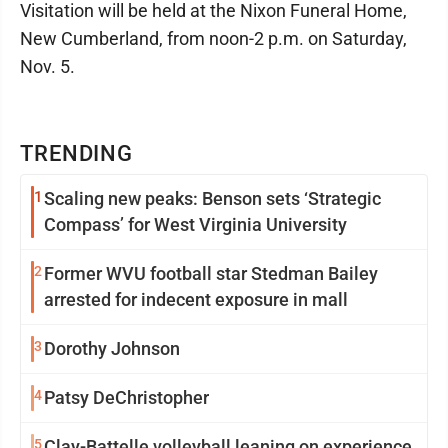
Visitation will be held at the Nixon Funeral Home,
New Cumberland, from noon-2 p.m. on Saturday,
Nov. 5.
TRENDING
1
Scaling new peaks: Benson sets ‘Strategic
Compass’ for West Virginia University
2
Former WVU football star Stedman Bailey
arrested for indecent exposure in mall
3
Dorothy Johnson
4
Patsy DeChristopher
5
Clay-Battelle volleyball leaning on experience