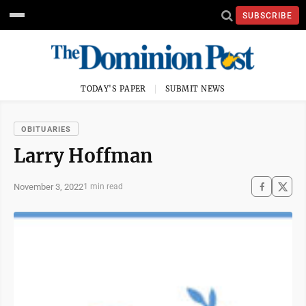
SUBSCRIBE
TODAY'S PAPER
SUBMIT NEWS
OBITUARIES
Larry Hoffman
November 3, 2022
1 min read