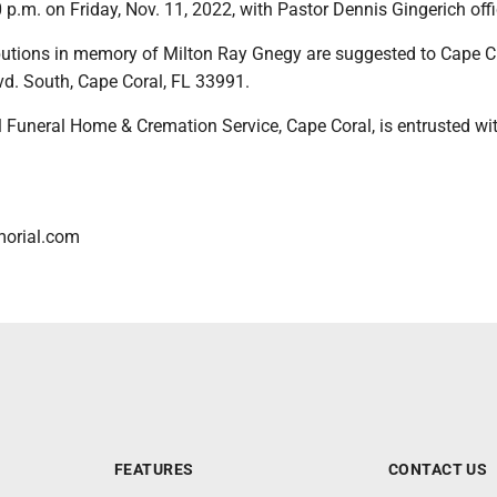
 p.m. on Friday, Nov. 11, 2022, with Pastor Dennis Gingerich offi
utions in memory of Milton Ray Gnegy are suggested to Cape Ch
vd. South, Cape Coral, FL 33991.
 Funeral Home & Cremation Service, Cape Coral, is entrusted wit
orial.com
FEATURES
CONTACT US