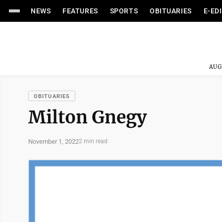
NEWS
FEATURES
SPORTS
OBITUARIES
E-ED
AUG
OBITUARIES
Milton Gnegy
November 1, 2022
2 min read