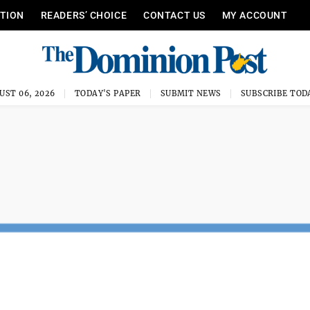
ITION
READERS’ CHOICE
CONTACT US
MY ACCOUNT
UST 06, 2026
TODAY'S PAPER
SUBMIT NEWS
SUBSCRIBE TOD