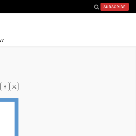
SUBSCRIBE
AY