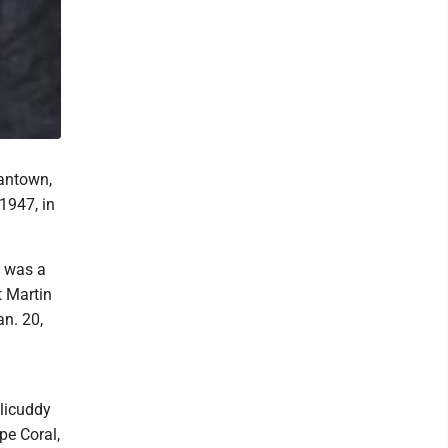
gantown,
1947, in
e was a
t Martin
an. 20,
llicuddy
pe Coral,