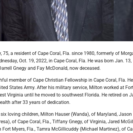
 75, a resident of Cape Coral, Fla. since 1980, formerly of Mor
esday, Oct. 19, 2022, in Cape Coral, Fla. He was born Jan. 13, 
Darrell Gnegy and Fay McDonald, now deceased.
thful member of Cape Christian Fellowship in Cape Coral, Fla. H
ited States Army. After his military service, Milton worked at For
st Virginia until he moved to southwest Florida. He retired on J
alth after 33 years of dedication.
 six loving children, Milton Hauser (Wanda), of Maryland, Jason
esa), of Cape Coral, Fla., Tiffany Gnegy, of Virginia, Jared McGi
th Fort Myers, Fla., Tamra McGillicuddy (Michael Martinez), of Ca