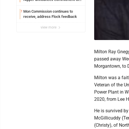
Marshall University
Mon Commission continues to
7
receive, address Flock feedback
view more
Milton Ray Gnegy,
passed away Wedn
Morgantown, to 
Milton was a fai
Veteran of the Un
Power Plant in We
2020, from Lee He
He is survived by
McGillicuddy (Ter
(Christy), of Nor