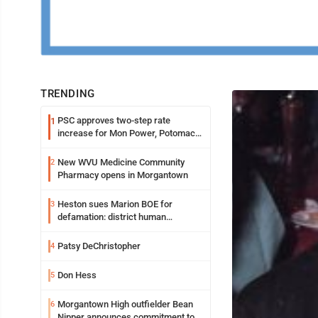
TRENDING
PSC approves two-step rate
1
increase for Mon Power, Potomac
Edison
New WVU Medicine Community
2
Pharmacy opens in Morgantown
Heston sues Marion BOE for
3
defamation: district human
resources officer also files suit
Patsy DeChristopher
4
Don Hess
5
Morgantown High outfielder Bean
6
Nipper announces commitment to