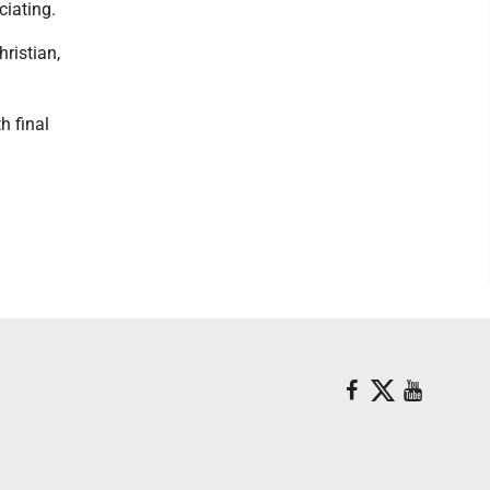
ciating.
ristian,
h final