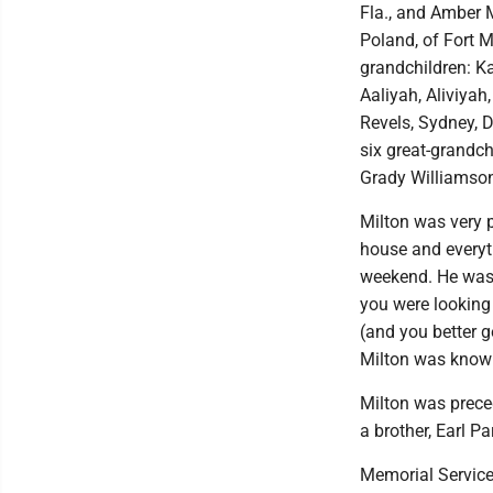
Fla., and Amber M
Poland, of Fort My
grandchildren: Ka
Aaliyah, Aliviyah
Revels, Sydney, D
six great-grandc
Grady Williamso
Milton was very p
house and everyt
weekend. He was 
you were looking
(and you better g
Milton was known 
Milton was prece
a brother, Earl Pa
Memorial Services