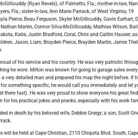
cGillicuddy (Ryan Revels), of Palmetto, Fla.; mother-in-law, Na
ers, Fla.; sister-in-law, Ann Marie Parrack, of West Virginia; 19
yla Pierce, Beau Ferguson, Skyler McGillicuddy, Gavin Earhart, D
, Nathan Martin, Connor Silva-McGillicuddy, Mathias Wilson, Bai
akota, Katie, Justin Bradford, Coral, Chris and Caitlin Hauser; as
hildren, Jaxon, Liam, Brayden Pierce, Brayden Martin, Jamie The
n.
roud of his service and his country. He was very patriotic throu
hing he wore. Milton was known for going to garage sales every
a very detailed man and prepared his map the night before. If 
 for something specific, he would call you immediately and let 
et there fast). He was very proud to show everyone his great find
for his practical jokes and pranks, especially with his work fam
ded in death by his beloved wife, Debbie Gnegy; a son, Scott Gn
rrack.
 will be held at Cape Christian, 2110 Chiquita Blvd. South, Cape