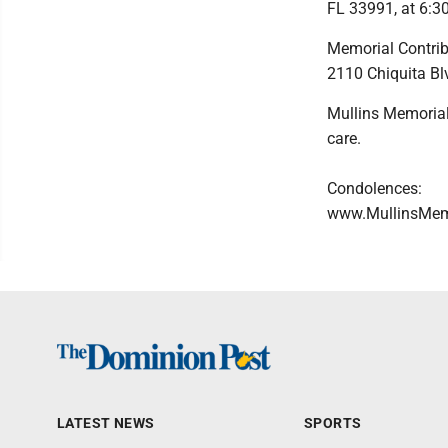
FL 33991, at 6:30
Memorial Contrib
2110 Chiquita Bl
Mullins Memorial
care.
Condolences:
www.MullinsMem
LATEST NEWS
SPORTS