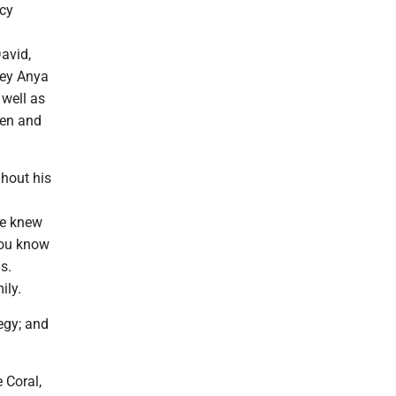
ncy
avid,
ley Anya
 well as
len and
ghout his
he knew
you know
s.
ily.
egy; and
 Coral,