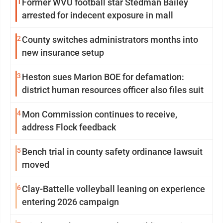
1
Former WVU football star Stedman Bailey
arrested for indecent exposure in mall
2
County switches administrators months into
new insurance setup
3
Heston sues Marion BOE for defamation:
district human resources officer also files suit
4
Mon Commission continues to receive,
address Flock feedback
5
Bench trial in county safety ordinance lawsuit
moved
6
Clay-Battelle volleyball leaning on experience
entering 2026 campaign