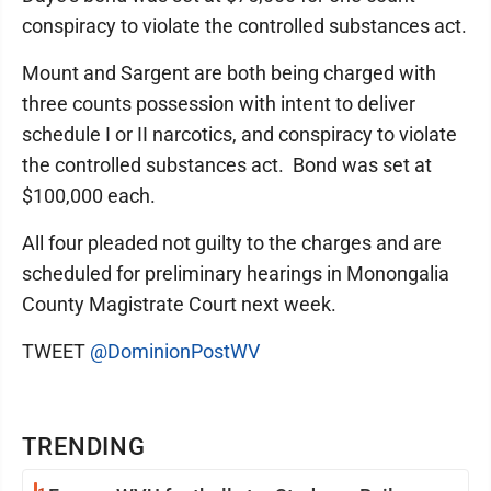
conspiracy to violate the controlled substances act.
Mount and Sargent are both being charged with
three counts possession with intent to deliver
schedule I or II narcotics, and conspiracy to violate
the controlled substances act. Bond was set at
$100,000 each.
All four pleaded not guilty to the charges and are
scheduled for preliminary hearings in Monongalia
County Magistrate Court next week.
TWEET
@DominionPostWV
TRENDING