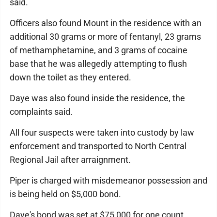
said.
Officers also found Mount in the residence with an
additional 30 grams or more of fentanyl, 23 grams
of methamphetamine, and 3 grams of cocaine
base that he was allegedly attempting to flush
down the toilet as they entered.
Daye was also found inside the residence, the
complaints said.
All four suspects were taken into custody by law
enforcement and transported to North Central
Regional Jail after arraignment.
Piper is charged with misdemeanor possession and
is being held on $5,000 bond.
Daye's bond was set at $75,000 for one count