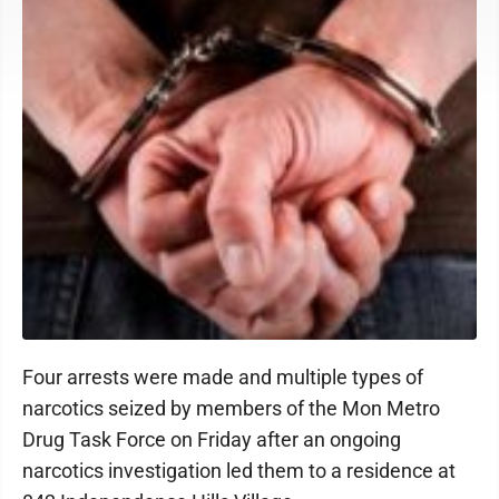
Four arrests were made and multiple types of
narcotics seized by members of the Mon Metro
Drug Task Force on Friday after an ongoing
narcotics investigation led them to a residence at