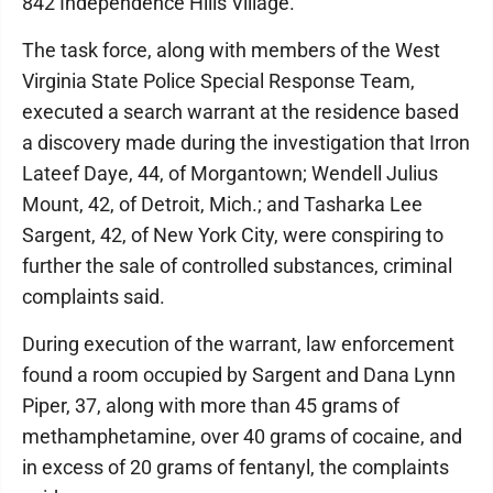
842 Independence Hills Village.
The task force, along with members of the West
Virginia State Police Special Response Team,
executed a search warrant at the residence based
a discovery made during the investigation that Irron
Lateef Daye, 44, of Morgantown; Wendell Julius
Mount, 42, of Detroit, Mich.; and Tasharka Lee
Sargent, 42, of New York City, were conspiring to
further the sale of controlled substances, criminal
complaints said.
During execution of the warrant, law enforcement
found a room occupied by Sargent and Dana Lynn
Piper, 37, along with more than 45 grams of
methamphetamine, over 40 grams of cocaine, and
in excess of 20 grams of fentanyl, the complaints