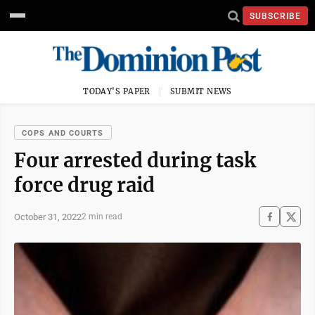
SUBSCRIBE
TODAY'S PAPER
SUBMIT NEWS
COPS AND COURTS
Four arrested during task
force drug raid
October 31, 2022
2 min read