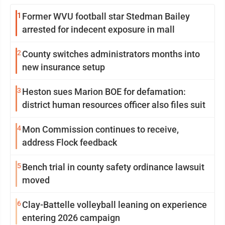
1
Former WVU football star Stedman Bailey
arrested for indecent exposure in mall
2
County switches administrators months into
new insurance setup
3
Heston sues Marion BOE for defamation:
district human resources officer also files suit
4
Mon Commission continues to receive,
address Flock feedback
5
Bench trial in county safety ordinance lawsuit
moved
6
Clay-Battelle volleyball leaning on experience
entering 2026 campaign