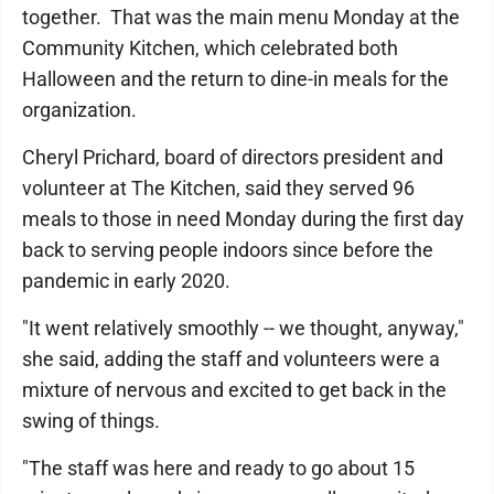
together. That was the main menu Monday at the
Community Kitchen, which celebrated both
Halloween and the return to dine-in meals for the
organization.
Cheryl Prichard, board of directors president and
volunteer at The Kitchen, said they served 96
meals to those in need Monday during the first day
back to serving people indoors since before the
pandemic in early 2020.
"It went relatively smoothly -- we thought, anyway,"
she said, adding the staff and volunteers were a
mixture of nervous and excited to get back in the
swing of things.
"The staff was here and ready to go about 15