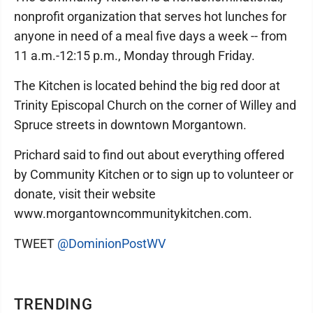
nonprofit organization that serves hot lunches for
anyone in need of a meal five days a week -- from
11 a.m.-12:15 p.m., Monday through Friday.
The Kitchen is located behind the big red door at
Trinity Episcopal Church on the corner of Willey and
Spruce streets in downtown Morgantown.
Prichard said to find out about everything offered
by Community Kitchen or to sign up to volunteer or
donate, visit their website
www.morgantowncommunitykitchen.com.
TWEET
@DominionPostWV
TRENDING