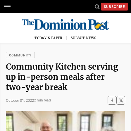
SUBSCRIBE
TODAY'S PAPER
SUBMIT NEWS
COMMUNITY
Community Kitchen serving
up in-person meals after
two-year break
October 31, 2022
2 min read