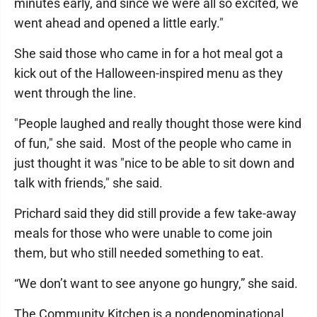
minutes early, and since we were all so excited, we
went ahead and opened a little early."
She said those who came in for a hot meal got a
kick out of the Halloween-inspired menu as they
went through the line.
"People laughed and really thought those were kind
of fun," she said. Most of the people who came in
just thought it was "nice to be able to sit down and
talk with friends," she said.
Prichard said they did still provide a few take-away
meals for those who were unable to come join
them, but who still needed something to eat.
“We don’t want to see anyone go hungry,” she said.
The Community Kitchen is a nondenominational,