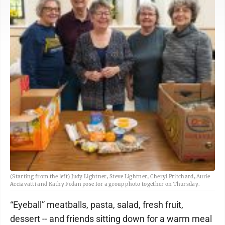
(Starting from the left) Judy Lightner, Steve Lightner, Cheryl Pritchard, Aurie
Acciavatti and Kathy Fedan pose for a group photo together on Thursday.
“Eyeball” meatballs, pasta, salad, fresh fruit,
dessert -- and friends sitting down for a warm meal