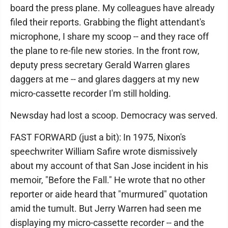
board the press plane. My colleagues have already
filed their reports. Grabbing the flight attendant's
microphone, I share my scoop -- and they race off
the plane to re-file new stories. In the front row,
deputy press secretary Gerald Warren glares
daggers at me -- and glares daggers at my new
micro-cassette recorder I'm still holding.
Newsday had lost a scoop. Democracy was served.
FAST FORWARD (just a bit): In 1975, Nixon's
speechwriter William Safire wrote dismissively
about my account of that San Jose incident in his
memoir, "Before the Fall." He wrote that no other
reporter or aide heard that "murmured" quotation
amid the tumult. But Jerry Warren had seen me
displaying my micro-cassette recorder -- and the