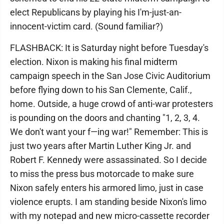
elect Republicans by playing his I'm-just-an-
innocent-victim card. (Sound familiar?)
FLASHBACK: It is Saturday night before Tuesday's
election. Nixon is making his final midterm
campaign speech in the San Jose Civic Auditorium
before flying down to his San Clemente, Calif.,
home. Outside, a huge crowd of anti-war protesters
is pounding on the doors and chanting "1, 2, 3, 4.
We don't want your f—ing war!" Remember: This is
just two years after Martin Luther King Jr. and
Robert F. Kennedy were assassinated. So I decide
to miss the press bus motorcade to make sure
Nixon safely enters his armored limo, just in case
violence erupts. I am standing beside Nixon's limo
with my notepad and new micro-cassette recorder