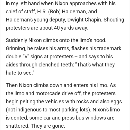
in my left hand when Nixon approaches with his
chief of staff, H.R. (Bob) Haldeman, and
Haldeman's young deputy, Dwight Chapin. Shouting
protesters are about 40 yards away.
Suddenly Nixon climbs onto the limo's hood.
Grinning, he raises his arms, flashes his trademark
double "V" signs at protesters -- and says to his
aides through clenched teeth: "That's what they
hate to see."
Then Nixon climbs down and enters his limo. As
the limo and motorcade drive off, the protesters
begin pelting the vehicles with rocks and also eggs
(not indigenous to most parking lots). Nixon's limo
is dented; some car and press bus windows are
shattered. They are gone.