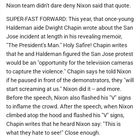
Nixon team didn't dare deny Nixon said that quote.
SUPER-FAST FORWARD: This year, that once-young
Haldeman aide Dwight Chapin wrote about the San
Jose incident at length in his revealing memoir,
"The President's Man." Holy Safire! Chapin writes
that he and Haldeman figured the San Jose protest
would be an "opportunity for the television cameras
to capture the violence." Chapin says he told Nixon
if he paused in front of the demonstrators, they "will
start screaming at us." Nixon did it -- and more.
Before the speech, Nixon also flashed his "V" signs
to inflame the crowd. After the speech, when Nixon
climbed atop the hood and flashed his "V" signs,
Chapin writes that he heard Nixon say: "This is
what they hate to see!" Close enough.