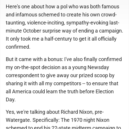
Here's one about how a pol who was both famous
and infamous schemed to create his own crowd-
taunting, violence-inciting, sympathy-evoking last-
minute October surprise way of ending a campaign.
It only took me a half-century to get it all officially
confirmed.
But it came with a bonus: I've also finally confirmed
my on-the-spot decision as a young Newsday
correspondent to give away our prized scoop by
sharing it with all my competitors -- to ensure that
all America could learn the truth before Election
Day.
Yes, we're talking about Richard Nixon, pre-
Watergate. Specifically: The 1970 night Nixon
schemed to end his 22-state midterm campaign to