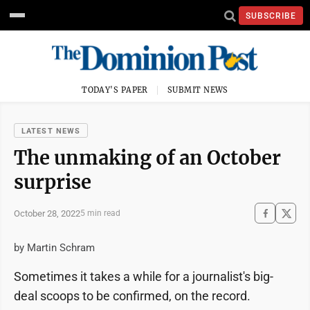
SUBSCRIBE
TODAY'S PAPER
SUBMIT NEWS
LATEST NEWS
The unmaking of an October
surprise
October 28, 2022
5 min read
by Martin Schram
Sometimes it takes a while for a journalist's big-
deal scoops to be confirmed, on the record.