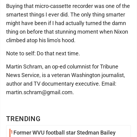
Buying that micro-cassette recorder was one of the
smartest things I ever did. The only thing smarter
might have been if I had actually turned the damn
thing on before that stunning moment when Nixon
climbed atop his limo's hood.
Note to self: Do that next time.
Martin Schram, an op-ed columnist for Tribune
News Service, is a veteran Washington journalist,
author and TV documentary executive. Email:
martin.schram@gmail.com.
TRENDING
1
Former WVU football star Stedman Bailey