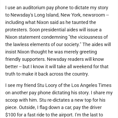
I use an auditorium pay phone to dictate my story
to Newsday's Long Island, New York, newsroom --
including what Nixon said as he taunted the
protesters. Soon presidential aides will issue a
Nixon statement condemning "the viciousness of
the lawless elements of our society." The aides will
insist Nixon thought he was merely greeting
friendly supporters. Newsday readers will know
better -- but I know it will take all weekend for that
truth to make it back across the country.
I see my friend Stu Loory of the Los Angeles Times
on another pay phone dictating his story. I share my
scoop with him. Stu re-dictates a new top for his
piece. Outside, I flag down a car, pay the driver
$100 for a fast ride to the airport. I'm the last to