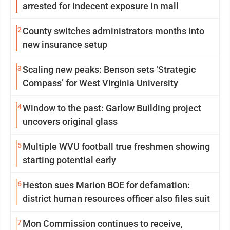
arrested for indecent exposure in mall
2
County switches administrators months into
new insurance setup
3
Scaling new peaks: Benson sets ‘Strategic
Compass’ for West Virginia University
4
Window to the past: Garlow Building project
uncovers original glass
5
Multiple WVU football true freshmen showing
starting potential early
6
Heston sues Marion BOE for defamation:
district human resources officer also files suit
7
Mon Commission continues to receive,