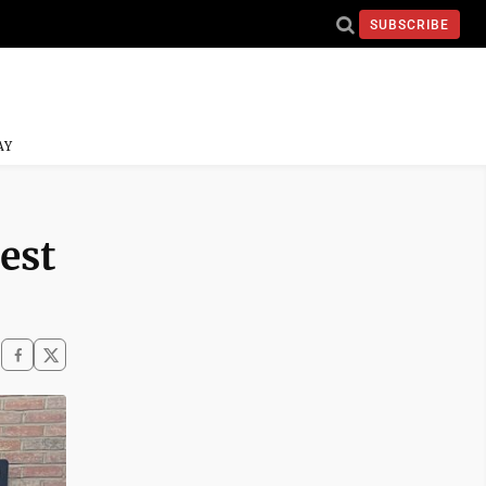
SUBSCRIBE
AY
rest