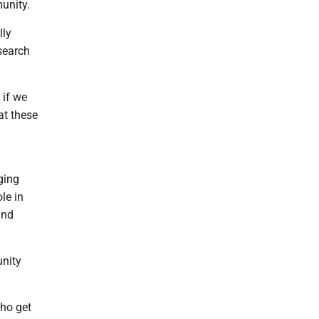
munity.
lly
search
 if we
at these
ging
le in
and
unity
who get