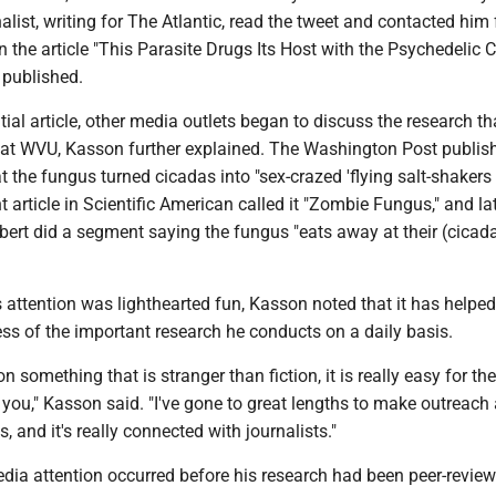
rnalist, writing for The Atlantic, read the tweet and contacted him
 the article "This Parasite Drugs Its Host with the Psychedelic 
published.
itial article, other media outlets began to discuss the research t
at WVU, Kasson further explained. The Washington Post publis
at the fungus turned cicadas into "sex-crazed 'flying salt-shakers
nt article in Scientific American called it "Zombie Fungus," and la
bert did a segment saying the fungus "eats away at their (cicad
is attention was lighthearted fun, Kasson noted that it has helpe
ss of the important research he conducts on a daily basis.
 something that is stranger than fiction, it is really easy for t
o you," Kasson said. "I've gone to great lengths to make outreach 
, and it's really connected with journalists."
dia attention occurred before his research had been peer-review