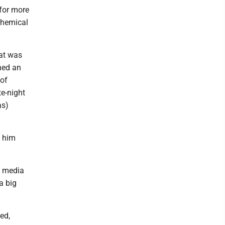
 for more
Chemical
hat was
hed an
 of
te-night
as)
d him
he media
a big
ed,