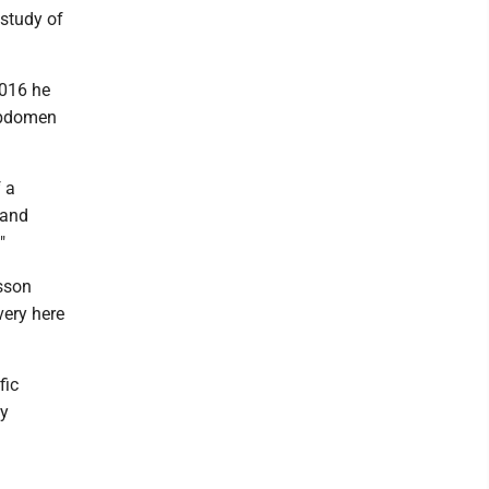
 study of
2016 he
 abdomen
 a
 and
"
asson
very here
fic
ty