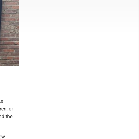
te
en, or
nd the
hew