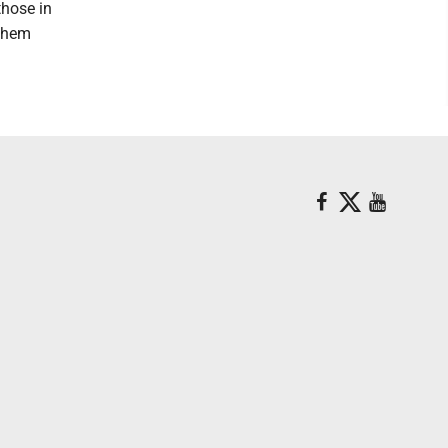
those in
 them