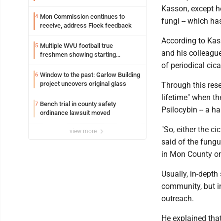
resources officer also files suit
Kasson, except he
Mon Commission continues to
4
fungi -- which ha
receive, address Flock feedback
According to Kas
Multiple WVU football true
5
and his colleagu
freshmen showing starting
potential early
of periodical ci
Window to the past: Garlow Building
6
project uncovers original glass
Through this res
lifetime" when t
Bench trial in county safety
7
Psilocybin -- a 
ordinance lawsuit moved
"So, either the 
view more
said of the fungu
in Mon County on
Usually, in-depth
community, but i
outreach.
He explained tha