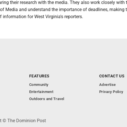
ring their research with the media. They also work closely with 
 of Media and understand the importance of deadlines, making
f information for West Virginia's reporters.
FEATURES
CONTACT US
Community
Advertise
Entertainment
Privacy Policy
Outdoors and Travel
ht © The Dominion Post