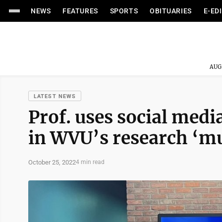
NEWS
FEATURES
SPORTS
OBITUARIES
E-ED
AUG
LATEST NEWS
Prof. uses social media
in WVU’s research ‘
October 25, 2022
4 min read