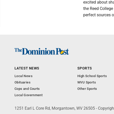
excited about sha
the Reed College
perfect sources o
LATEST NEWS
SPORTS
Local News
High School Sports
Obituaries
WVU Sports
Cops and Courts
Other Sports
Local Government
1251 Earl L Core Rd, Morgantown, WV 26505 - Copyrig