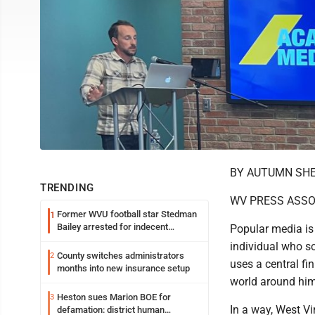
BY AUTUMN SH
TRENDING
WV PRESS ASSO
Former WVU football star Stedman
1
Bailey arrested for indecent
Popular media is f
exposure in mall
individual who s
County switches administrators
2
uses a central fi
months into new insurance setup
world around him
Heston sues Marion BOE for
3
In a way, West Vi
defamation: district human