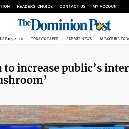
ITION
READERS’ CHOICE
CONTACT US
MY ACCOUNT
UST 07, 2026
TODAY'S PAPER
SUBMIT NEWS
SUBSCRIBE TOD
 to increase public’s inte
mushroom’