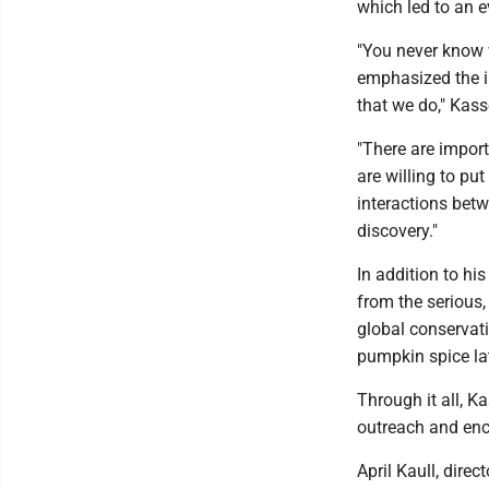
which led to an e
"You never know 
emphasized the i
that we do," Kas
"There are import
are willing to pu
interactions betw
discovery."
In addition to hi
from the serious, 
global conservati
pumpkin spice lat
Through it all, 
outreach and enc
April Kaull, dire