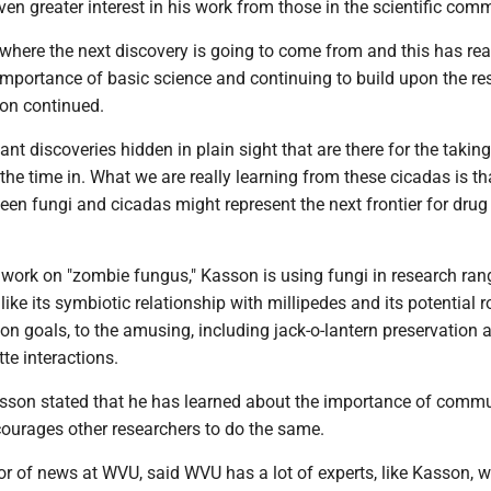
ven greater interest in his work from those in the scientific com
where the next discovery is going to come from and this has rea
mportance of basic science and continuing to build upon the re
son continued.
ant discoveries hidden in plain sight that are there for the taking
t the time in. What we are really learning from these cicadas is th
een fungi and cicadas might represent the next frontier for drug
s work on "zombie fungus," Kasson is using fungi in research ran
like its symbiotic relationship with millipedes and its potential ro
on goals, to the amusing, including jack-o-lantern preservation 
te interactions.
Kasson stated that he has learned about the importance of comm
ourages other researchers to do the same.
ctor of news at WVU, said WVU has a lot of experts, like Kasson, 