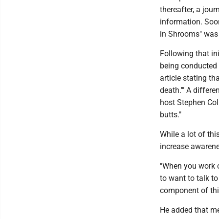
thereafter, a jou
information. Soon
in Shrooms" was 
Following that in
being conducted 
article stating th
death.'" A differe
host Stephen Col
butts."
While a lot of th
increase awarene
"When you work on
to want to talk t
component of this
He added that me