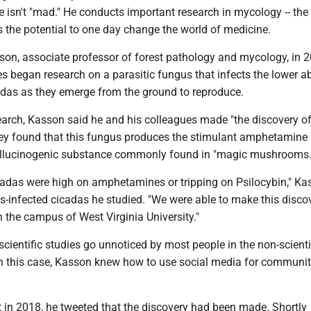
 isn't "mad." He conducts important research in mycology -- the
s the potential to one day change the world of medicine.
son, associate professor of forest pathology and mycology, in 
es began research on a parasitic fungus that infects the lower
cadas as they emerge from the ground to reproduce.
earch, Kasson said he and his colleagues made "the discovery of
hey found that this fungus produces the stimulant amphetamine
hallucinogenic substance commonly found in "magic mushrooms.
cicadas were high on amphetamines or tripping on Psilocybin," K
s-infected cicadas he studied. "We were able to make this disco
 the campus of West Virginia University."
 scientific studies go unnoticed by most people in the non-scienti
n this case, Kasson knew how to use social media for communi
t in 2018, he tweeted that the discovery had been made. Shortly