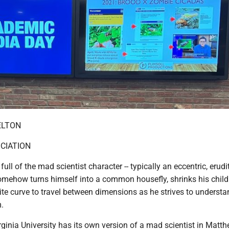
ELTON
CIATION
ull of the mad scientist character -- typically an eccentric, erudi
omehow turns himself into a common housefly, shrinks his childr
nite curve to travel between dimensions as he strives to understa
.
rginia University has its own version of a mad scientist in Matt