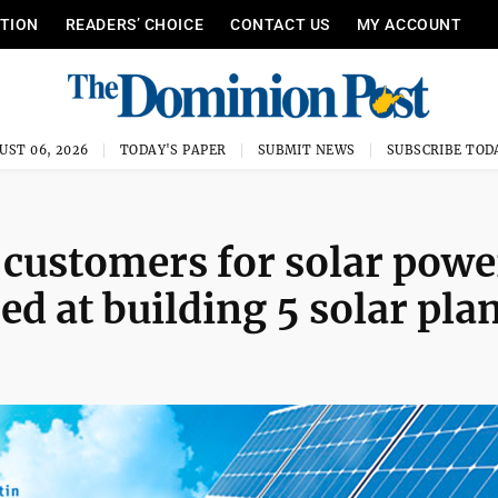
ITION
READERS’ CHOICE
CONTACT US
MY ACCOUNT
UST 06, 2026
TODAY'S PAPER
SUBMIT NEWS
SUBSCRIBE TOD
customers for solar powe
d at building 5 solar pla