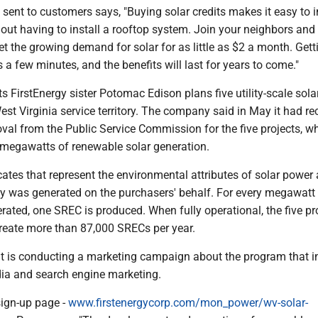
 sent to customers says, "Buying solar credits makes it easy to i
hout having to install a rooftop system. Join your neighbors and
t the growing demand for solar for as little as $2 a month. Gett
s a few minutes, and the benefits will last for years to come."
 FirstEnergy sister Potomac Edison plans five utility-scale sola
 West Virginia service territory. The company said in May it had re
val from the Public Service Commission for the five projects, wh
0 megawatts of renewable solar generation.
cates that represent the environmental attributes of solar power
gy was generated on the purchasers' behalf. For every megawatt
rated, one SREC is produced. When fully operational, the five pr
create more than 87,000 SRECs per year.
t is conducting a marketing campaign about the program that i
dia and search engine marketing.
ign-up page -
www.firstenergycorp.com/mon_power/wv-solar-