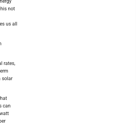
energy
his not
es us all
n
l rates,
term
a solar
that
s can
owatt
per