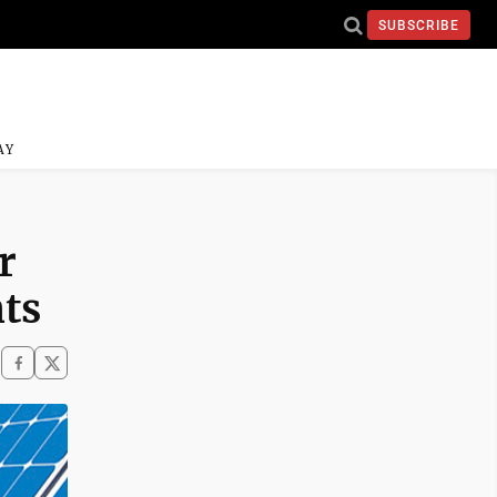
SUBSCRIBE
AY
r
nts