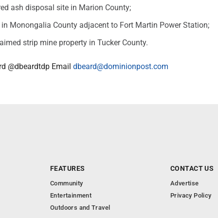
ired ash disposal site in Marion County;
e in Monongalia County adjacent to Fort Martin Power Station;
laimed strip mine property in Tucker County.
rd @dbeardtdp Email
dbeard@dominionpost.com
FEATURES
CONTACT US
Community
Advertise
Entertainment
Privacy Policy
Outdoors and Travel