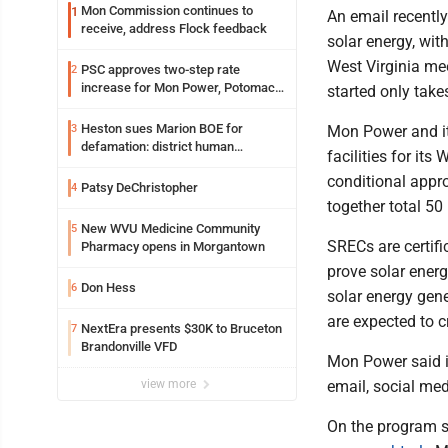
Mon Commission continues to
1
An email recently
receive, address Flock feedback
solar energy, wit
West Virginia mee
PSC approves two-step rate
2
increase for Mon Power, Potomac
started only take
Edison
Heston sues Marion BOE for
3
Mon Power and its
defamation: district human
facilities for its
resources officer also files suit
conditional appro
Patsy DeChristopher
4
together total 5
New WVU Medicine Community
5
SRECs are certifi
Pharmacy opens in Morgantown
prove solar ener
Don Hess
6
solar energy gene
are expected to 
NextEra presents $30K to Bruceton
7
Brandonville VFD
Mon Power said i
view more
email, social me
On the program s