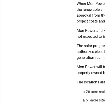
When Mon Power 
the renewable ene
approval from th
project costs and
Mon Power and P
not expected to b
The solar progra
authorizes electr
generation facilit
Mon Power will bu
property owned by
The locations are
a 26-acre rec
a 51-acre sit