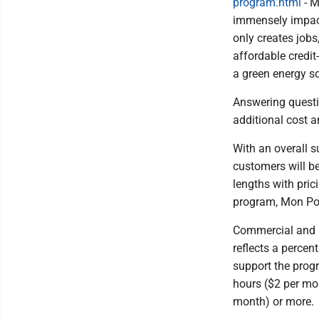
program.html
- M
immensely impact
only creates job
affordable credit
a green energy so
Answering questi
additional cost a
With an overall s
customers will be
lengths with pric
program, Mon Po
Commercial and in
reflects a perce
support the prog
hours ($2 per mon
month) or more.