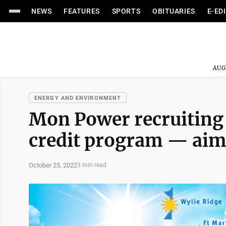
NEWS
FEATURES
SPORTS
OBITUARIES
E-ED
AUG
ENERGY AND ENVIRONMENT
Mon Power recruiting 
credit program — aime
October 25, 2022
3 min read