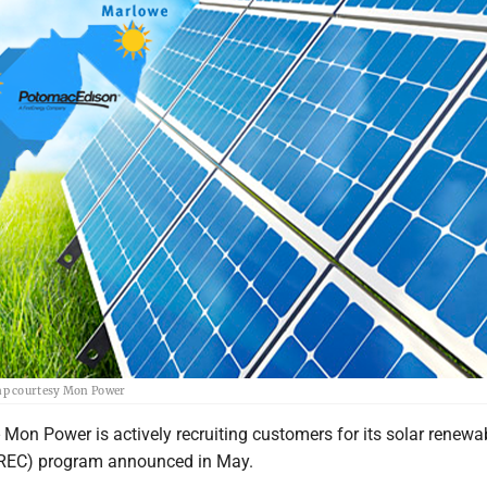
ap courtesy Mon Power
 Power is actively recruiting customers for its solar renewa
SREC) program announced in May.