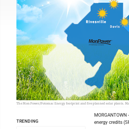
The Mon Power/Potomac Energy footprint and five planned solar plants. M
MORGANTOWN - Mon
TRENDING
energy credits (