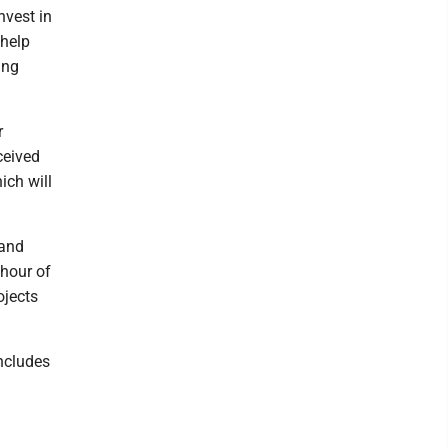
nvest in
 help
ing
r
ceived
ich will
 and
 hour of
ojects
ncludes