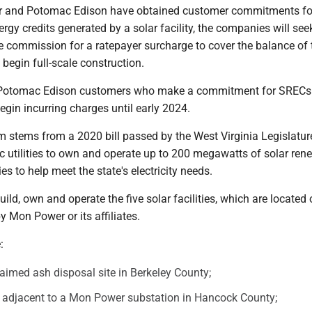
and Potomac Edison have obtained customer commitments fo
rgy credits generated by a solar facility, the companies will seek
e commission for a ratepayer surcharge to cover the balance of 
 begin full-scale construction.
otomac Edison customers who make a commitment for SRECs
egin incurring charges until early 2024.
m stems from a 2020 bill passed by the West Virginia Legislatur
ic utilities to own and operate up to 200 megawatts of solar ren
ies to help meet the state's electricity needs.
ild, own and operate the five solar facilities, which are located
 Mon Power or its affiliates.
:
laimed ash disposal site in Berkeley County;
e adjacent to a Mon Power substation in Hancock County;