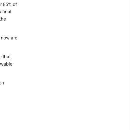
r 85% of
 final
the
 now are
e that
ewable
 on