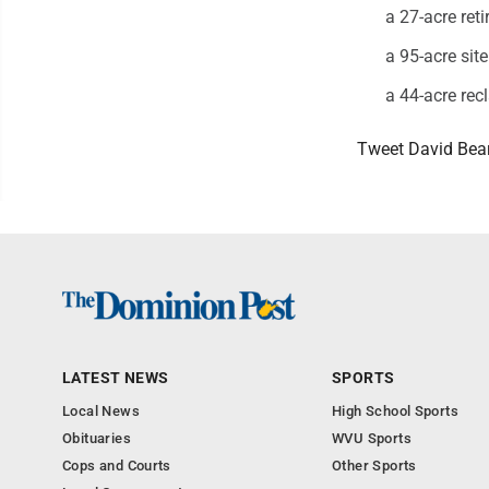
a 27-acre ret
a 95-acre sit
a 44-acre rec
Tweet David Bea
LATEST NEWS
SPORTS
Local News
High School Sports
Obituaries
WVU Sports
Cops and Courts
Other Sports