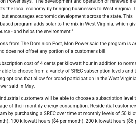
on Power says, "The development and operation of renewable 
s the local economy by bringing businesses to West Virginia. T
s, but encourages economic development across the state. This
-based program adds solar to the mix in West Virginia, which giv
urce - and helps the environment."
ons from The Dominion Post, Mon Power said the program is a
nd does not offset any portion of a customer's bill.
ubscription cost of 4 cents per kilowatt hour in addition to norma
 able to choose from a variety of SREC subscription levels and 
ing options that allow for broad participation in the West Virgini
wer said in May.
dustrial customers will be able to choose a subscription level 
ntage of their monthly energy consumption. Residential customer
ram by purchasing a SREC over time at monthly levels of 50 kil
th), 100 kilowatt hours ($4 per month), 200 kilowatt hours ($8 