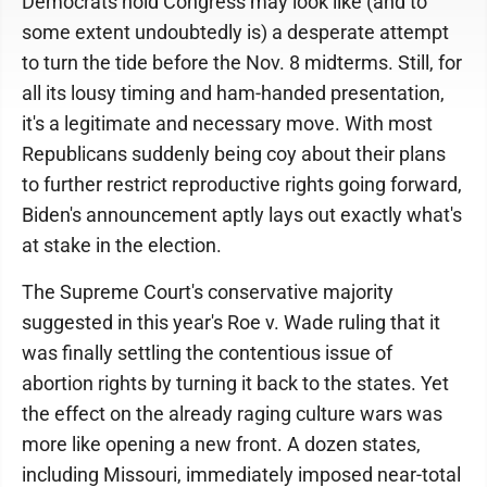
Democrats hold Congress may look like (and to
some extent undoubtedly is) a desperate attempt
to turn the tide before the Nov. 8 midterms. Still, for
all its lousy timing and ham-handed presentation,
it's a legitimate and necessary move. With most
Republicans suddenly being coy about their plans
to further restrict reproductive rights going forward,
Biden's announcement aptly lays out exactly what's
at stake in the election.
The Supreme Court's conservative majority
suggested in this year's Roe v. Wade ruling that it
was finally settling the contentious issue of
abortion rights by turning it back to the states. Yet
the effect on the already raging culture wars was
more like opening a new front. A dozen states,
including Missouri, immediately imposed near-total