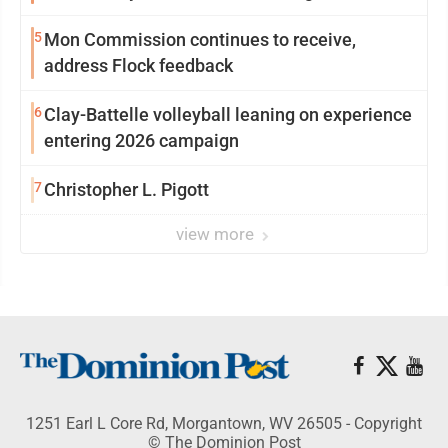
reinvention
5
Mon Commission continues to receive,
address Flock feedback
6
Clay-Battelle volleyball leaning on experience
entering 2026 campaign
7
Christopher L. Pigott
view more
1251 Earl L Core Rd, Morgantown, WV 26505 - Copyright
© The Dominion Post