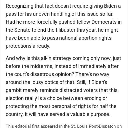
Recognizing that fact doesn't require giving Biden a
pass for his uneven handling of this issue so far.
Had he more forcefully pushed fellow Democrats in
the Senate to end the filibuster this year, he might
have been able to pass national abortion rights
protections already.
And why is this all-in strategy coming only now, just
before the midterms, instead of immediately after
the court's disastrous opinion? There's no way
around the lousy optics of that. Still, if Biden's
gambit merely reminds distracted voters that this
election really is a choice between eroding or
protecting the most personal of rights for half the
country, it will have served a valuable purpose.
This editorial first appeared in the St. Louis Post-Dispatch on