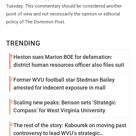
Tuesday. This commentary should be considered another
point of view and not necessarily the opinion or editorial
policy of The Dominion Post.
TRENDING
1
Heston sues Marion BOE for defamation:
district human resources officer also files suit
2
Former WVU football star Stedman Bailey
arrested for indecent exposure in mall
3
Scaling new peaks: Benson sets ‘Strategic
Compass’ for West Virginia University
4
The rest of the story: Kabourek on moving past
controversy to lead WVU’s strategic