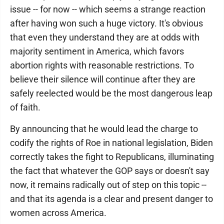
issue -- for now -- which seems a strange reaction
after having won such a huge victory. It's obvious
that even they understand they are at odds with
majority sentiment in America, which favors
abortion rights with reasonable restrictions. To
believe their silence will continue after they are
safely reelected would be the most dangerous leap
of faith.
By announcing that he would lead the charge to
codify the rights of Roe in national legislation, Biden
correctly takes the fight to Republicans, illuminating
the fact that whatever the GOP says or doesn't say
now, it remains radically out of step on this topic --
and that its agenda is a clear and present danger to
women across America.