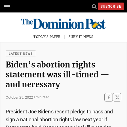
SUBSCRIBE
TODAY'S PAPER
SUBMIT NEWS
LATEST NEWS
Biden’s abortion rights
statement was ill-timed —
and necessary
October 25, 2022
3 min read
President Joe Biden's recent pledge to pass and
sign a national abortion rights law next year if