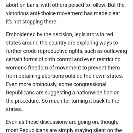
abortion bans, with others poised to follow. But the
victorious anti-choice movement has made clear
it's not stopping there.
Emboldened by the decision, legislators in red
states around the country are exploring ways to
further erode reproductive rights, such as outlawing
certain forms of birth control and even restricting
women's freedom of movement to prevent them
from obtaining abortions outside their own states.
Even more ominously, some congressional
Republicans are suggesting a nationwide ban on
the procedure. So much for turning it back to the
states.
Even as these discussions are going on, though,
most Republicans are simply staying silent on the