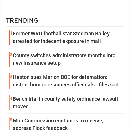
TRENDING
1
Former WVU football star Stedman Bailey
arrested for indecent exposure in mall
2
County switches administrators months into
new insurance setup
3
Heston sues Marion BOE for defamation:
district human resources officer also files suit
4
Bench trial in county safety ordinance lawsuit
moved
5
Mon Commission continues to receive,
address Flock feedback