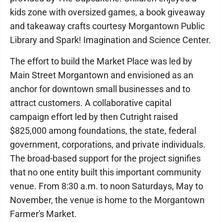
kids zone with oversized games, a book giveaway
and takeaway crafts courtesy Morgantown Public
Library and Spark! Imagination and Science Center.
The effort to build the Market Place was led by
Main Street Morgantown and envisioned as an
anchor for downtown small businesses and to
attract customers. A collaborative capital
campaign effort led by then Cutright raised
$825,000 among foundations, the state, federal
government, corporations, and private individuals.
The broad-based support for the project signifies
that no one entity built this important community
venue. From 8:30 a.m. to noon Saturdays, May to
November, the venue is home to the Morgantown
Farmer's Market.