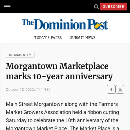
SUBSCRIBE
TODAY'S PAPER
SUBMIT NEWS
COMMUNITY
Morgantown Marketplace
marks 10-year anniversary
October 12, 2022
2 min read
Main Street Morgantown along with the Farmers
Market Growers Association held a ribbon cutting
Saturday to celebrate the 10th anniversary of the
Morgantown Market Place. The Market Place is a