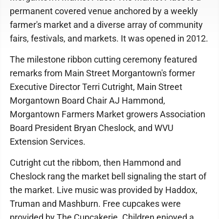
permanent covered venue anchored by a weekly
farmer's market and a diverse array of community
fairs, festivals, and markets. It was opened in 2012.
The milestone ribbon cutting ceremony featured
remarks from Main Street Morgantown's former
Executive Director Terri Cutright, Main Street
Morgantown Board Chair AJ Hammond,
Morgantown Farmers Market growers Association
Board President Bryan Cheslock, and WVU
Extension Services.
Cutright cut the ribbom, then Hammond and
Cheslock rang the market bell signaling the start of
the market. Live music was provided by Haddox,
Truman and Mashburn. Free cupcakes were
provided by The Cupcakerie. Children enjoyed a