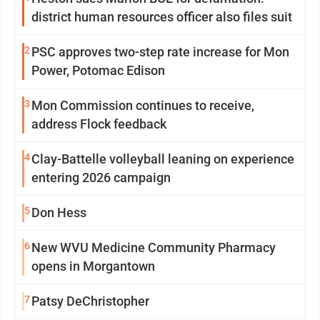
district human resources officer also files suit
2
PSC approves two-step rate increase for Mon
Power, Potomac Edison
3
Mon Commission continues to receive,
address Flock feedback
4
Clay-Battelle volleyball leaning on experience
entering 2026 campaign
5
Don Hess
6
New WVU Medicine Community Pharmacy
opens in Morgantown
7
Patsy DeChristopher