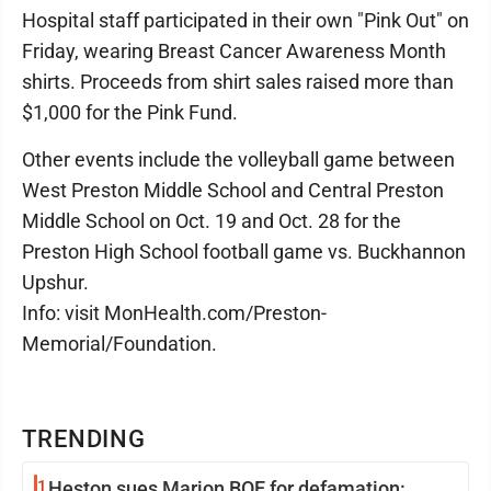
Hospital staff participated in their own "Pink Out" on
Friday, wearing Breast Cancer Awareness Month
shirts. Proceeds from shirt sales raised more than
$1,000 for the Pink Fund.
Other events include the volleyball game between
West Preston Middle School and Central Preston
Middle School on Oct. 19 and Oct. 28 for the
Preston High School football game vs. Buckhannon
Upshur.
Info: visit MonHealth.com/Preston-
Memorial/Foundation.
TRENDING
1
Heston sues Marion BOE for defamation: