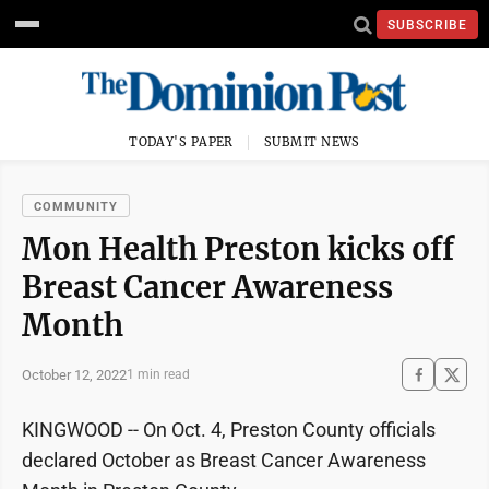
SUBSCRIBE
TODAY'S PAPER
SUBMIT NEWS
COMMUNITY
Mon Health Preston kicks off
Breast Cancer Awareness
Month
October 12, 2022
1 min read
KINGWOOD -- On Oct. 4, Preston County officials
declared October as Breast Cancer Awareness