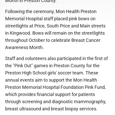
Month in Preston County.
Following the ceremony, Mon Health Preston
Memorial Hospital staff placed pink bows on
streetlights at Price, South Price and Main streets
in Kingwood. Bows will remain on the streetlights
throughout October to celebrate Breast Cancer
Awareness Month.
Staff and volunteers also participated in the first of
the "Pink Out" games in Preston County for the
Preston High School girls' soccer team. These
annual events aim to support the Mon Health
Preston Memorial Hospital Foundation Pink Fund,
which provides financial support for patients
through screening and diagnostic mammography,
breast ultrasound and breast biopsy services.