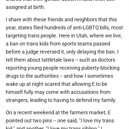
assigned at birth.
I share with these friends and neighbors that this
year, states filed hundreds of anti-LGBTQ bills, most
targeting trans people. Here in Utah, where we live,
a ban on trans kids from sports teams passed
before a judge reversed it, only delaying the ban. I
tell them about tattletale laws -- such as doctors
reporting young people receiving puberty-blocking
drugs to the authorities -- and how I sometimes
wake up at night scared that allowing E to be
himself fully may come with accusations from
strangers, leading to having to defend my family.
On a recent weekend at the farmers market, E
pointed out two pins -- one said, "I love my trans
kid," and another, "I love my trans sibling." I