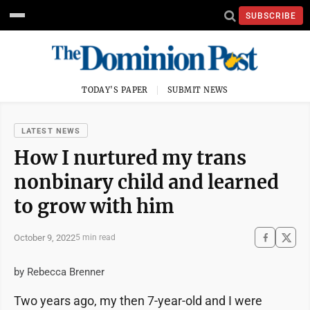
SUBSCRIBE
TODAY'S PAPER
SUBMIT NEWS
LATEST NEWS
How I nurtured my trans
nonbinary child and learned
to grow with him
October 9, 2022
5 min read
by Rebecca Brenner
Two years ago, my then 7-year-old and I were