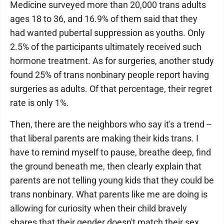
Medicine surveyed more than 20,000 trans adults
ages 18 to 36, and 16.9% of them said that they
had wanted pubertal suppression as youths. Only
2.5% of the participants ultimately received such
hormone treatment. As for surgeries, another study
found 25% of trans nonbinary people report having
surgeries as adults. Of that percentage, their regret
rate is only 1%.
Then, there are the neighbors who say it's a trend --
that liberal parents are making their kids trans. I
have to remind myself to pause, breathe deep, find
the ground beneath me, then clearly explain that
parents are not telling young kids that they could be
trans nonbinary. What parents like me are doing is
allowing for curiosity when their child bravely
shares that their gender doesn't match their sex