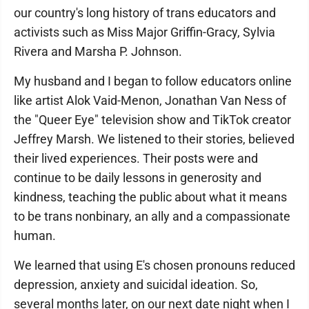
our country's long history of trans educators and
activists such as Miss Major Griffin-Gracy, Sylvia
Rivera and Marsha P. Johnson.
My husband and I began to follow educators online
like artist Alok Vaid-Menon, Jonathan Van Ness of
the "Queer Eye" television show and TikTok creator
Jeffrey Marsh. We listened to their stories, believed
their lived experiences. Their posts were and
continue to be daily lessons in generosity and
kindness, teaching the public about what it means
to be trans nonbinary, an ally and a compassionate
human.
We learned that using E's chosen pronouns reduced
depression, anxiety and suicidal ideation. So,
several months later, on our next date night when I