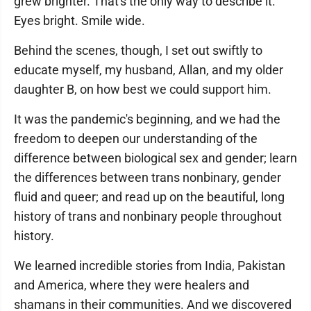
grew brighter. That's the only way to describe it.
Eyes bright. Smile wide.
Behind the scenes, though, I set out swiftly to
educate myself, my husband, Allan, and my older
daughter B, on how best we could support him.
It was the pandemic's beginning, and we had the
freedom to deepen our understanding of the
difference between biological sex and gender; learn
the differences between trans nonbinary, gender
fluid and queer; and read up on the beautiful, long
history of trans and nonbinary people throughout
history.
We learned incredible stories from India, Pakistan
and America, where they were healers and
shamans in their communities. And we discovered