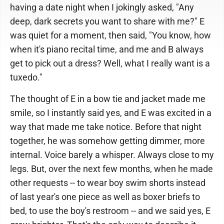
having a date night when I jokingly asked, "Any
deep, dark secrets you want to share with me?" E
was quiet for a moment, then said, "You know, how
when it's piano recital time, and me and B always
get to pick out a dress? Well, what I really want is a
tuxedo."
The thought of E in a bow tie and jacket made me
smile, so I instantly said yes, and E was excited in a
way that made me take notice. Before that night
together, he was somehow getting dimmer, more
internal. Voice barely a whisper. Always close to my
legs. But, over the next few months, when he made
other requests -- to wear boy swim shorts instead
of last year's one piece as well as boxer briefs to
bed, to use the boy's restroom -- and we said yes, E