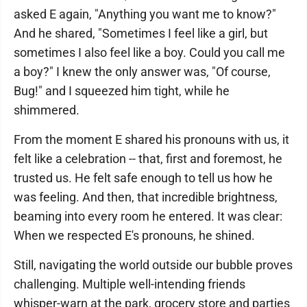
asked E again, "Anything you want me to know?"
And he shared, "Sometimes I feel like a girl, but
sometimes I also feel like a boy. Could you call me
a boy?" I knew the only answer was, "Of course,
Bug!" and I squeezed him tight, while he
shimmered.
From the moment E shared his pronouns with us, it
felt like a celebration -- that, first and foremost, he
trusted us. He felt safe enough to tell us how he
was feeling. And then, that incredible brightness,
beaming into every room he entered. It was clear:
When we respected E's pronouns, he shined.
Still, navigating the world outside our bubble proves
challenging. Multiple well-intending friends
whisper-warn at the park, grocery store and parties