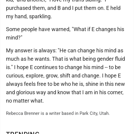
purchased them, and B and I put them on. E held
my hand, sparkling.
Some people have warned, "What if E changes his
mind?"
My answer is always: "He can change his mind as
much as he wants. That is what being gender fluid
is." I hope E continues to change his mind -- to be
curious, explore, grow, shift and change. I hope E
always feels free to be who he is, shine in this new
and glorious way and know that I am in his corner,
no matter what.
Rebecca Brenner is a writer based in Park City, Utah.