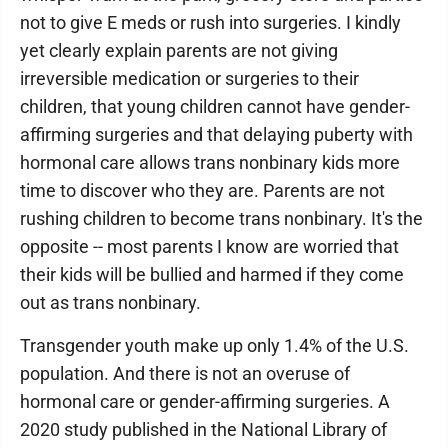
not to give E meds or rush into surgeries. I kindly
yet clearly explain parents are not giving
irreversible medication or surgeries to their
children, that young children cannot have gender-
affirming surgeries and that delaying puberty with
hormonal care allows trans nonbinary kids more
time to discover who they are. Parents are not
rushing children to become trans nonbinary. It's the
opposite -- most parents I know are worried that
their kids will be bullied and harmed if they come
out as trans nonbinary.
Transgender youth make up only 1.4% of the U.S.
population. And there is not an overuse of
hormonal care or gender-affirming surgeries. A
2020 study published in the National Library of