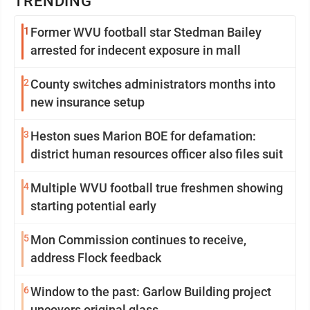
TRENDING
1
Former WVU football star Stedman Bailey
arrested for indecent exposure in mall
2
County switches administrators months into
new insurance setup
3
Heston sues Marion BOE for defamation:
district human resources officer also files suit
4
Multiple WVU football true freshmen showing
starting potential early
5
Mon Commission continues to receive,
address Flock feedback
6
Window to the past: Garlow Building project
uncovers original glass