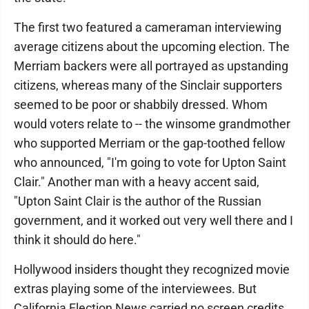
The first two featured a cameraman interviewing
average citizens about the upcoming election. The
Merriam backers were all portrayed as upstanding
citizens, whereas many of the Sinclair supporters
seemed to be poor or shabbily dressed. Whom
would voters relate to -- the winsome grandmother
who supported Merriam or the gap-toothed fellow
who announced, "I'm going to vote for Upton Saint
Clair." Another man with a heavy accent said,
"Upton Saint Clair is the author of the Russian
government, and it worked out very well there and I
think it should do here."
Hollywood insiders thought they recognized movie
extras playing some of the interviewees. But
California Election News carried no screen credits,