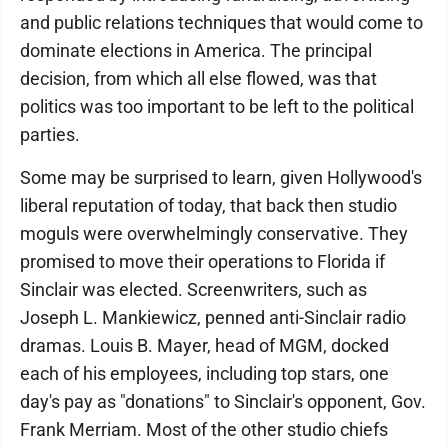
and public relations techniques that would come to
dominate elections in America. The principal
decision, from which all else flowed, was that
politics was too important to be left to the political
parties.
Some may be surprised to learn, given Hollywood's
liberal reputation of today, that back then studio
moguls were overwhelmingly conservative. They
promised to move their operations to Florida if
Sinclair was elected. Screenwriters, such as
Joseph L. Mankiewicz, penned anti-Sinclair radio
dramas. Louis B. Mayer, head of MGM, docked
each of his employees, including top stars, one
day's pay as "donations" to Sinclair's opponent, Gov.
Frank Merriam. Most of the other studio chiefs