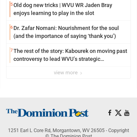
5
Old dog new tricks | WVU WR Jaden Bray
enjoys learning to play in the slot
6
Dr. Zafar Nomani: Nourishment for the soul
(and the importance of saying ‘thank you’)
7
The rest of the story: Kabourek on moving past
controversy to lead WVU’s strategic
reinvention
view more
1251 Earl L Core Rd, Morgantown, WV 26505 - Copyright
© The Dominion Post