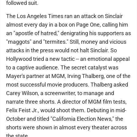
followed suit.
The Los Angeles Times ran an attack on Sinclair
almost every day in a box on Page One, calling him
an "apostle of hatred," denigrating his supporters as
"maggots" and "termites." Still, money and vicious
attacks in the press would not halt Sinclair. So
Hollywood tried a new tactic -- an emotional appeal
to a captive audience. The secret catalyst was
Mayer's partner at MGM, Irving Thalberg, one of the
most successful movie producers. Thalberg asked
Carey Wilson, a screenwriter, to manage and
narrate three shorts. A director of MGM film tests,
Felix Feist Jr., would shoot them. Debuting in mid-
October and titled "California Election News," the
shorts were shown in almost every theater across
the state.