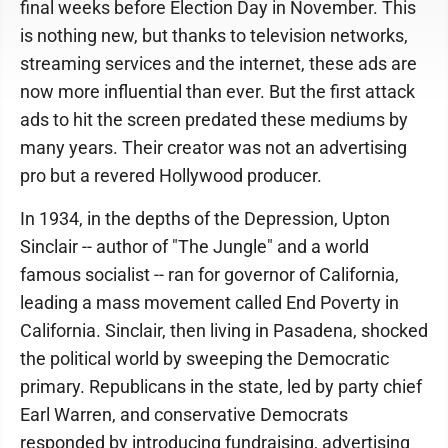
final weeks before Election Day in November. This
is nothing new, but thanks to television networks,
streaming services and the internet, these ads are
now more influential than ever. But the first attack
ads to hit the screen predated these mediums by
many years. Their creator was not an advertising
pro but a revered Hollywood producer.
In 1934, in the depths of the Depression, Upton
Sinclair -- author of "The Jungle" and a world
famous socialist -- ran for governor of California,
leading a mass movement called End Poverty in
California. Sinclair, then living in Pasadena, shocked
the political world by sweeping the Democratic
primary. Republicans in the state, led by party chief
Earl Warren, and conservative Democrats
responded by introducing fundraising, advertising