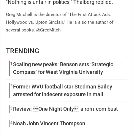
"Nothing is unfair in politics," Thalberg replied.
Greg Mitchell is the director of "The First Attack Ads:
Hollywood vs. Upton Sinclair." He is also the author of
several books. @GregMitch
TRENDING
1
Scaling new peaks: Benson sets ‘Strategic
Compass’ for West Virginia University
2
Former WVU football star Stedman Bailey
arrested for indecent exposure in mall
3
Review: One Night Only a rom-com bust
4
Noah John Vincent Thompson