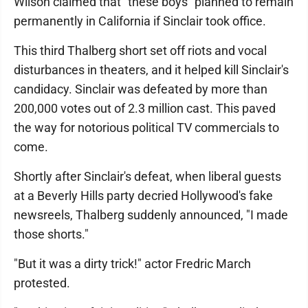
Wilson claimed that "these boys" planned to remain
permanently in California if Sinclair took office.
This third Thalberg short set off riots and vocal
disturbances in theaters, and it helped kill Sinclair's
candidacy. Sinclair was defeated by more than
200,000 votes out of 2.3 million cast. This paved
the way for notorious political TV commercials to
come.
Shortly after Sinclair's defeat, when liberal guests
at a Beverly Hills party decried Hollywood's fake
newsreels, Thalberg suddenly announced, "I made
those shorts."
"But it was a dirty trick!" actor Fredric March
protested.