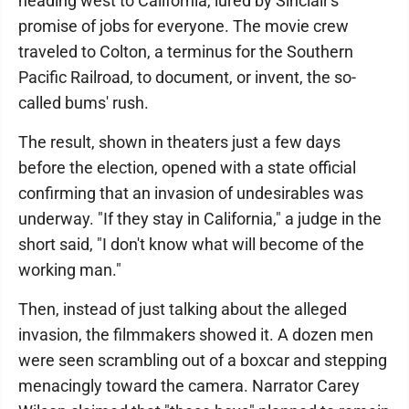
heading west to California, lured by Sinclair's
promise of jobs for everyone. The movie crew
traveled to Colton, a terminus for the Southern
Pacific Railroad, to document, or invent, the so-
called bums' rush.
The result, shown in theaters just a few days
before the election, opened with a state official
confirming that an invasion of undesirables was
underway. "If they stay in California," a judge in the
short said, "I don't know what will become of the
working man."
Then, instead of just talking about the alleged
invasion, the filmmakers showed it. A dozen men
were seen scrambling out of a boxcar and stepping
menacingly toward the camera. Narrator Carey