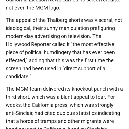
not even the MGM logo.
The appeal of the Thalberg shorts was visceral, not
ideological, their sunny manipulation prefiguring
modern-day advertising on television. The
Hollywood Reporter called it "the most effective
piece of political humdingery that has ever been
effected," adding that this was the first time the
screen had been used in "direct support of a
candidate."
The MGM team delivered its knockout punch with a
third short, which was a blunt appeal to fear. For
weeks, the California press, which was strongly
anti-Sinclair, had cited dubious statistics indicating
that a horde of tramps and other migrants were