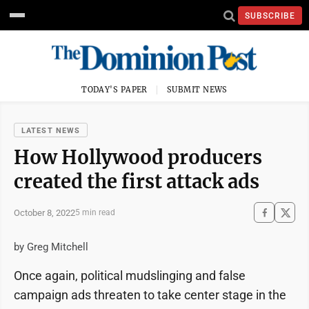
SUBSCRIBE
TODAY'S PAPER
SUBMIT NEWS
LATEST NEWS
How Hollywood producers
created the first attack ads
October 8, 2022
5 min read
by Greg Mitchell
Once again, political mudslinging and false
campaign ads threaten to take center stage in the