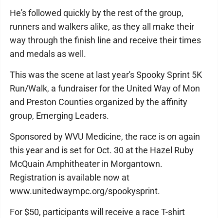
He's followed quickly by the rest of the group,
runners and walkers alike, as they all make their
way through the finish line and receive their times
and medals as well.
This was the scene at last year's Spooky Sprint 5K
Run/Walk, a fundraiser for the United Way of Mon
and Preston Counties organized by the affinity
group, Emerging Leaders.
Sponsored by WVU Medicine, the race is on again
this year and is set for Oct. 30 at the Hazel Ruby
McQuain Amphitheater in Morgantown.
Registration is available now at
www.unitedwaympc.org/spookysprint.
For $50, participants will receive a race T-shirt