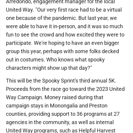
Arredondo, engagement manager for the local
United Way. "Our very first race had to be a virtual
one because of the pandemic. But last year, we
were able to have it in-person, and it was so much
fun to see the crowd and how excited they were to
participate. We're hoping to have an even bigger
group this year, perhaps with some folks decked
out in costumes. Who knows what spooky
characters might show up that day?"
This will be the Spooky Sprint's third annual 5K.
Proceeds from the race go toward the 2023 United
Way Campaign. Money raised during that
campaign stays in Monongalia and Preston
counties, providing support to 36 programs at 27
agencies in the community, as well as internal
United Way programs, such as Helpful Harvest