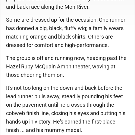
and-back race along the Mon River.
Some are dressed up for the occasion: One runner
has donned a big, black, fluffy wig; a family wears
matching orange and black shirts. Others are
dressed for comfort and high-performance.
The group is off and running now, heading past the
Hazel Ruby McQuain Amphitheater, waving at
those cheering them on.
It's not too long on the down-and-back before the
lead runner pulls away, steadily pounding his feet
on the pavement until he crosses through the
cobweb finish line, closing his eyes and putting his
hands up in victory. He's earned the first-place
finish ... and his mummy medal.