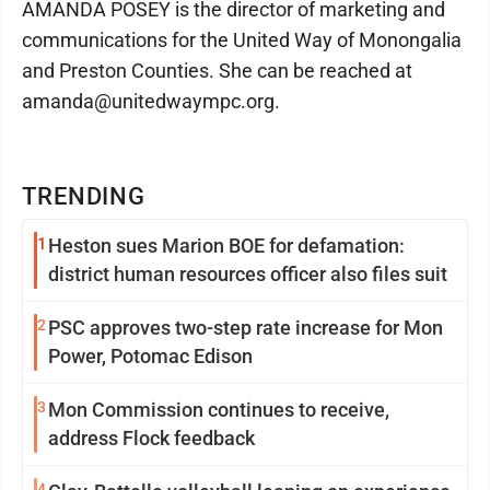
AMANDA POSEY is the director of marketing and
communications for the United Way of Monongalia
and Preston Counties. She can be reached at
amanda@unitedwaympc.org.
TRENDING
1
Heston sues Marion BOE for defamation:
district human resources officer also files suit
2
PSC approves two-step rate increase for Mon
Power, Potomac Edison
3
Mon Commission continues to receive,
address Flock feedback
4