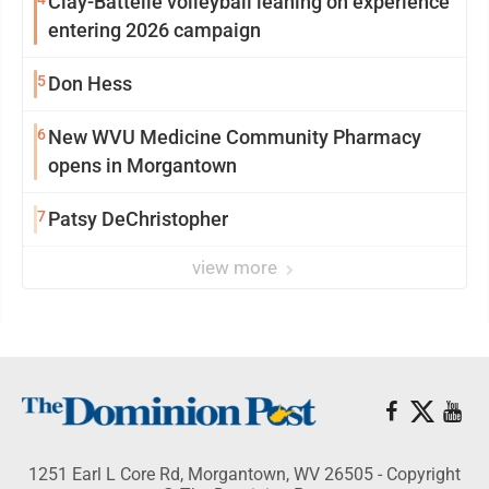
Clay-Battelle volleyball leaning on experience
entering 2026 campaign
5
Don Hess
6
New WVU Medicine Community Pharmacy
opens in Morgantown
7
Patsy DeChristopher
view more
1251 Earl L Core Rd, Morgantown, WV 26505 - Copyright