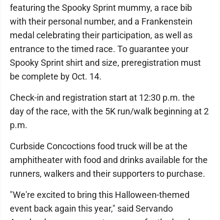
featuring the Spooky Sprint mummy, a race bib
with their personal number, and a Frankenstein
medal celebrating their participation, as well as
entrance to the timed race. To guarantee your
Spooky Sprint shirt and size, preregistration must
be complete by Oct. 14.
Check-in and registration start at 12:30 p.m. the
day of the race, with the 5K run/walk beginning at 2
p.m.
Curbside Concoctions food truck will be at the
amphitheater with food and drinks available for the
runners, walkers and their supporters to purchase.
"We're excited to bring this Halloween-themed
event back again this year," said Servando