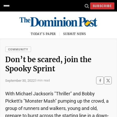
SUBSCRIBE
TODAY'S PAPER
SUBMIT NEWS
COMMUNITY
Don’t be scared, join the
Spooky Sprint
September 30, 2022
3 min read
With Michael Jackson's "Thriller" and Bobby
Pickett's "Monster Mash" pumping up the crowd, a
group of runners and walkers, young and old,
prepare to burst across the starting line in a down-