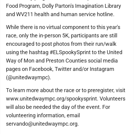
Food Program, Dolly Parton's Imagination Library
and WV211 health and human service hotline.
While there is no virtual component to this year's
race, only the in-person 5K, participants are still
encouraged to post photos from their run/walk
using the hashtag #ELSpookySprint to the United
Way of Mon and Preston Counties social media
pages on Facebook, Twitter and/or Instagram
(@unitedwaympc).
To learn more about the race or to preregister, visit
www.unitedwaympc.org/spookysprint. Volunteers
will also be needed the day of the event. For
volunteering information, email
servando@unitedwaympc.org.