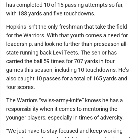
has completed 10 of 15 passing attempts so far,
with 188 yards and five touchdowns.
Hopkins isn’t the only freshman that take the field
for the Warriors. With that youth comes a need for
leadership, and look no further than preseason all-
state running back Levi Teets. The senior has
carried the ball 59 times for 707 yards in four
games this season, including 10 touchdowns. He’s
also caught 10 passes for a total of 165 yards and
four scores.
The Warriors “swiss-army-knife” knows he has a
responsibility when it comes to mentoring the
younger players, especially in times of adversity.
“We just have to stay focused and keep working