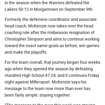
in the season when the Warriors defeated the
Lakers 50-12 in Morgantown on September 9th.
Formerly the defensive coordinator and associate
head coach, McKenzie now takes over the head
coaching role after the midseason resignation of
Christopher Simpson and aims to continue working
toward the exact same goals as before, win games
and make the playoffs.
For the team overall, that journey began four weeks
ago when they opened the season by defeating
Hundred High School 47-24, and it continues Friday
night against Millersport. McKenzie says his
message to the team now more than ever has
been fairly simple: staying together.