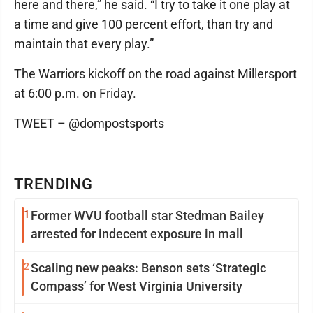
here and there,” he said. “I try to take it one play at
a time and give 100 percent effort, than try and
maintain that every play.”
The Warriors kickoff on the road against Millersport
at 6:00 p.m. on Friday.
TWEET – @dompostsports
TRENDING
1
Former WVU football star Stedman Bailey
arrested for indecent exposure in mall
2
Scaling new peaks: Benson sets ‘Strategic
Compass’ for West Virginia University