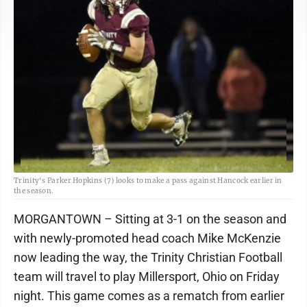
Trinity's Parker Hopkins (7) looks to make a pass against Hancock earlier in
the season.
MORGANTOWN – Sitting at 3-1 on the season and
with newly-promoted head coach Mike McKenzie
now leading the way, the Trinity Christian Football
team will travel to play Millersport, Ohio on Friday
night. This game comes as a rematch from earlier