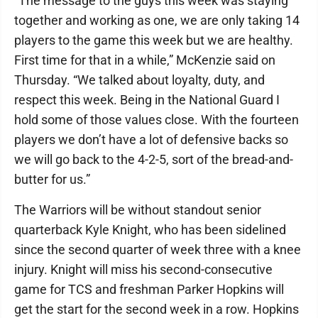
“The message to the guys this week was staying
together and working as one, we are only taking 14
players to the game this week but we are healthy.
First time for that in a while,” McKenzie said on
Thursday. “We talked about loyalty, duty, and
respect this week. Being in the National Guard I
hold some of those values close. With the fourteen
players we don’t have a lot of defensive backs so
we will go back to the 4-2-5, sort of the bread-and-
butter for us.”
The Warriors will be without standout senior
quarterback Kyle Knight, who has been sidelined
since the second quarter of week three with a knee
injury. Knight will miss his second-consecutive
game for TCS and freshman Parker Hopkins will
get the start for the second week in a row. Hopkins