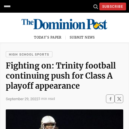
SUBSCRIBE
TODAY'S PAPER
SUBMIT NEWS
HIGH SCHOOL SPORTS
Fighting on: Trinity football
continuing push for Class A
playoff appearance
September 29, 2022
3 min read