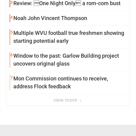
3
Review: One Night Only a rom-com bust
4
Noah John Vincent Thompson
5
Multiple WVU football true freshmen showing
starting potential early
6
Window to the past: Garlow Building project
uncovers original glass
7
Mon Commission continues to receive,
address Flock feedback
view more