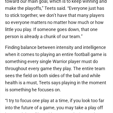
toward our main goal, which is to keep winning and
make the playoffs,” Teets said. “Everyone just has
to stick together, we don’t have that many players
so everyone matters no matter how much or how
little you play. If someone goes down, that one
person is already a chunk of our team.”
Finding balance between intensity and intelligence
when it comes to playing an entire football game is
something every single Warrior player must do
throughout every game they play. The entire team
sees the field on both sides of the ball and while
health is a must, Teets says playing in the moment
is something he focuses on.
“I try to focus one play at a time, if you look too far
into the future of a game, you may take a play off