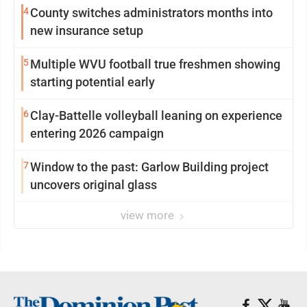
4
County switches administrators months into
new insurance setup
5
Multiple WVU football true freshmen showing
starting potential early
6
Clay-Battelle volleyball leaning on experience
entering 2026 campaign
7
Window to the past: Garlow Building project
uncovers original glass
view more