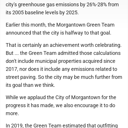
city's greenhouse gas emissions by 26%-28% from
its 2005 baseline levels by 2025.
Earlier this month, the Morgantown Green Team
announced that the city is halfway to that goal.
That is certainly an achievement worth celebrating.
But ... the Green Team admitted those calculations
don't include municipal properties acquired since
2017, nor does it include any emissions related to
street paving. So the city may be much further from
its goal than we think.
While we applaud the City of Morgantown for the
progress it has made, we also encourage it to do
more.
In 2019, the Green Team estimated that outfitting