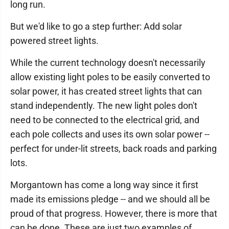
long run.
But we'd like to go a step further: Add solar
powered street lights.
While the current technology doesn't necessarily
allow existing light poles to be easily converted to
solar power, it has created street lights that can
stand independently. The new light poles don't
need to be connected to the electrical grid, and
each pole collects and uses its own solar power --
perfect for under-lit streets, back roads and parking
lots.
Morgantown has come a long way since it first
made its emissions pledge -- and we should all be
proud of that progress. However, there is more that
can be done. These are just two examples of