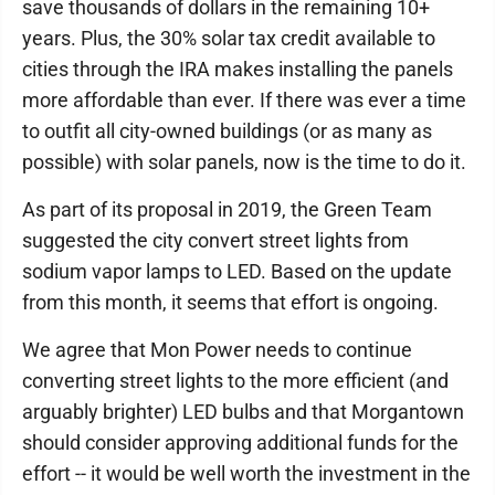
save thousands of dollars in the remaining 10+
years. Plus, the 30% solar tax credit available to
cities through the IRA makes installing the panels
more affordable than ever. If there was ever a time
to outfit all city-owned buildings (or as many as
possible) with solar panels, now is the time to do it.
As part of its proposal in 2019, the Green Team
suggested the city convert street lights from
sodium vapor lamps to LED. Based on the update
from this month, it seems that effort is ongoing.
We agree that Mon Power needs to continue
converting street lights to the more efficient (and
arguably brighter) LED bulbs and that Morgantown
should consider approving additional funds for the
effort -- it would be well worth the investment in the