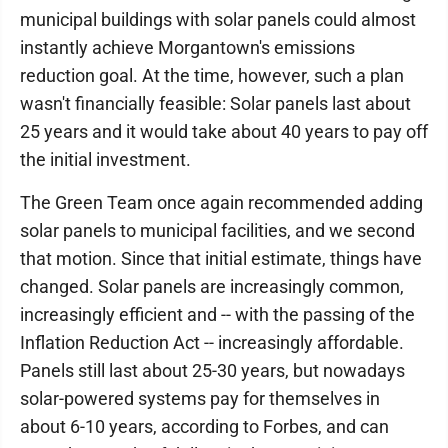
municipal buildings with solar panels could almost
instantly achieve Morgantown's emissions
reduction goal. At the time, however, such a plan
wasn't financially feasible: Solar panels last about
25 years and it would take about 40 years to pay off
the initial investment.
The Green Team once again recommended adding
solar panels to municipal facilities, and we second
that motion. Since that initial estimate, things have
changed. Solar panels are increasingly common,
increasingly efficient and -- with the passing of the
Inflation Reduction Act -- increasingly affordable.
Panels still last about 25-30 years, but nowadays
solar-powered systems pay for themselves in
about 6-10 years, according to Forbes, and can