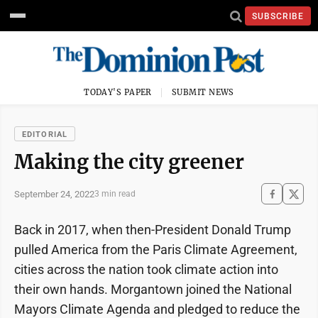
SUBSCRIBE
TODAY'S PAPER
SUBMIT NEWS
EDITORIAL
Making the city greener
September 24, 2022
3 min read
Back in 2017, when then-President Donald Trump
pulled America from the Paris Climate Agreement,
cities across the nation took climate action into
their own hands. Morgantown joined the National
Mayors Climate Agenda and pledged to reduce the