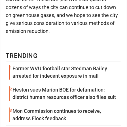
dozens of ways the city can continue to cut down
on greenhouse gases, and we hope to see the city
give serious consideration to various methods of
emission reduction.
TRENDING
1
Former WVU football star Stedman Bailey
arrested for indecent exposure in mall
2
Heston sues Marion BOE for defamation:
district human resources officer also files suit
3
Mon Commission continues to receive,
address Flock feedback