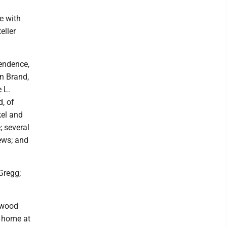
e with
eller
pendence,
n Brand,
 L.
d, of
kel and
; several
ews; and
Gregg;
gwood
l home at