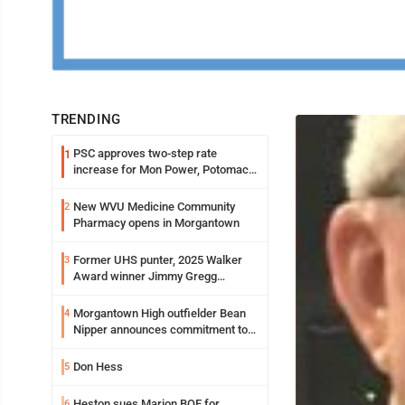
TRENDING
PSC approves two-step rate
1
increase for Mon Power, Potomac
Edison
New WVU Medicine Community
2
Pharmacy opens in Morgantown
Former UHS punter, 2025 Walker
3
Award winner Jimmy Gregg
entering freshman season at
Syracuse with high hopes
Morgantown High outfielder Bean
4
Nipper announces commitment to
Marshall University
Don Hess
5
Heston sues Marion BOE for
6