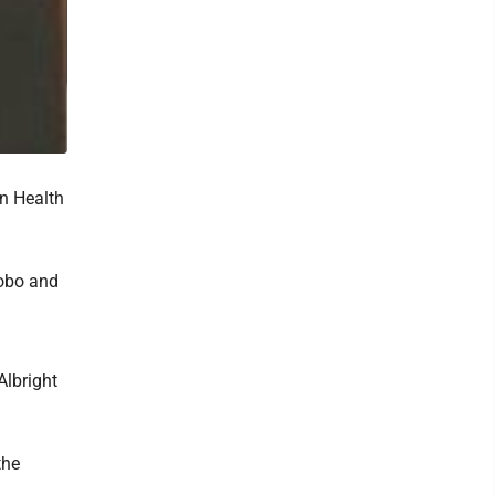
n Health
Bobo and
Albright
the