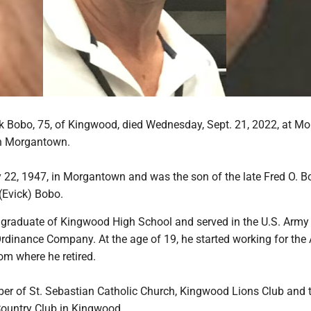
 Bobo, 75, of Kingwood, died Wednesday, Sept. 21, 2022, at Mo
in Morgantown.
22, 1947, in Morgantown and was the son of the late Fred O. 
 (Evick) Bobo.
raduate of Kingwood High School and served in the U.S. Army
rdinance Company. At the age of 19, he started working for the 
om where he retired.
 of St. Sebastian Catholic Church, Kingwood Lions Club and 
ountry Club in Kingwood.