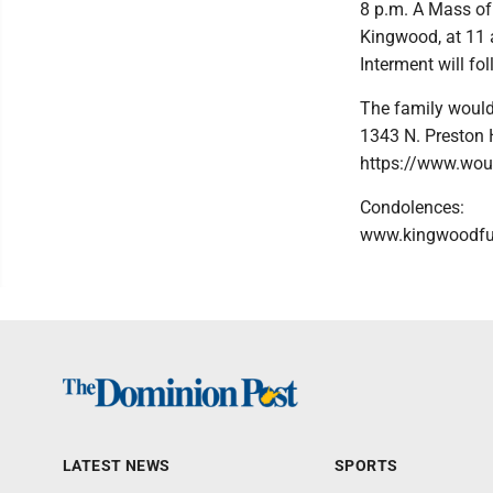
8 p.m. A Mass of 
Kingwood, at 11 
Interment will f
The family would
1343 N. Preston
https://www.woun
Condolences:
www.kingwoodf
LATEST NEWS
SPORTS