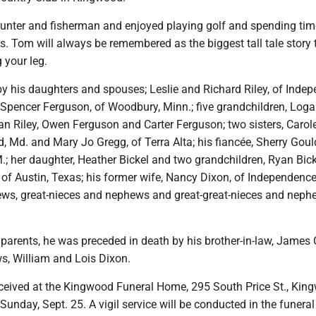
unter and fisherman and enjoyed playing golf and spending tim
s. Tom will always be remembered as the biggest tall tale story t
 your leg.
by his daughters and spouses; Leslie and Richard Riley, of Inde
Spencer Ferguson, of Woodbury, Minn.; five grandchildren, Loga
n Riley, Owen Ferguson and Carter Ferguson; two sisters, Carole
, Md. and Mary Jo Gregg, of Terra Alta; his fiancée, Sherry Goul
.; her daughter, Heather Bickel and two grandchildren, Ryan Bic
l of Austin, Texas; his former wife, Nancy Dixon, of Independence
ws, great-nieces and nephews and great-great-nieces and neph
s parents, he was preceded in death by his brother-in-law, James 
s, William and Lois Dixon.
received at the Kingwood Funeral Home, 295 South Price St., Kin
Sunday, Sept. 25. A vigil service will be conducted in the funera