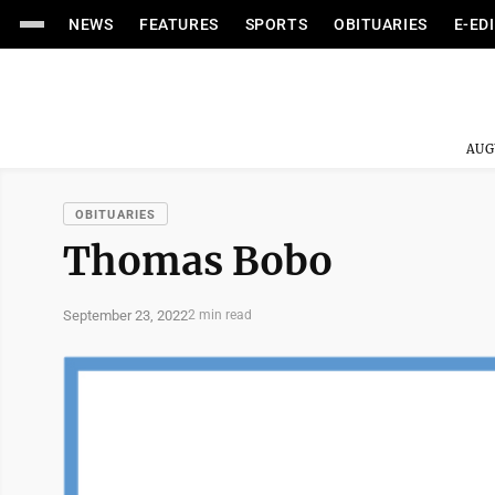
NEWS
FEATURES
SPORTS
OBITUARIES
E-ED
AUG
OBITUARIES
Thomas Bobo
September 23, 2022
2 min read