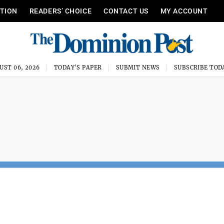
ITION
READERS’ CHOICE
CONTACT US
MY ACCOUNT
UST 06, 2026
TODAY'S PAPER
SUBMIT NEWS
SUBSCRIBE TOD