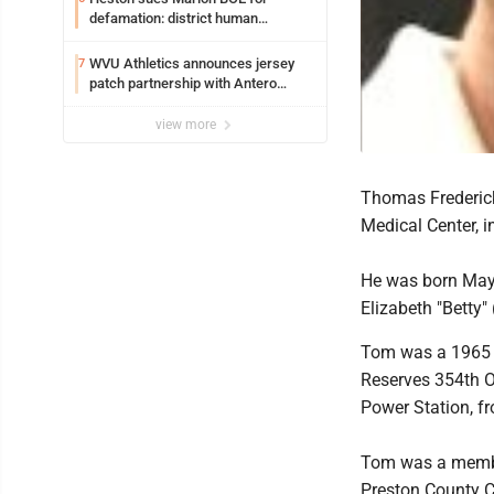
defamation: district human
resources officer also files suit
WVU Athletics announces jersey
7
patch partnership with Antero
Resources for all uniforms
view more
Thomas Frederick
Medical Center, 
He was born May 
Elizabeth "Betty"
Tom was a 1965 g
Reserves 354th O
Power Station, fr
Tom was a member
Preston County C