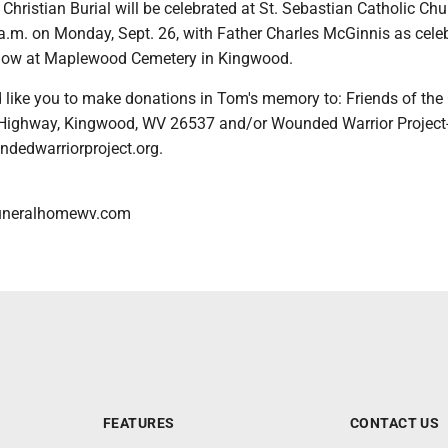
Christian Burial will be celebrated at St. Sebastian Catholic Chu
a.m. on Monday, Sept. 26, with Father Charles McGinnis as celeb
ollow at Maplewood Cemetery in Kingwood.
 like you to make donations in Tom's memory to: Friends of the 
 Highway, Kingwood, WV 26537 and/or Wounded Warrior Project
dedwarriorproject.org.
uneralhomewv.com
FEATURES
CONTACT US