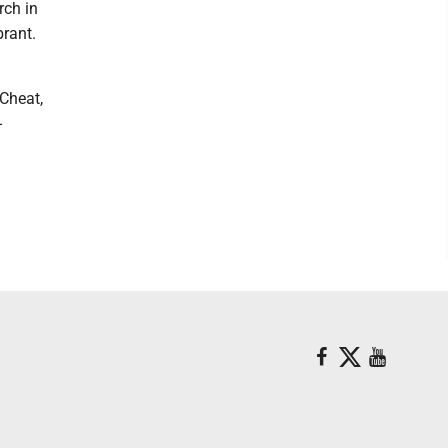
rch in
rant.
Cheat,
-