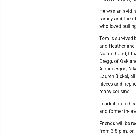
He was an avid h
family and friend
who loved pulling
Tom is survived 
and Heather and 
Nolan Brand, Etha
Gregg, of Oakland
Albuquerque, N.M
Lauren Bickel, al
nieces and nephe
many cousins.
In addition to hi
and former in-law
Friends will be 
from 3-8 p.m. on 