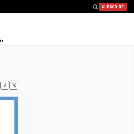
SUBSCRIBE
AY