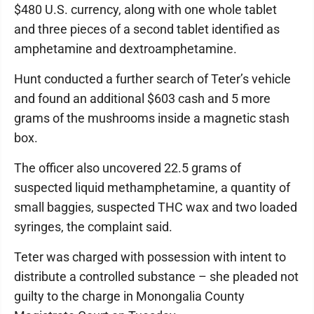
$480 U.S. currency, along with one whole tablet
and three pieces of a second tablet identified as
amphetamine and dextroamphetamine.
Hunt conducted a further search of Teter’s vehicle
and found an additional $603 cash and 5 more
grams of the mushrooms inside a magnetic stash
box.
The officer also uncovered 22.5 grams of
suspected liquid methamphetamine, a quantity of
small baggies, suspected THC wax and two loaded
syringes, the complaint said.
Teter was charged with possession with intent to
distribute a controlled substance – she pleaded not
guilty to the charge in Monongalia County