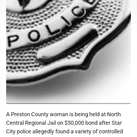
A Preston County woman is being held at North
Central Regional Jail on $50,000 bond after Star
City police allegedly found a variety of controlled