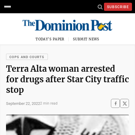
SUBSCRIBE
TODAY'S PAPER
SUBMIT NEWS
COPS AND COURTS
Terra Alta woman arrested
for drugs after Star City traffic
stop
September 22, 2022
2 min read