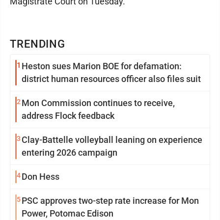
Magistrate Court on Tuesday.
TRENDING
1
Heston sues Marion BOE for defamation:
district human resources officer also files suit
2
Mon Commission continues to receive,
address Flock feedback
3
Clay-Battelle volleyball leaning on experience
entering 2026 campaign
4
Don Hess
5
PSC approves two-step rate increase for Mon
Power, Potomac Edison