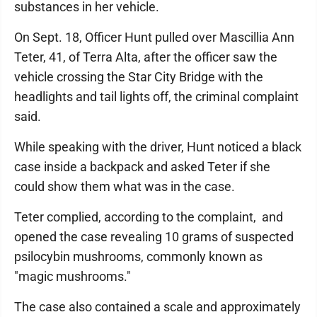
substances in her vehicle.
On Sept. 18, Officer Hunt pulled over Mascillia Ann
Teter, 41, of Terra Alta, after the officer saw the
vehicle crossing the Star City Bridge with the
headlights and tail lights off, the criminal complaint
said.
While speaking with the driver, Hunt noticed a black
case inside a backpack and asked Teter if she
could show them what was in the case.
Teter complied, according to the complaint, and
opened the case revealing 10 grams of suspected
psilocybin mushrooms, commonly known as
"magic mushrooms."
The case also contained a scale and approximately