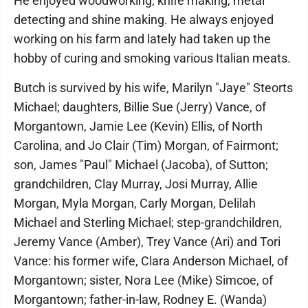
He enjoyed woodworking, knife making, metal
detecting and shine making. He always enjoyed
working on his farm and lately had taken up the
hobby of curing and smoking various Italian meats.
Butch is survived by his wife, Marilyn "Jaye" Steorts
Michael; daughters, Billie Sue (Jerry) Vance, of
Morgantown, Jamie Lee (Kevin) Ellis, of North
Carolina, and Jo Clair (Tim) Morgan, of Fairmont;
son, James "Paul" Michael (Jacoba), of Sutton;
grandchildren, Clay Murray, Josi Murray, Allie
Morgan, Myla Morgan, Carly Morgan, Delilah
Michael and Sterling Michael; step-grandchildren,
Jeremy Vance (Amber), Trey Vance (Ari) and Tori
Vance: his former wife, Clara Anderson Michael, of
Morgantown; sister, Nora Lee (Mike) Simcoe, of
Morgantown; father-in-law, Rodney E. (Wanda)