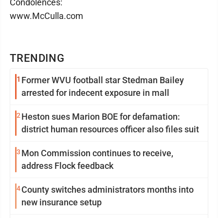
Condolences:
www.McCulla.com
TRENDING
1
Former WVU football star Stedman Bailey
arrested for indecent exposure in mall
2
Heston sues Marion BOE for defamation:
district human resources officer also files suit
3
Mon Commission continues to receive,
address Flock feedback
4
County switches administrators months into
new insurance setup