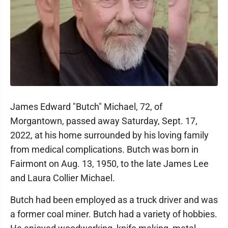
James Edward "Butch" Michael, 72, of
Morgantown, passed away Saturday, Sept. 17,
2022, at his home surrounded by his loving family
from medical complications. Butch was born in
Fairmont on Aug. 13, 1950, to the late James Lee
and Laura Collier Michael.
Butch had been employed as a truck driver and was
a former coal miner. Butch had a variety of hobbies.