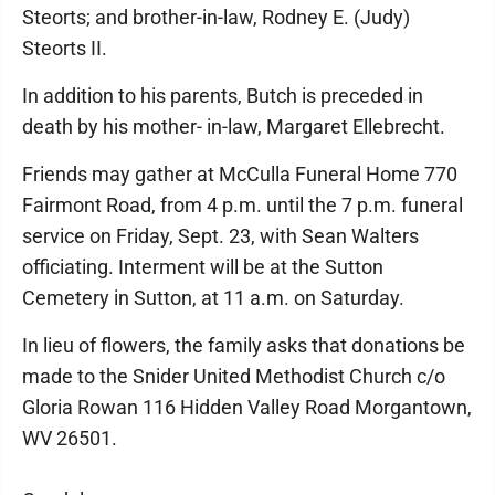
Steorts; and brother-in-law, Rodney E. (Judy)
Steorts II.
In addition to his parents, Butch is preceded in
death by his mother- in-law, Margaret Ellebrecht.
Friends may gather at McCulla Funeral Home 770
Fairmont Road, from 4 p.m. until the 7 p.m. funeral
service on Friday, Sept. 23, with Sean Walters
officiating. Interment will be at the Sutton
Cemetery in Sutton, at 11 a.m. on Saturday.
In lieu of flowers, the family asks that donations be
made to the Snider United Methodist Church c/o
Gloria Rowan 116 Hidden Valley Road Morgantown,
WV 26501.