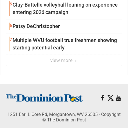
5
Clay-Battelle volleyball leaning on experience
entering 2026 campaign
6
Patsy DeChristopher
7
Multiple WVU football true freshmen showing
starting potential early
view more
1251 Earl L Core Rd, Morgantown, WV 26505 - Copyright
© The Dominion Post