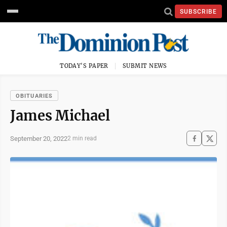
SUBSCRIBE
TODAY'S PAPER
SUBMIT NEWS
OBITUARIES
James Michael
September 20, 2022
2 min read