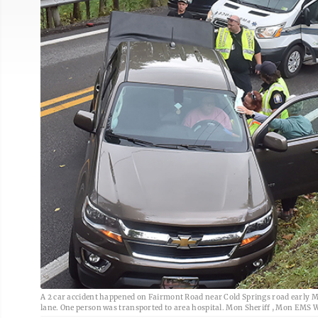
A 2 car accident happened on Fairmont Road near Cold Springs road early Mo
lane. One person was transported to area hospital. Mon Sheriff , Mon EMS