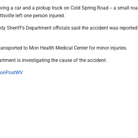
ving a car and a pickup truck on Cold Spring Road -- a small roa
tsville left one person injured.
y Sheriff’s Department officials said the accident was reported
ransported to Mon Health Medical Center for minor injuries.
artment is investigating the cause of the accident.
onPostWV