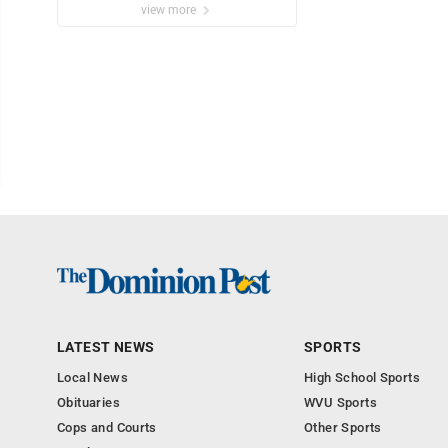
view more
LATEST NEWS
SPORTS
Local News
High School Sports
Obituaries
WVU Sports
Cops and Courts
Other Sports