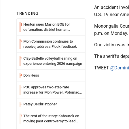
An accident invol
TRENDING
U.S. 19 near Arnet
Heston sues Marion BOE for
1
Monongalia Count
defamation: district human
p.m. on Monday.
resources officer also files suit
Mon Commission continues to
2
One victim was t
receive, address Flock feedback
The sheriff’s dep
Clay-Battelle volleyball leaning on
3
experience entering 2026 campaign
TWEET
@Domini
Don Hess
4
PSC approves two-step rate
5
increase for Mon Power, Potomac
Edison
Patsy DeChristopher
6
The rest of the story: Kabourek on
7
moving past controversy to lead
WVU’s strategic reinvention