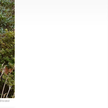
d to one