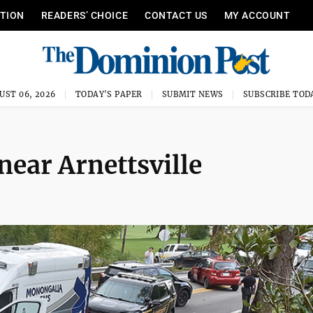
ITION
READERS’ CHOICE
CONTACT US
MY ACCOUNT
UST 06, 2026
TODAY'S PAPER
SUBMIT NEWS
SUBSCRIBE TOD
near Arnettsville