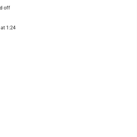
d off
 at 1:24