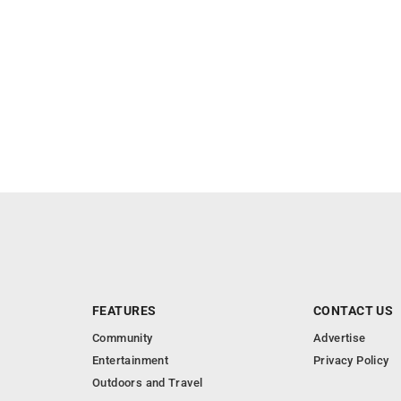
FEATURES
CONTACT US
Community
Advertise
Entertainment
Privacy Policy
Outdoors and Travel