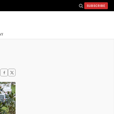
SUBSCRIBE
AY