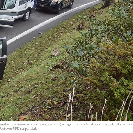
nday afternoon when a truck and car (background) collided resulting in traffic reduce
 Westover VFD responded.