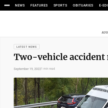
NEWS
FEATURES
SPORTS
OBITUARIES
E-ED
AUG
LATEST NEWS
Two-vehicle accident 
September 19, 2022
1 min read