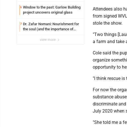
Window to the past: Garlow Building
6
Attendees also h
project uncovers original glass
from signed WVU 
stole the show.
Dr. Zafar Nomani: Nourishment for
7
the soul (and the importance of
"Two things [Laur
saying ‘thank you’)
view more
a farm and take 
Cole said the pup
organize somethin
opportunity to he
"I think rescue is
For now the organ
substance abuse 
discriminate and 
July 2020 when s
"She told me a f