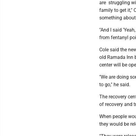
are struggling wi
family to get it,
something about 
"And I said 'Yeah
from fentanyl poi
Cole said the new
old Ramada Inn b
center will be op
"We are doing som
to go," he said.
The recovery cent
of recovery and 
When people woul
they would be re