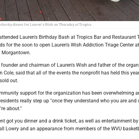
r charity dinner for Lauren's Wish on Thursday at Tropics.
attended Lauren's Birthday Bash at Tropics Bar and Restaurant
nds for the soon to open Lauren's Wish Addiction Triage Center at
n Morgantown.
 founder and chairman of Lauren's Wish and father of the organi
Cole, said that all of the events the nonprofit has held this yea
sold out.
ommunity support for the organization has been overwhelming 
residents really step up "once they understand who you are and
re about."
ent got you dinner and a drink ticket, as well as entertainment by
ll Lowry and an appearance from members of the WVU basketb