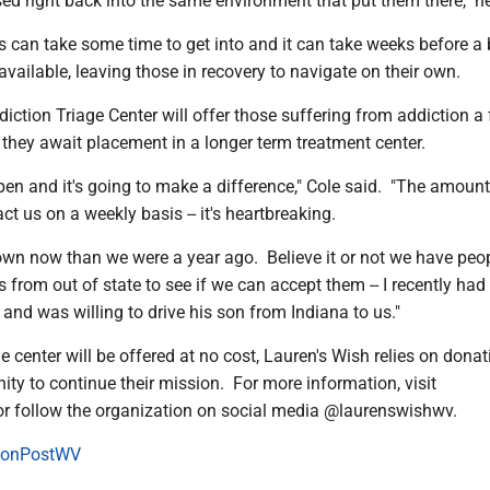
ed right back into the same environment that put them there," he
s can take some time to get into and it can take weeks before a
vailable, leaving those in recovery to navigate on their own.
iction Triage Center will offer those suffering from addiction a 
 they await placement in a longer term treatment center.
ppen and it's going to make a difference," Cole said. "The amount
t us on a weekly basis -- it's heartbreaking.
wn now than we were a year ago. Believe it or not we have peo
s from out of state to see if we can accept them -- I recently had
 and was willing to drive his son from Indiana to us."
e center will be offered at no cost, Lauren's Wish relies on dona
ty to continue their mission. For more information, visit
or follow the organization on social media @laurenswishwv.
onPostWV