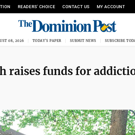
ITION
READERS’ CHOICE
CONTACT US
MY ACCOUNT
UST 08, 2026
TODAY'S PAPER
SUBMIT NEWS
SUBSCRIBE TOD
 raises funds for addicti