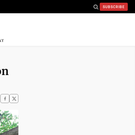
SUBSCRIBE
AY
on