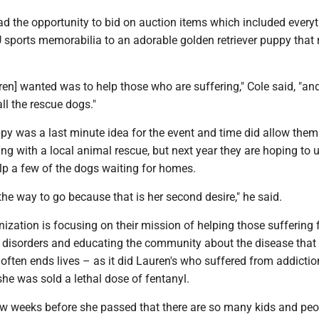
ad the opportunity to bid on auction items which included every
sports memorabilia to an adorable golden retriever puppy that r
en] wanted was to help those who are suffering," Cole said, "an
all the rescue dogs."
py was a last minute idea for the event and time did allow them
g with a local animal rescue, but next year they are hoping to 
lp a few of the dogs waiting for homes.
 the way to go because that is her second desire," he said.
ization is focusing on their mission of helping those suffering
disorders and educating the community about the disease that
often ends lives – as it did Lauren's who suffered from addiction
he was sold a lethal dose of fentanyl.
ew weeks before she passed that there are so many kids and peo