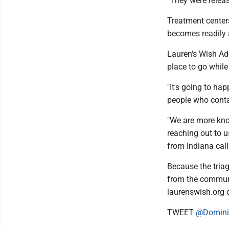
"They were releas
Treatment center
becomes readily a
Lauren's Wish Add
place to go while
"It's going to ha
people who contac
"We are more kno
reaching out to u
from Indiana call
Because the triag
from the communi
laurenswish.org 
TWEET
@Domini