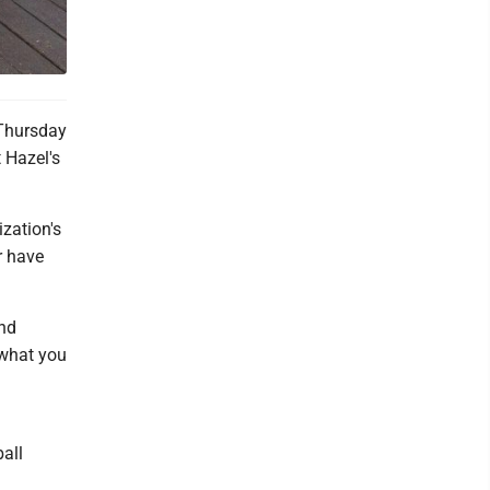
 Thursday
 Hazel's
zation's
r have
and
 what you
all