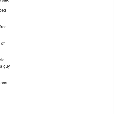
 said.
 bed
free
 of
ple
 a guy
tions