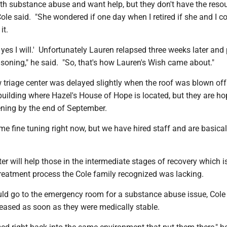
th substance abuse and want help, but they don't have the reso
" Cole said. "She wondered if one day when I retired if she and I c
it.
, yes I will.' Unfortunately Lauren relapsed three weeks later an
soning," he said. "So, that's how Lauren's Wish came about."
 triage center was delayed slightly when the roof was blown off
uilding where Hazel's House of Hope is located, but they are ho
ening by the end of September.
e fine tuning right now, but we have hired staff and are basical
er will help those in the intermediate stages of recovery which i
treatment process the Cole family recognized was lacking.
d go to the emergency room for a substance abuse issue, Cole 
leased as soon as they were medically stable.