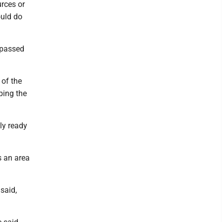
urces or
ould do
d passed
 of the
ping the
ly ready
s an area
said,