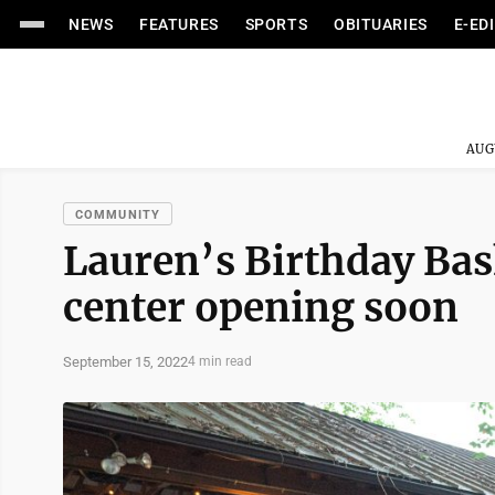
NEWS
FEATURES
SPORTS
OBITUARIES
E-ED
AUG
COMMUNITY
Lauren’s Birthday Bash
center opening soon
September 15, 2022
4 min read