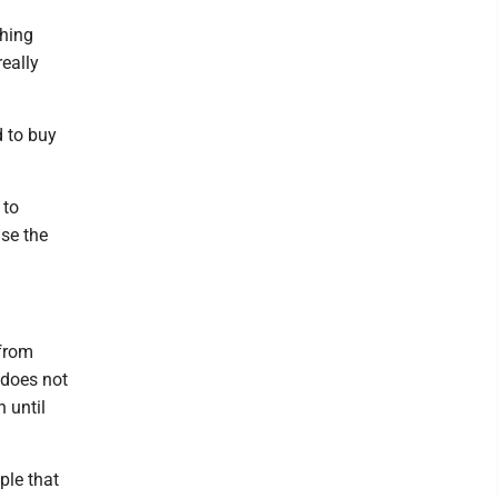
thing
eally
d to buy
 to
use the
 from
 does not
 until
ple that