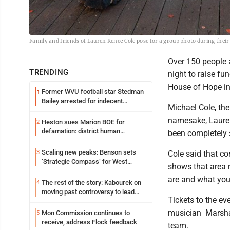
Family and friends of Lauren Renee Cole pose for a group photo during thei
Over 150 people 
TRENDING
night to raise fu
House of Hope i
Former WVU football star Stedman
1
Bailey arrested for indecent
Michael Cole, the
exposure in mall
namesake, Lauren 
Heston sues Marion BOE for
2
defamation: district human
been completely 
resources officer also files suit
Scaling new peaks: Benson sets
3
Cole said that c
‘Strategic Compass’ for West
shows that area 
Virginia University
are and what you'
The rest of the story: Kabourek on
4
moving past controversy to lead
Tickets to the ev
WVU’s strategic reinvention
musician Marsha
Mon Commission continues to
5
receive, address Flock feedback
team.