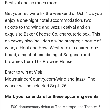
Festival and so much more.
Get your red wine fix the weekend of Oct. 1 as you
enjoy a one-night hotel accommodation, two
tickets to the Wine and Jazz Festival and an
exquisite Baker Cheese Co. charcuterie box. This
giveaway also includes a wine stopper, a bottle of
wine, a Hoot and Howl West Virginia charcuterie
board, a night of fine dining at Sargasso and
brownies from The Brownie House.
Enter to win at Visit
MountaineerCountry.com/wine-and-jazz/. The
winner will be selected Sept. 26.
Mark your calendars for these upcoming events
FOC documentary debut at The Metropolitan Theater, 6