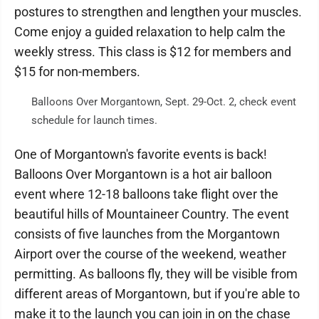
postures to strengthen and lengthen your muscles.
Come enjoy a guided relaxation to help calm the
weekly stress. This class is $12 for members and
$15 for non-members.
Balloons Over Morgantown, Sept. 29-Oct. 2, check event
schedule for launch times.
One of Morgantown's favorite events is back!
Balloons Over Morgantown is a hot air balloon
event where 12-18 balloons take flight over the
beautiful hills of Mountaineer Country. The event
consists of five launches from the Morgantown
Airport over the course of the weekend, weather
permitting. As balloons fly, they will be visible from
different areas of Morgantown, but if you're able to
make it to the launch you can join in on the chase