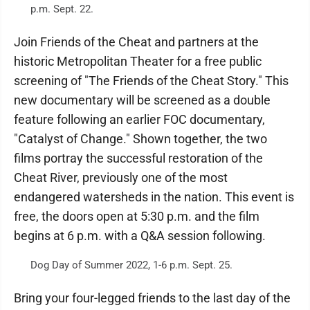
p.m. Sept. 22.
Join Friends of the Cheat and partners at the
historic Metropolitan Theater for a free public
screening of "The Friends of the Cheat Story." This
new documentary will be screened as a double
feature following an earlier FOC documentary,
"Catalyst of Change." Shown together, the two
films portray the successful restoration of the
Cheat River, previously one of the most
endangered watersheds in the nation. This event is
free, the doors open at 5:30 p.m. and the film
begins at 6 p.m. with a Q&A session following.
Dog Day of Summer 2022, 1-6 p.m. Sept. 25.
Bring your four-legged friends to the last day of the