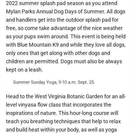
2022 summer splash pad season as you attend
Mylan Parks Annual Dog Days of Summer. All dogs
and handlers get into the outdoor splash pad for
free, so come take advantage of the nice weather
as your pups swim around. This event is being held
with Blue Mountain K9 and while they love all dogs,
only ones that get along with other dogs and
children are permitted. Dogs must also be always
kept on a leash.
Summer Sunday Yoga, 9-10 a.m. Sept. 25.
Head to the West Virginia Botanic Garden for an all-
level vinyasa flow class that incorporates the
inspirations of nature. This hour-long course will
teach you breathing techniques that help to relax
and build heat within your body, as well as yoga