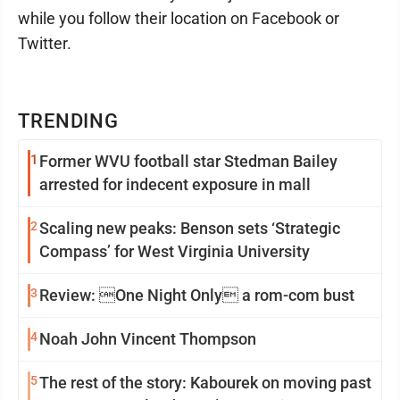
while you follow their location on Facebook or
Twitter.
TRENDING
1
Former WVU football star Stedman Bailey
arrested for indecent exposure in mall
2
Scaling new peaks: Benson sets ‘Strategic
Compass’ for West Virginia University
3
Review: One Night Only a rom-com bust
4
Noah John Vincent Thompson
5
The rest of the story: Kabourek on moving past