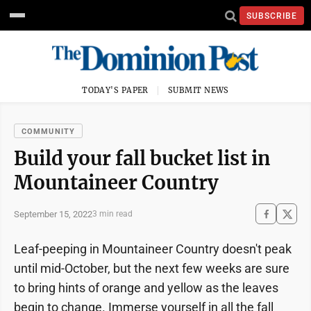
SUBSCRIBE
TODAY'S PAPER
SUBMIT NEWS
COMMUNITY
Build your fall bucket list in
Mountaineer Country
September 15, 2022
3 min read
Leaf-peeping in Mountaineer Country doesn't peak
until mid-October, but the next few weeks are sure
to bring hints of orange and yellow as the leaves
begin to change. Immerse yourself in all the fall