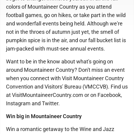
colors of Mountaineer Country as you attend
football games, go on hikes, or take part in the wild
and wonderfall events being held. Although we're
not in the throes of autumn just yet, the smell of
pumpkin spice is in the air, and our fall bucket list is
jam-packed with must-see annual events.
Want to be in the know about what's going on
around Mountaineer Country? Don't miss an event
when you connect with Visit Mountaineer Country
Convention and Visitors' Bureau (VMCCVB). Find us
at VisitMountaineerCountry.com or on Facebook,
Instagram and Twitter.
Win big in Mountaineer Country
Win a romantic getaway to the Wine and Jazz