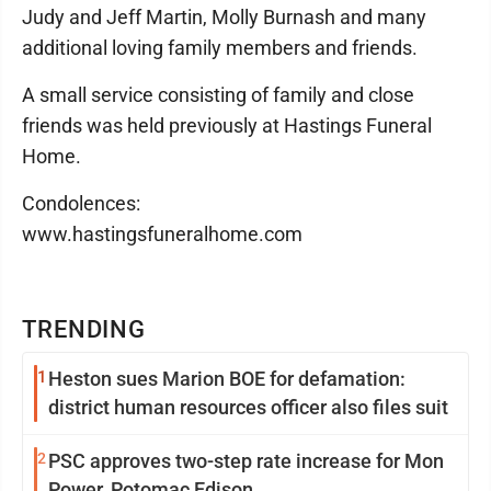
Judy and Jeff Martin, Molly Burnash and many
additional loving family members and friends.
A small service consisting of family and close
friends was held previously at Hastings Funeral
Home.
Condolences:
www.hastingsfuneralhome.com
TRENDING
1
Heston sues Marion BOE for defamation:
district human resources officer also files suit
2
PSC approves two-step rate increase for Mon
Power, Potomac Edison