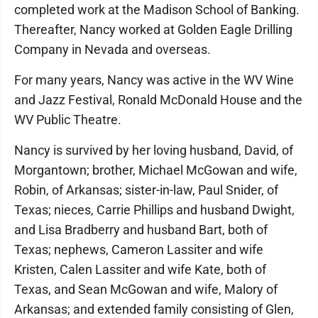
completed work at the Madison School of Banking.
Thereafter, Nancy worked at Golden Eagle Drilling
Company in Nevada and overseas.
For many years, Nancy was active in the WV Wine
and Jazz Festival, Ronald McDonald House and the
WV Public Theatre.
Nancy is survived by her loving husband, David, of
Morgantown; brother, Michael McGowan and wife,
Robin, of Arkansas; sister-in-law, Paul Snider, of
Texas; nieces, Carrie Phillips and husband Dwight,
and Lisa Bradberry and husband Bart, both of
Texas; nephews, Cameron Lassiter and wife
Kristen, Calen Lassiter and wife Kate, both of
Texas, and Sean McGowan and wife, Malory of
Arkansas; and extended family consisting of Glen,