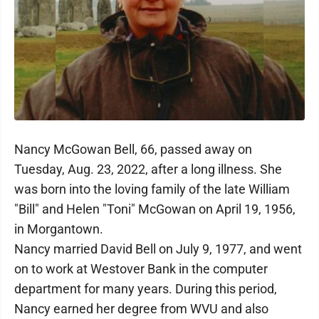
Nancy McGowan Bell, 66, passed away on
Tuesday, Aug. 23, 2022, after a long illness. She
was born into the loving family of the late William
"Bill" and Helen "Toni" McGowan on April 19, 1956,
in Morgantown.
Nancy married David Bell on July 9, 1977, and went
on to work at Westover Bank in the computer
department for many years. During this period,
Nancy earned her degree from WVU and also