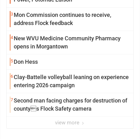
3
Mon Commission continues to receive,
address Flock feedback
4
New WVU Medicine Community Pharmacy
opens in Morgantown
5
Don Hess
6
Clay-Battelle volleyball leaning on experience
entering 2026 campaign
7
Second man facing charges for destruction of
countys Flock Safety camera
view more