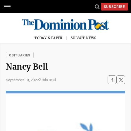
SUBSCRIBE
TODAY'S PAPER
SUBMIT NEWS
OBITUARIES
Nancy Bell
September 13, 2022
2 min read