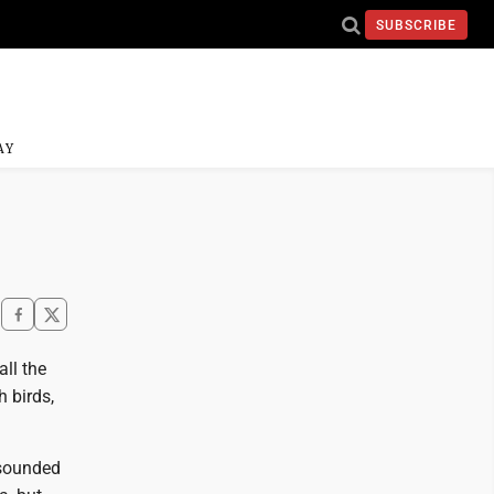
SUBSCRIBE
AY
ll the
h birds,
 sounded