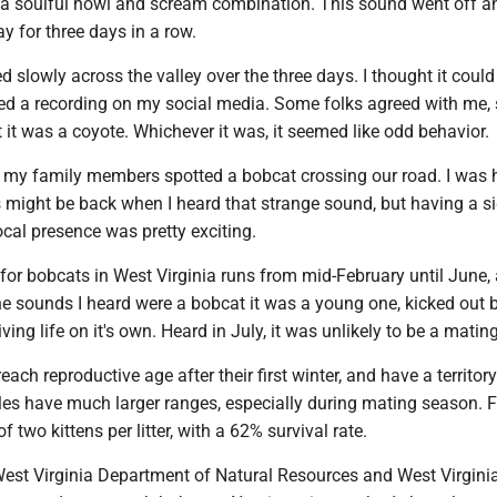
t a soulful howl and scream combination. This sound went off a
y for three days in a row.
slowly across the valley over the three days. I thought it could
ed a recording on my social media. Some folks agreed with me
 it was a coyote. Whichever it was, it seemed like odd behavior.
 my family members spotted a bobcat crossing our road. I was 
s might be back when I heard that strange sound, but having a s
local presence was pretty exciting.
or bobcats in West Virginia runs from mid-February until June, a
the sounds I heard were a bobcat it was a young one, kicked out by
ving life on it's own. Heard in July, it was unlikely to be a mating
ach reproductive age after their first winter, and have a territory
les have much larger ranges, especially during mating season. 
f two kittens per litter, with a 62% survival rate.
West Virginia Department of Natural Resources and West Virgini