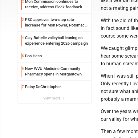
like a woman scre
Mon Commission continues to
2
receive, address Flock feedback
not a mating pai
PSC approves two-step rate
3
With the aid of t
increase for Mon Power, Potomac
in fact sound li
Edison
course some were
Clay-Battelle volleyball leaning on
4
experience entering 2026 campaign
We caught glimpse
hear some scream
Don Hess
5
to human scream
New WVU Medicine Community
6
Pharmacy opens in Morgantown
When I was still 
Only recently I l
Patsy DeChristopher
7
not sure what ani
view more
probably a mamm
Over the years w
our valley for wh
Then a few month