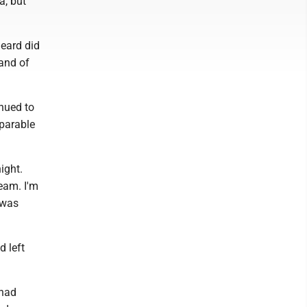
a, but
heard did
and of
inued to
parable
ight.
ream. I'm
 was
 left
 had