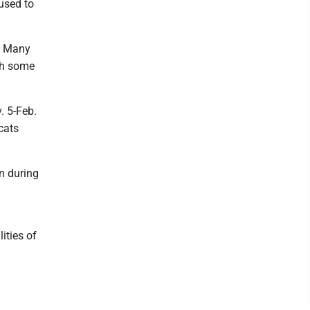
used to
s. Many
ith some
. 5-Feb.
cats
in during
ities of