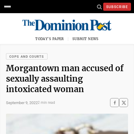
SUBSCRIBE
TODAY'S PAPER
SUBMIT NEWS
COPS AND COURTS
Morgantown man accused of
sexually assaulting
intoxicated woman
September 9, 2022
2 min read