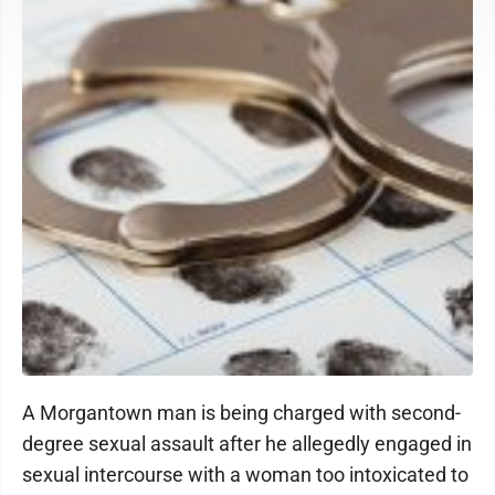
A Morgantown man is being charged with second-
degree sexual assault after he allegedly engaged in
sexual intercourse with a woman too intoxicated to