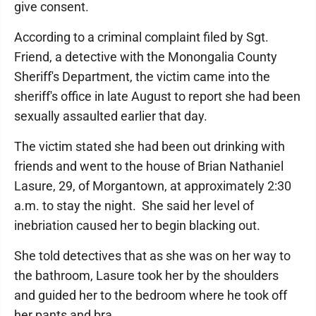
give consent.
According to a criminal complaint filed by Sgt.
Friend, a detective with the Monongalia County
Sheriff's Department, the victim came into the
sheriff's office in late August to report she had been
sexually assaulted earlier that day.
The victim stated she had been out drinking with
friends and went to the house of Brian Nathaniel
Lasure, 29, of Morgantown, at approximately 2:30
a.m. to stay the night. She said her level of
inebriation caused her to begin blacking out.
She told detectives that as she was on her way to
the bathroom, Lasure took her by the shoulders
and guided her to the bedroom where he took off
her pants and bra.