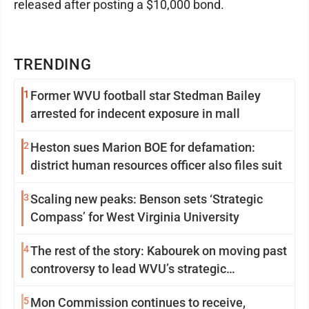
released after posting a $10,000 bond.
TRENDING
1
Former WVU football star Stedman Bailey
arrested for indecent exposure in mall
2
Heston sues Marion BOE for defamation:
district human resources officer also files suit
3
Scaling new peaks: Benson sets ‘Strategic
Compass’ for West Virginia University
4
The rest of the story: Kabourek on moving past
controversy to lead WVU’s strategic
reinvention
5
Mon Commission continues to receive,