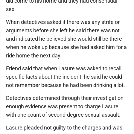
did come to his home and they had consensual
sex.
When detectives asked if there was any strife or
arguments before she left he said there was not
and indicated he believed she would still be there
when he woke up because she had asked him for a
ride home the next day.
Friend said that when Lasure was asked to recall
specific facts about the incident, he said he could
not remember because he had been drinking a lot.
Detectives determined through their investigation
enough evidence was present to charge Lasure
with one count of second-degree sexual assault.
Lasure pleaded not guilty to the charges and was