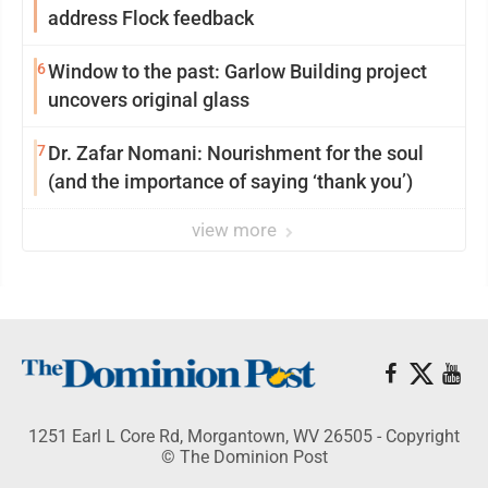
address Flock feedback
6
Window to the past: Garlow Building project
uncovers original glass
7
Dr. Zafar Nomani: Nourishment for the soul
(and the importance of saying ‘thank you’)
view more
1251 Earl L Core Rd, Morgantown, WV 26505 - Copyright
© The Dominion Post