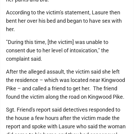
According to the victim's statement, Lasure then
bent her over his bed and began to have sex with
her.
"During this time, [the victim] was unable to
consent due to her level of intoxication," the
complaint said.
After the alleged assault, the victim said she left
the residence – which was located near Kingwood
Pike – and called a friend to get her. The friend
found the victim along the road on Kingwood Pike.
Sgt. Friend's report said detectives responded to
the house a few hours after the victim made the
report and spoke with Lasure who said the woman