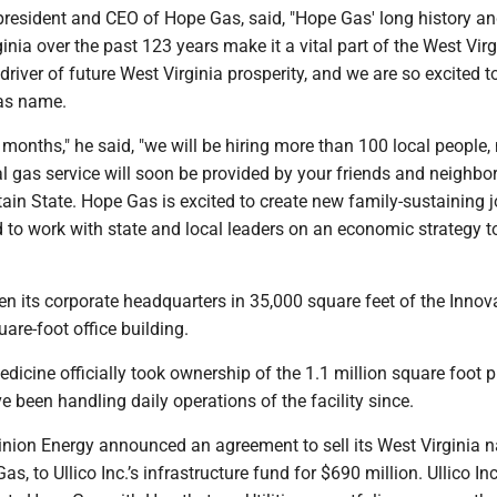
president and CEO of Hope Gas, said, "Hope Gas' long history a
ginia over the past 123 years make it a vital part of the West Virg
river of future West Virginia prosperity, and we are so excited t
as name.
 months," he said, "we will be hiring more than 100 local people
al gas service will soon be provided by your friends and neighbor
ain State. Hope Gas is excited to create new family-sustaining j
 to work with state and local leaders on an economic strategy 
n its corporate headquarters in 35,000 square feet of the Innov
uare-foot office building.
cine officially took ownership of the 1.1 million square foot p
 been handling daily operations of the facility since.
inion Energy announced an agreement to sell its West Virginia n
Gas, to Ullico Inc.’s infrastructure fund for $690 million. Ullico In