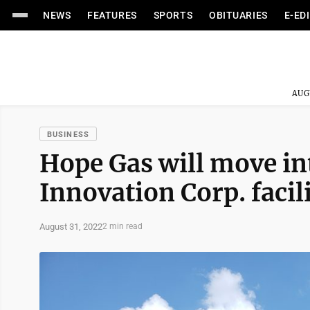
NEWS
FEATURES
SPORTS
OBITUARIES
E-ED
AUG
BUSINESS
Hope Gas will move in
Innovation Corp. facil
August 31, 2022
2 min read