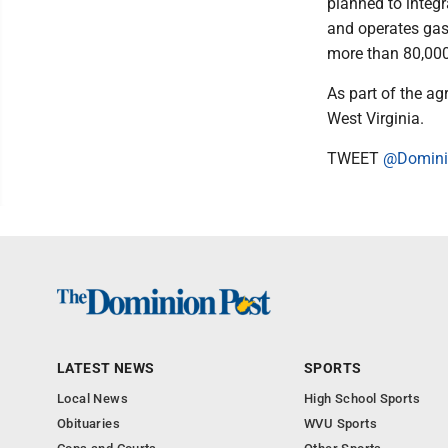
planned to integr
and operates gas 
more than 80,00
As part of the ag
West Virginia.
TWEET
@Domini
LATEST NEWS
SPORTS
Local News
High School Sports
Obituaries
WVU Sports