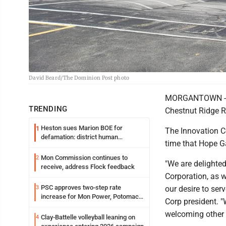
David Beard/The Dominion Post photo
MORGANTOWN -- Ho
TRENDING
Chestnut Ridge Ro
Heston sues Marion BOE for
1
The Innovation 
defamation: district human
time that Hope 
resources officer also files suit
Mon Commission continues to
2
"We are delighted
receive, address Flock feedback
Corporation, as we
PSC approves two-step rate
3
our desire to ser
increase for Mon Power, Potomac
Corp president. "
Edison
welcoming other i
Clay-Battelle volleyball leaning on
4