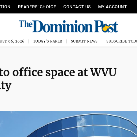
ITION
READERS’ CHOICE
CONTACT US
MY ACCOUNT
UST 06, 2026
TODAY'S PAPER
SUBMIT NEWS
SUBSCRIBE TOD
to office space at WVU
ity