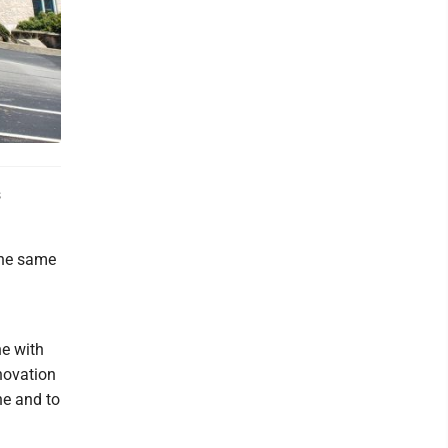
s
the same
ne with
novation
ne and to