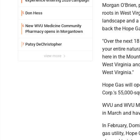
experience entering 2026 campaign
Morgan O'Brien, 
roots in West Vir
Don Hess
5
landscape and a d
New WVU Medicine Community
6
back the Hope G
Pharmacy opens in Morgantown
"Over the next 18
Patsy DeChristopher
7
your entire natur
view more
here in the Mount
West Virginia and
West Virginia."
Hope Gas will ope
Corp.'s 55,000-sq
WVU and WVU Medi
in March and have
In February, Dom
gas utility, Hope 