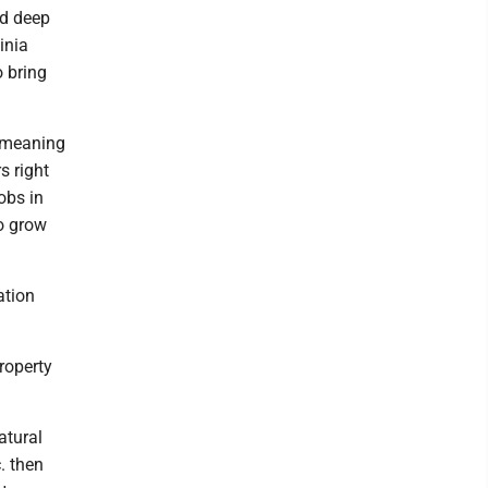
nd deep
inia
o bring
, meaning
s right
obs in
to grow
ation
roperty
atural
c. then