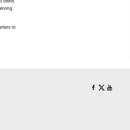
at owns
serving
rters to