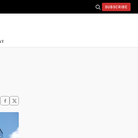
SUBSCRIBE
AY