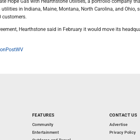
ate Hope Gas with Hearthstone Utilities, a portfolio company th
utilities in Indiana, Maine, Montana, North Carolina, and Ohio, 
0 customers.
reement, Hearthstone said in February it would move its headqua
onPostWV
FEATURES
CONTACT US
Community
Advertise
Entertainment
Privacy Policy