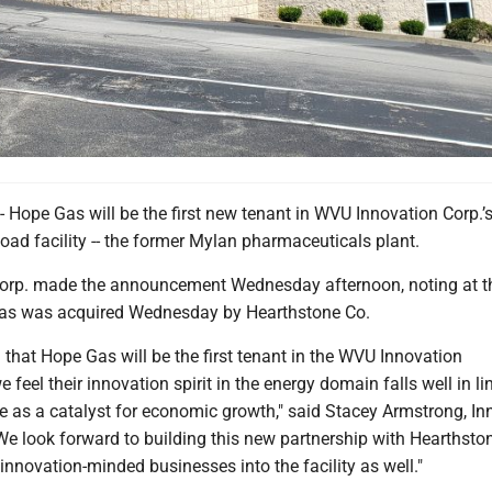
pe Gas will be the first new tenant in WVU Innovation Corp.’
ad facility -- the former Mylan pharmaceuticals plant.
Corp. made the announcement Wednesday afternoon, noting at 
Gas was acquired Wednesday by Hearthstone Co.
 that Hope Gas will be the first tenant in the WVU Innovation
 feel their innovation spirit in the energy domain falls well in li
ve as a catalyst for economic growth," said Stacey Armstrong, In
We look forward to building this new partnership with Hearthsto
nnovation-minded businesses into the facility as well."