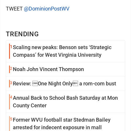
TWEET
@DominionPostWV
TRENDING
1
Scaling new peaks: Benson sets ‘Strategic
Compass’ for West Virginia University
2
Noah John Vincent Thompson
3
Review: One Night Only a rom-com bust
4
Annual Back to School Bash Saturday at Mon
County Center
5
Former WVU football star Stedman Bailey
arrested for indecent exposure in mall