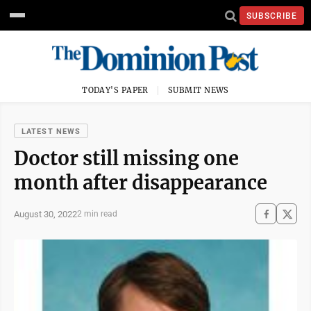
SUBSCRIBE
TODAY'S PAPER
SUBMIT NEWS
LATEST NEWS
Doctor still missing one
month after disappearance
August 30, 2022
2 min read