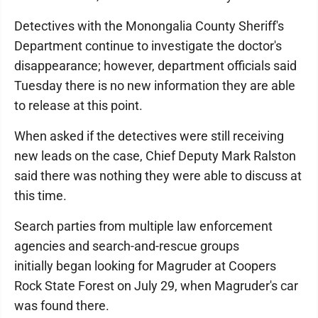
Detectives with the Monongalia County Sheriff's
Department continue to investigate the doctor's
disappearance; however, department officials said
Tuesday there is no new information they are able
to release at this point.
When asked if the detectives were still receiving
new leads on the case, Chief Deputy Mark Ralston
said there was nothing they were able to discuss at
this time.
Search parties from multiple law enforcement
agencies and search-and-rescue groups
initially began looking for Magruder at Coopers
Rock State Forest on July 29, when Magruder's car
was found there.