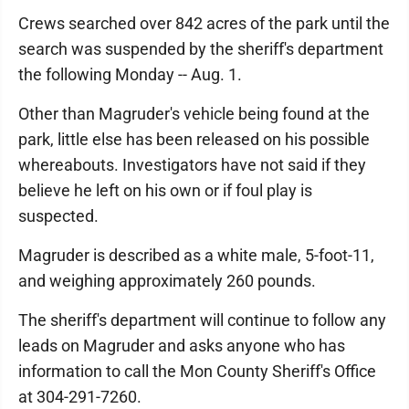
Crews searched over 842 acres of the park until the
search was suspended by the sheriff's department
the following Monday -- Aug. 1.
Other than Magruder's vehicle being found at the
park, little else has been released on his possible
whereabouts. Investigators have not said if they
believe he left on his own or if foul play is
suspected.
Magruder is described as a white male, 5-foot-11,
and weighing approximately 260 pounds.
The sheriff's department will continue to follow any
leads on Magruder and asks anyone who has
information to call the Mon County Sheriff's Office
at 304-291-7260.