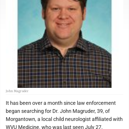
John Magruder
It has been over a month since law enforcement
began searching for Dr. John Magruder, 39, of
Morgantown, a local child neurologist affiliated with
WVU Medicine, who was last seen July 27.