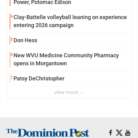
Power, Potomac Edison
4
Clay-Battelle volleyball leaning on experience
entering 2026 campaign
5
Don Hess
6
New WVU Medicine Community Pharmacy
opens in Morgantown
7
Patsy DeChristopher
view more