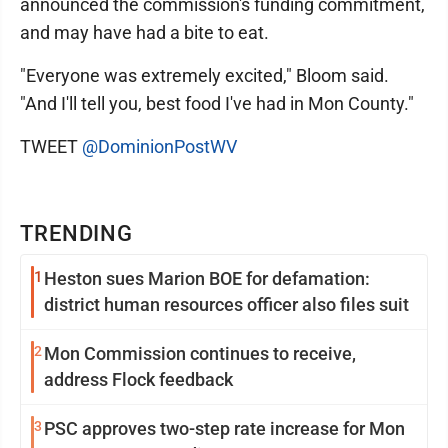
announced the commission's funding commitment,
and may have had a bite to eat.
"Everyone was extremely excited," Bloom said.
"And I'll tell you, best food I've had in Mon County."
TWEET
@DominionPostWV
TRENDING
1
Heston sues Marion BOE for defamation:
district human resources officer also files suit
2
Mon Commission continues to receive,
address Flock feedback
3
PSC approves two-step rate increase for Mon