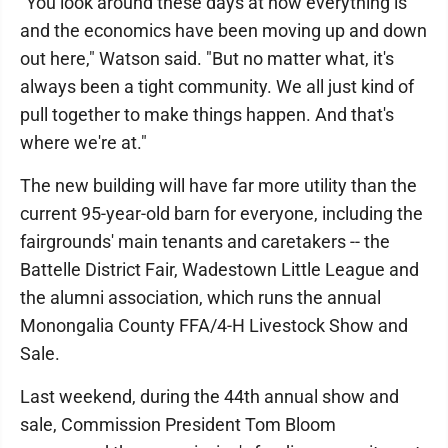
"You look around these days at how everything is
and the economics have been moving up and down
out here," Watson said. "But no matter what, it's
always been a tight community. We all just kind of
pull together to make things happen. And that's
where we're at."
The new building will have far more utility than the
current 95-year-old barn for everyone, including the
fairgrounds' main tenants and caretakers -- the
Battelle District Fair, Wadestown Little League and
the alumni association, which runs the annual
Monongalia County FFA/4-H Livestock Show and
Sale.
Last weekend, during the 44th annual show and
sale, Commission President Tom Bloom