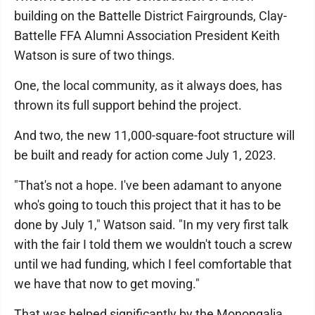
building on the Battelle District Fairgrounds, Clay-
Battelle FFA Alumni Association President Keith
Watson is sure of two things.
One, the local community, as it always does, has
thrown its full support behind the project.
And two, the new 11,000-square-foot structure will
be built and ready for action come July 1, 2023.
"That's not a hope. I've been adamant to anyone
who's going to touch this project that it has to be
done by July 1," Watson said. "In my very first talk
with the fair I told them we wouldn't touch a screw
until we had funding, which I feel comfortable that
we have that now to get moving."
That was helped significantly by the Monongalia