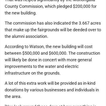
County Commission, which pledged $200,000 for
the new building.
The commission has also indicated the 3.667 acres
that make up the fairgrounds will be deeded over to
the alumni association.
According to Watson, the new building will cost
between $500,000 and $600,000. The construction
will likely be done in concert with more general
improvements to the water and electric
infrastructure on the grounds.
A lot of this extra work will be provided as in-kind
donations by various businesses and individuals in
the area.