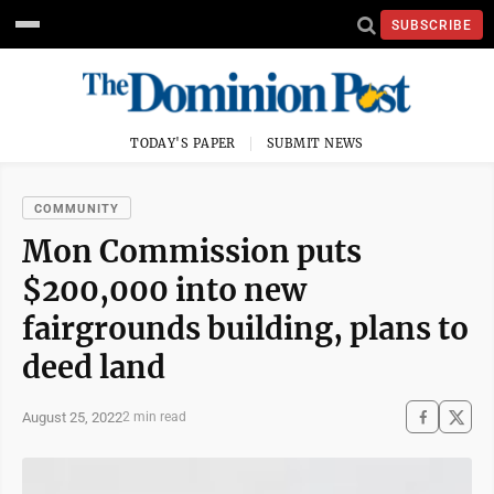
SUBSCRIBE
TODAY'S PAPER
SUBMIT NEWS
COMMUNITY
Mon Commission puts
$200,000 into new
fairgrounds building, plans to
deed land
August 25, 2022
2 min read