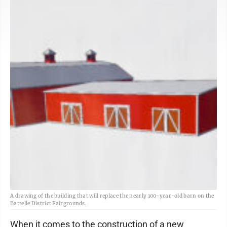
A drawing of the building that will replace the nearly 100-year-old barn on the
Battelle District Fairgrounds.
When it comes to the construction of a new