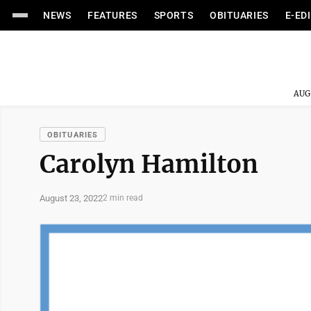
NEWS
FEATURES
SPORTS
OBITUARIES
E-ED
AUG
OBITUARIES
Carolyn Hamilton
August 23, 2022
2 min read