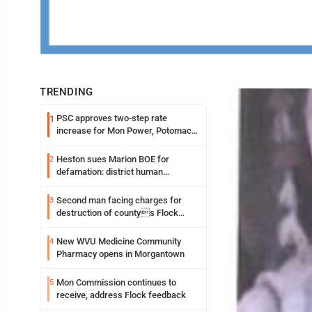
TRENDING
PSC approves two-step rate
1
increase for Mon Power, Potomac
Edison
Heston sues Marion BOE for
2
defamation: district human
resources officer also files suit
Second man facing charges for
3
destruction of countys Flock
Safety camera
New WVU Medicine Community
4
Pharmacy opens in Morgantown
Mon Commission continues to
5
receive, address Flock feedback