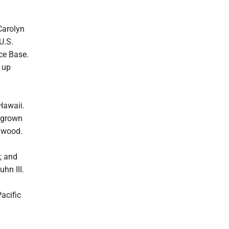
h
 Carolyn
U.S.
ce Base.
g up
Hawaii.
 grown
gwood.
; and
hn III.
acific