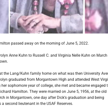
ilton passed away on the morning of June 5, 2022.
olyn Anne Kuhn to Russell C. and Virginia Nelle Kuhn on March
town.
at the Lang/Kuhn family home on what was then University Ave
olyn graduated from Morgantown High and attended West Virgi
ng her sophomore year of college, she met and became engaged t
ichard Hamilton. They were married on June 5, 1956, at the old
rch in Morgantown, one day after Dick's graduation and being
a second lieutenant in the USAF Reserves.