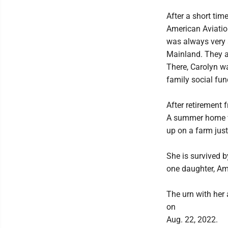
After a short ti
American Aviation,
was always very a
Mainland. They al
There, Carolyn wa
family social fun
After retirement 
A summer home w
up on a farm ju
She is survived b
one daughter, Amy
The urn with her 
on
Aug. 22, 2022.