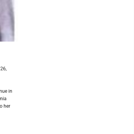
 26,
nue in
nia
o her