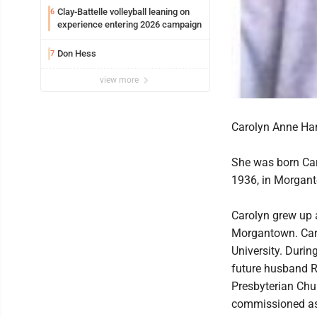
Clay-Battelle volleyball leaning on
6
experience entering 2026 campaign
Don Hess
7
view more
Carolyn Anne Ham
She was born Car
1936, in Morgan
Carolyn grew up 
Morgantown. Car
University. Duri
future husband R
Presbyterian Chu
commissioned as 