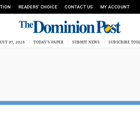
ITION
READERS’ CHOICE
CONTACT US
MY ACCOUNT
UST 07, 2026
TODAY'S PAPER
SUBMIT NEWS
SUBSCRIBE TOD