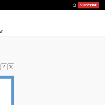
SUBSCRIBE
AY