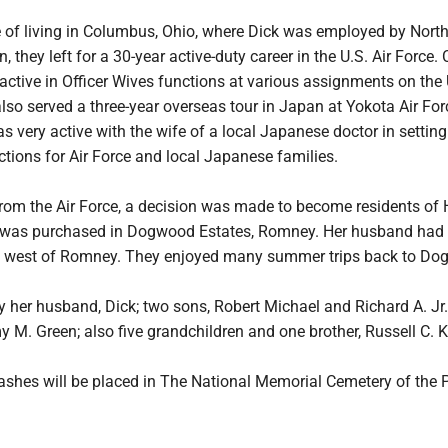
me of living in Columbus, Ohio, where Dick was employed by Nort
 they left for a 30-year active-duty career in the U.S. Air Force.
ctive in Officer Wives functions at various assignments on the 
so served a three-year overseas tour in Japan at Yokota Air For
s very active with the wife of a local Japanese doctor in settin
ctions for Air Force and local Japanese families.
from the Air Force, a decision was made to become residents of 
as purchased in Dogwood Estates, Romney. Her husband had
st west of Romney. They enjoyed many summer trips back to Do
y her husband, Dick; two sons, Robert Michael and Richard A. Jr.
 M. Green; also five grandchildren and one brother, Russell C. Ku
ashes will be placed in The National Memorial Cemetery of the P