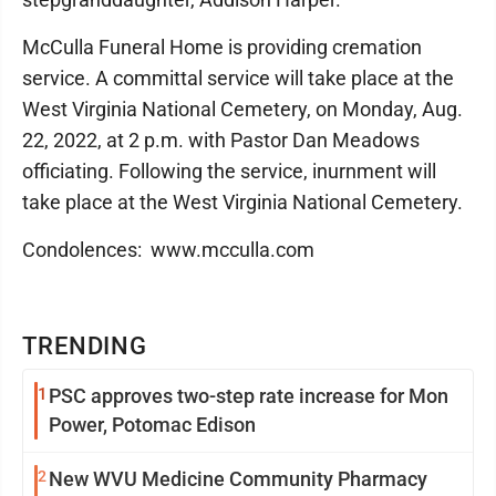
McCulla Funeral Home is providing cremation
service. A committal service will take place at the
West Virginia National Cemetery, on Monday, Aug.
22, 2022, at 2 p.m. with Pastor Dan Meadows
officiating. Following the service, inurnment will
take place at the West Virginia National Cemetery.
Condolences: www.mcculla.com
TRENDING
1
PSC approves two-step rate increase for Mon
Power, Potomac Edison
2
New WVU Medicine Community Pharmacy