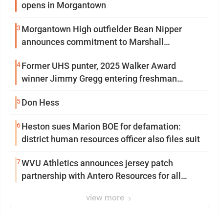
opens in Morgantown
3
Morgantown High outfielder Bean Nipper
announces commitment to Marshall
University
4
Former UHS punter, 2025 Walker Award
winner Jimmy Gregg entering freshman
season at Syracuse with high hopes
5
Don Hess
6
Heston sues Marion BOE for defamation:
district human resources officer also files suit
7
WVU Athletics announces jersey patch
partnership with Antero Resources for all
uniforms
view more