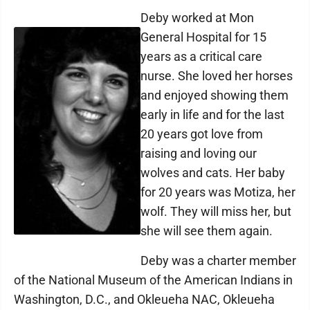
Deby worked at Mon
General Hospital for 15
years as a critical care
nurse. She loved her horses
and enjoyed showing them
early in life and for the last
20 years got love from
raising and loving our
wolves and cats. Her baby
for 20 years was Motiza, her
wolf. They will miss her, but
she will see them again.
Deby was a charter member
of the National Museum of the American Indians in
Washington, D.C., and Okleueha NAC, Okleueha