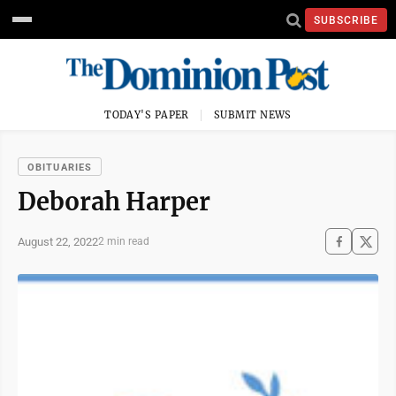
SUBSCRIBE
TODAY'S PAPER
SUBMIT NEWS
OBITUARIES
Deborah Harper
August 22, 2022
2 min read