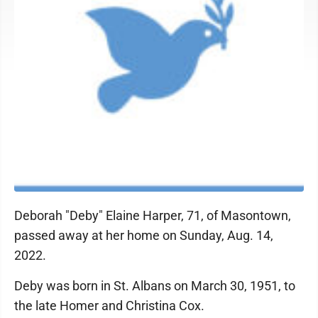
Deborah "Deby" Elaine Harper, 71, of Masontown,
passed away at her home on Sunday, Aug. 14,
2022.
Deby was born in St. Albans on March 30, 1951, to
the late Homer and Christina Cox.