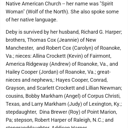
Native American Church -- her name was "Spirit
Woman" (Wolf of the North). She also spoke some
of her native language.
Deby is survived by her husband, Richard G. Harper;
brothers, Thomas Cox (Jeannie) of New
Manchester, and Robert Cox (Carolyn) of Roanoke,
Va.; nieces: Allina Crockett (Kevin) of Fairmont,
America Ridgeway (Andrew) of Roanoke, Va., and
Hailey Cooper (Jordan) of Roanoke, Va.; great-
nieces and nephews,: Hayes Cooper, Conrad,
Grayson, and Scarlett Crockett and Lillian Newman;
cousins, Bobby Markham (Angel) of Corpus Christi,
Texas, and Larry Markham (Judy) of Lexington, Ky.;
stepdaughter, Dina Brewer (Roy) of Point Marion,
Pa; stepson, Robert Harper of Raleigh, N.C.; and
stepgranddaughter, Addison Harper.