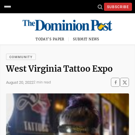
SUBSCRIBE
TODAY'S PAPER
SUBMIT NEWS
COMMUNITY
West Virginia Tattoo Expo
August 20, 2022
2 min read