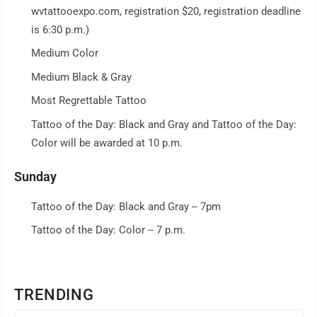
wvtattooexpo.com, registration $20, registration deadline
is 6:30 p.m.)
Medium Color
Medium Black & Gray
Most Regrettable Tattoo
Tattoo of the Day: Black and Gray and Tattoo of the Day:
Color will be awarded at 10 p.m.
Sunday
Tattoo of the Day: Black and Gray -- 7pm
Tattoo of the Day: Color -- 7 p.m.
TRENDING