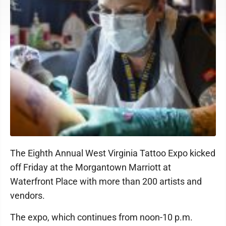
The Eighth Annual West Virginia Tattoo Expo kicked
off Friday at the Morgantown Marriott at
Waterfront Place with more than 200 artists and
vendors.
The expo, which continues from noon-10 p.m.