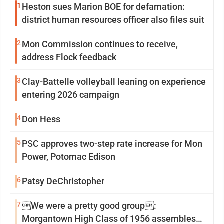
1
Heston sues Marion BOE for defamation:
district human resources officer also files suit
2
Mon Commission continues to receive,
address Flock feedback
3
Clay-Battelle volleyball leaning on experience
entering 2026 campaign
4
Don Hess
5
PSC approves two-step rate increase for Mon
Power, Potomac Edison
6
Patsy DeChristopher
7
We were a pretty good group:
Morgantown High Class of 1956 assembles