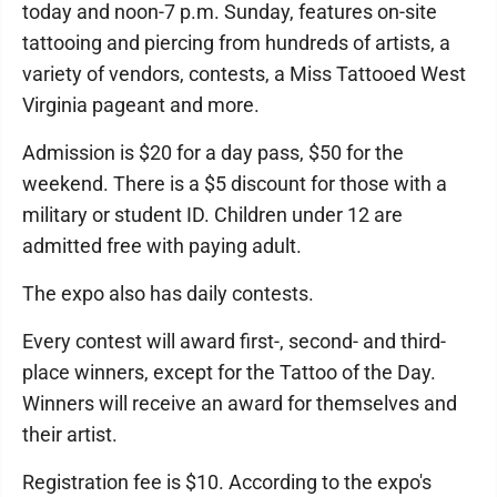
today and noon-7 p.m. Sunday, features on-site
tattooing and piercing from hundreds of artists, a
variety of vendors, contests, a Miss Tattooed West
Virginia pageant and more.
Admission is $20 for a day pass, $50 for the
weekend. There is a $5 discount for those with a
military or student ID. Children under 12 are
admitted free with paying adult.
The expo also has daily contests.
Every contest will award first-, second- and third-
place winners, except for the Tattoo of the Day.
Winners will receive an award for themselves and
their artist.
Registration fee is $10. According to the expo's