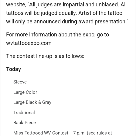
website, "All judges are impartial and unbiased. All
tattoos will be judged equally. Artist of the tattoo
will only be announced during award presentation."
For more information about the expo, go to
wvtattooexpo.com
The contest line-up is as follows:
Today
Sleeve
Large Color
Large Black & Gray
Traditional
Back Piece
Miss Tattooed WV Contest -- 7 p.m. (see rules at