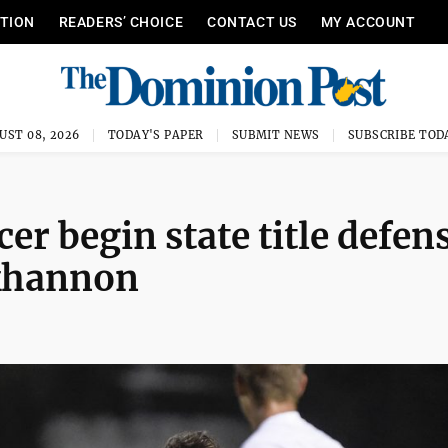
ITION
READERS’ CHOICE
CONTACT US
MY ACCOUNT
UST 08, 2026
TODAY'S PAPER
SUBMIT NEWS
SUBSCRIBE TOD
r begin state title defen
ckhannon