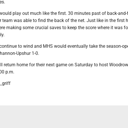
es.
ould play out much like the first. 30 minutes past of back-and-
 team was able to find the back of the net. Just like in the first h
re making some crucial saves to keep the score where it was for
ly.
continue to wind and MHS would eventually take the season-op
khannon-Upshur 1-0.
l return home for their next game on Saturday to host Woodro
:00 p.m.
griff