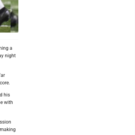
ning a
ay night
far
score.
d his
me with
ession
s making