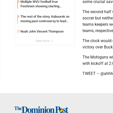
some crucial sav
Multiple WVU football true
5
freshmen showing starting
potential early
The second half w
The rest of the story: Kabourek on
6
soccer but neither
moving past controversy to lead
teams keepers we
WVU’s strategic reinvention
teams, respective
Noah John Vincent Thompson
7
The clock would 
view more
victory over Buc
The Mohigans wil
with kickoff at 2
TWEET – @ahhh_