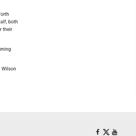
forth
alf, both
 their
ening
w Wilson