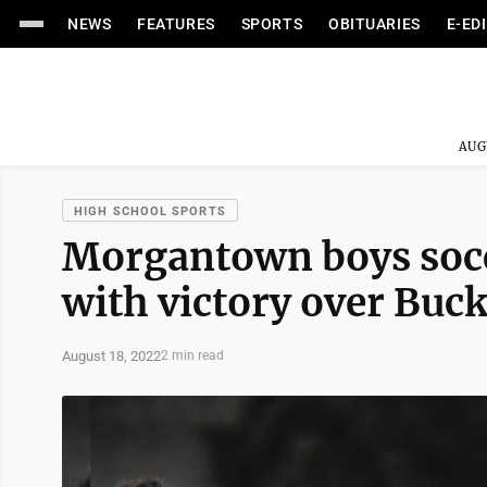
NEWS
FEATURES
SPORTS
OBITUARIES
E-ED
AUG
HIGH SCHOOL SPORTS
Morgantown boys socce
with victory over Bu
August 18, 2022
2 min read