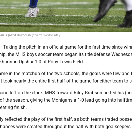
hur's Jared Brandish (20) on Wednesday.
ing the pitch in an official game for the first time since win
ip, the MHS boys soccer team began its title defense Wednesd
khannon-Upshur 1-0 at Pony Lewis Field.
game in the matchup of the two schools, the goals were few and 
it took nearly the entire first half of the game for either team to 
cond left on the clock, MHS forward Riley Brabson netted his (an
 of the season, giving the Mohigans a 1-0 lead going into halfti
eating finish.
y reflected the play of the first half, as both teams traded poss
Chances were created throughout the half with both goalkeeper