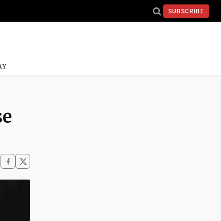
SUBSCRIBE
AY
se