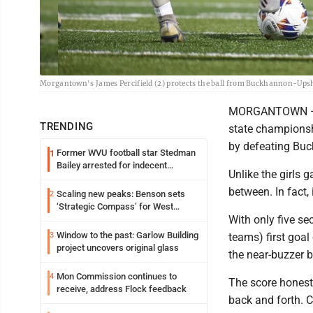
Morgantown's James Percifield (2) protects the ball from Buckhannon-Ups
MORGANTOWN – Tak
TRENDING
state championsh
by defeating Buc
Former WVU football star Stedman
1
Bailey arrested for indecent
Unlike the girls 
exposure in mall
between. In fact, 
Scaling new peaks: Benson sets
2
‘Strategic Compass’ for West
With only five se
Virginia University
Window to the past: Garlow Building
3
teams) first goal
project uncovers original glass
the near-buzzer b
Mon Commission continues to
4
The score honestl
receive, address Flock feedback
back and forth. 