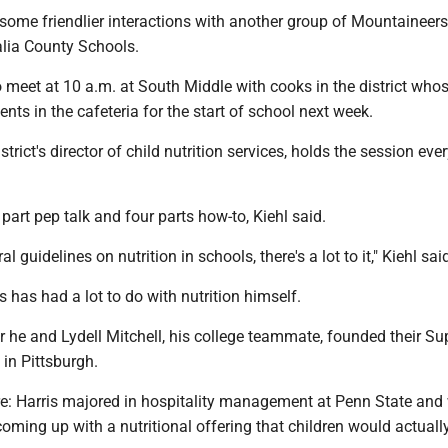
e some friendlier interactions with another group of Mountainee
lia County Schools.
 meet at 10 a.m. at South Middle with cooks in the district whos
ents in the cafeteria for the start of school next week.
istrict's director of child nutrition services, holds the session eve
 part pep talk and four parts how-to, Kiehl said.
al guidelines on nutrition in schools, there's a lot to it," Kiehl sai
s has had a lot to do with nutrition himself.
 he and Lydell Mitchell, his college teammate, founded their Su
 in Pittsburgh.
re: Harris majored in hospitality management at Penn State and
coming up with a nutritional offering that children would actuall