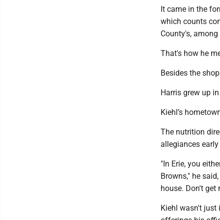
It came in the fo
which counts conv
County's, among i
That's how he me
Besides the shop 
Harris grew up in
Kiehl’s hometown,
The nutrition dir
allegiances early
"In Erie, you eith
Browns," he said,
house. Don't get 
Kiehl wasn't just