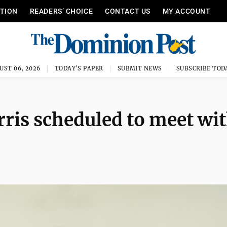
ITION
READERS’ CHOICE
CONTACT US
MY ACCOUNT
UST 06, 2026
TODAY'S PAPER
SUBMIT NEWS
SUBSCRIBE TOD
rris scheduled to meet wi