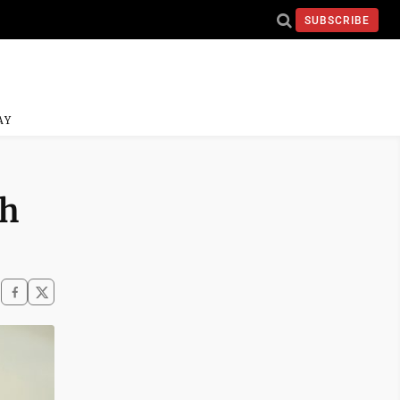
SUBSCRIBE
AY
th