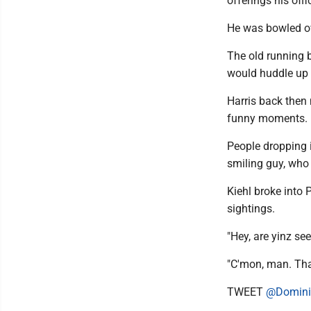
offerings his off
He was bowled ov
The old running b
would huddle up f
Harris back then
funny moments.
People dropping i
smiling guy, who .
Kiehl broke into 
sightings.
"Hey, are yinz see
"C'mon, man. That
TWEET
@Domini