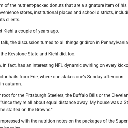
rm of the nutrient-packed donuts that are a signature item of his
enience stores, institutional places and school districts, inclu
ts clients.
t Kiehl a couple of years ago.
talk, the discussion turned to all things gridiron in Pennsylvania
 the Keystone State and Kiehl did, too.
 in fact, has an interesting NFL dynamic swirling on every kicko
ector hails from Erie, where one stakes one's Sunday afternoon
 in autumn.
er root for the Pittsburgh Steelers, the Buffalo Bills or the Clevela
 "since they're all about equal distance away. My house was a St
me started on the Browns."
 impressed with the nutrition notes on the packages of the Supe