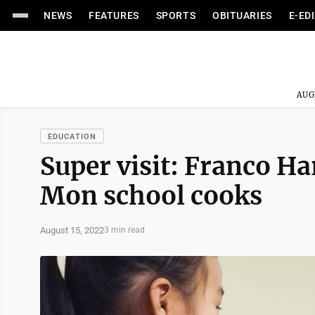
NEWS
FEATURES
SPORTS
OBITUARIES
E-ED
AUG
EDUCATION
Super visit: Franco Ha
Mon school cooks
August 15, 2022
3 min read