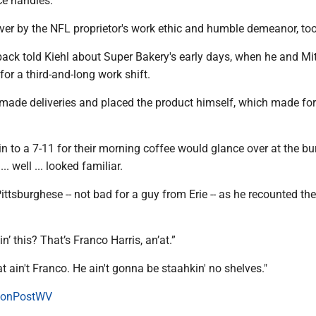
ice handles.
er by the NFL proprietor's work ethic and humble demeanor, too
ack told Kiehl about Super Bakery's early days, when he and Mit
or a third-and-long work shift.
 made deliveries and placed the product himself, which made fo
n to a 7-11 for their morning coffee would glance over at the bur
.. well ... looked familiar.
Pittsburghese -- not bad for a guy from Erie -- as he recounted th
in’ this? That’s Franco Harris, an’at.”
 ain't Franco. He ain't gonna be staahkin' no shelves."
onPostWV