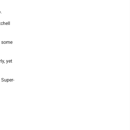
.
chell
r some
ly, yet
e Super-