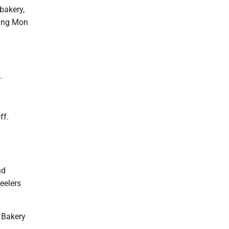
 bakery,
ding Mon
.
ff.
nd
eelers
r Bakery