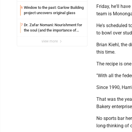
Friday, he'll hav
Window to the past: Garlow Building
6
project uncovers original glass
team is Mononga
Dr. Zafar Nomani: Nourishment for
He's scheduled to
7
the soul (and the importance of
to bowl over stud
saying ‘thank you’)
view more
Brian Kiehl, the d
this time.
The recipe is one
"With all the feder
Since 1990, Harri
That was the year
Bakery enterprise
No sports bar he
long-thinking of 