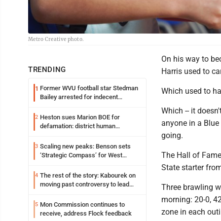
Metro Creative photo.
On his way to be
TRENDING
Harris used to ca
Former WVU football star Stedman
1
Which used to ha
Bailey arrested for indecent
exposure in mall
Which -- it doesn'
Heston sues Marion BOE for
2
anyone in a Blue 
defamation: district human
going.
resources officer also files suit
Scaling new peaks: Benson sets
3
The Hall of Fame
‘Strategic Compass’ for West
Virginia University
State starter fro
The rest of the story: Kabourek on
4
moving past controversy to lead
Three brawling w
WVU’s strategic reinvention
morning: 20-0, 42
Mon Commission continues to
5
zone in each outi
receive, address Flock feedback