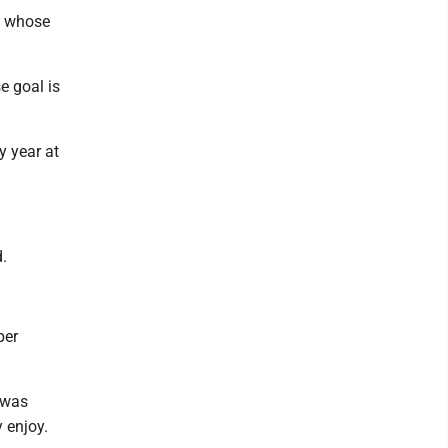
rs whose
e goal is
ry year at
d.
per
 was
y enjoy.