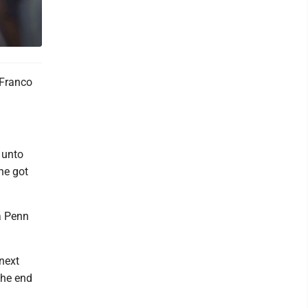
 Franco
e unto
he got
a Penn
next
the end