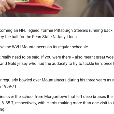
coming an NFL legend, former Pittsburgh Steelers running back
rry the ball for the Penn State Nittany Lions.
ve the WVU Mountaineers on its regular schedule.
t really need to be said, if you were there -- also meant great wo
and Gold jersey who had the audacity to try to tackle him, once 
r regularly bowled over Mountaineers during his three years as 
m 1969-71.
ins over the school from Morgantown that left deep bruises the 
-8, 35-7, respectively, with Harris making more than one visit to 
ng.