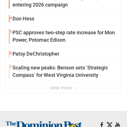
entering 2026 campaign
4
Don Hess
5
PSC approves two-step rate increase for Mon
Power, Potomac Edison
6
Patsy DeChristopher
7
Scaling new peaks: Benson sets ‘Strategic
Compass’ for West Virginia University
view more