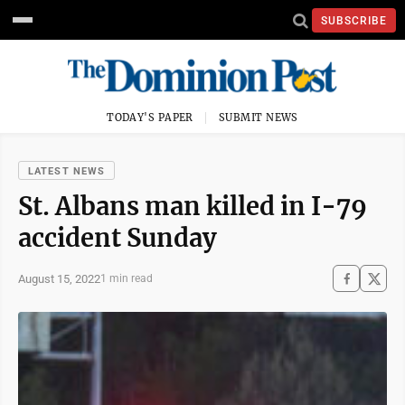
SUBSCRIBE
TODAY'S PAPER
SUBMIT NEWS
LATEST NEWS
St. Albans man killed in I-79
accident Sunday
August 15, 2022
1 min read