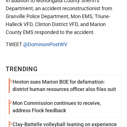
In addition to Monongalia County Sheriff's
Department, an accident reconstructionist from
Granville Police Department, Mon EMS, Triune-
Halleck VFD, Clinton District VFD, and Marion
County EMS responded to the accident.
TWEET
@DominionPostWV
TRENDING
1
Heston sues Marion BOE for defamation:
district human resources officer also files suit
2
Mon Commission continues to receive,
address Flock feedback
3
Clay-Battelle volleyball leaning on experience