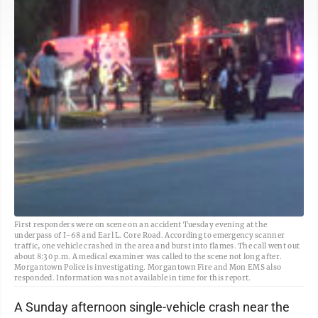
First responders were on scene on an accident Tuesday evening at the
underpass of I-68 and Earl L. Core Road. According to emergency scanner
traffic, one vehicle crashed in the area and burst into flames. The call went out
about 8:30 p.m. A medical examiner was called to the scene not long after.
Morgantown Police is investigating. Morgantown Fire and Mon EMS also
responded. Information was not available in time for this report.
A Sunday afternoon single-vehicle crash near the