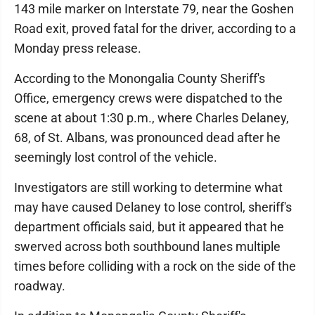
143 mile marker on Interstate 79, near the Goshen
Road exit, proved fatal for the driver, according to a
Monday press release.
According to the Monongalia County Sheriff's
Office, emergency crews were dispatched to the
scene at about 1:30 p.m., where Charles Delaney,
68, of St. Albans, was pronounced dead after he
seemingly lost control of the vehicle.
Investigators are still working to determine what
may have caused Delaney to lose control, sheriff's
department officials said, but it appeared that he
swerved across both southbound lanes multiple
times before colliding with a rock on the side of the
roadway.