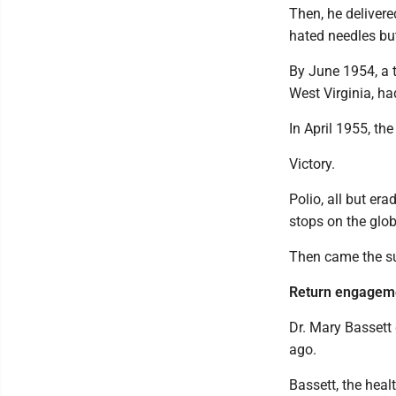
Then, he delivere
hated needles bu
By June 1954, a t
West Virginia, ha
In April 1955, th
Victory.
Polio, all but era
stops on the glob
Then came the s
Return engagem
Dr. Mary Bassett
ago.
Bassett, the hea