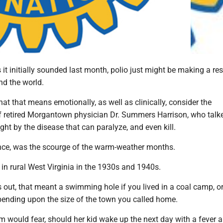
it initially sounded last month, polio just might be making a re
nd the world.
t that means emotionally, as well as clinically, consider the
retired Morgantown physician Dr. Summers Harrison, who talk
t by the disease that can paralyze, and even kill.
ence, was the scourge of the warm-weather months.
in rural West Virginia in the 1930s and 1940s.
out, that meant a swimming hole if you lived in a coal camp, 
epending upon the size of the town you called home.
m would fear, should her kid wake up the next day with a fever 