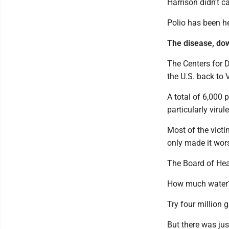
Harrison didn't ca
Polio has been h
The disease, dow
The Centers for D
the U.S. back to
A total of 6,000 
particularly viru
Most of the victi
only made it wors
The Board of Heal
How much water
Try four million 
But there was ju