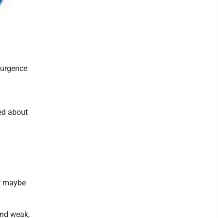
surgence
ed about
or maybe
and weak,