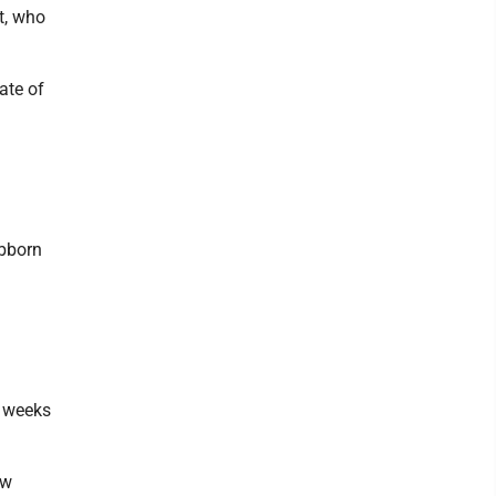
t, who
ate of
ubborn
o weeks
ew