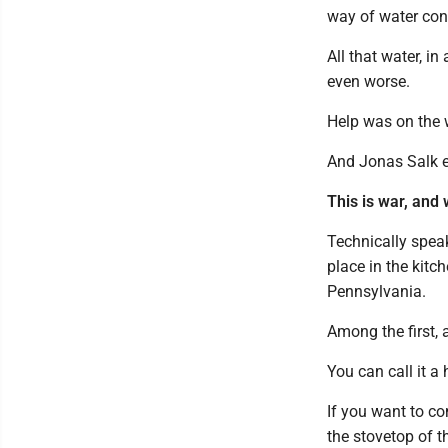
way of water con
All that water, i
even worse.
Help was on the w
And Jonas Salk e
This is war, and
Technically speaki
place in the kit
Pennsylvania.
Among the first,
You can call it a
If you want to co
the stovetop of t