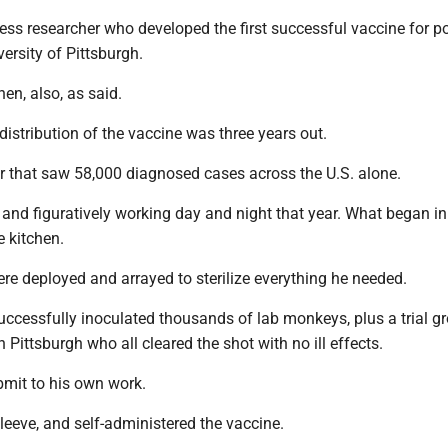
less researcher who developed the first successful vaccine for p
versity of Pittsburgh.
hen, also, as said.
distribution of the vaccine was three years out.
r that saw 58,000 diagnosed cases across the U.S. alone.
y and figuratively working day and night that year. What began in
e kitchen.
re deployed and arrayed to sterilize everything he needed.
uccessfully inoculated thousands of lab monkeys, plus a trial g
n Pittsburgh who all cleared the shot with no ill effects.
bmit to his own work.
sleeve, and self-administered the vaccine.