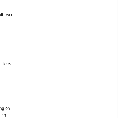
utbreak
ld took
ing on
ing.