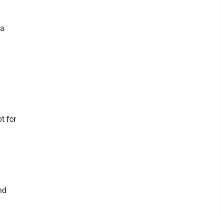
 a
t for
nd