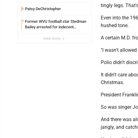
tingly legs. That'
Patsy DeChristopher
6
Even into the 1960
Former WVU football star Stedman
7
hushed tone.
Bailey arrested for indecent
exposure in mall
A certain M.D. fr
view more
"I wasn't allowed
Polio didn't discr
It didn't care ab
Christmas.
President Frankli
So was singer Jon
And there was alw
jangly, and catch