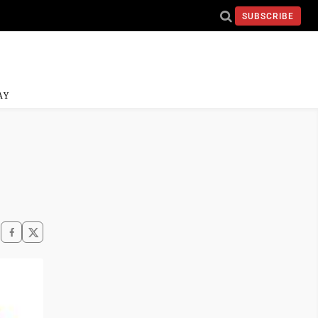
SUBSCRIBE
AY