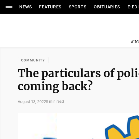
NEWS
FEATURES
SPORTS
OBITUARIES
E-ED
AUG
COMMUNITY
The particulars of poli
coming back?
August 13, 2022
8 min read