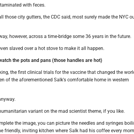
taminated with feces.
n all those city gutters, the CDC said, most surely made the NYC o
ay, however, across a time-bridge some 36 years in the future.
ven slaved over a hot stove to make it all happen.
 watch the pots and pans (those handles are hot)
ng, the first clinical trials for the vaccine that changed the wor
chen of the aforementioned Salk's comfortable home in western
 anyway.
 humanitarian variant on the mad scientist theme, if you like.
mplete the image, you can picture the needles and syringes boil
he friendly, inviting kitchen where Salk had his coffee every morn