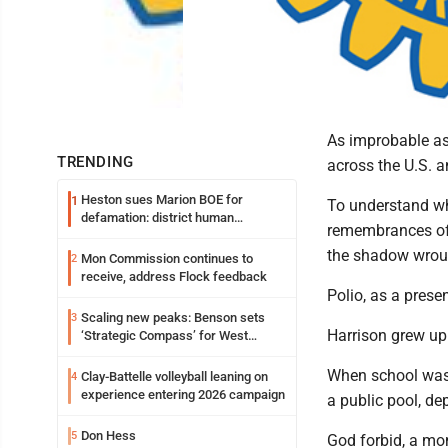
As improbable as 
TRENDING
across the U.S. a
Heston sues Marion BOE for
1
To understand wha
defamation: district human
remembrances of 
resources officer also files suit
the shadow wrough
Mon Commission continues to
2
receive, address Flock feedback
Polio, as a pres
Scaling new peaks: Benson sets
3
Harrison grew up 
‘Strategic Compass’ for West
Virginia University
When school was 
Clay-Battelle volleyball leaning on
4
experience entering 2026 campaign
a public pool, d
Don Hess
5
God forbid, a mo