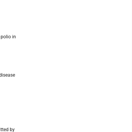
polio in
 disease
tted by