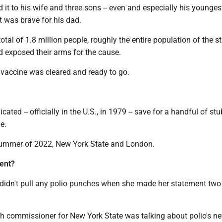
d it to his wife and three sons -- even and especially his younges
t was brave for his dad.
otal of 1.8 million people, roughly the entire population of the st
d exposed their arms for the cause.
e vaccine was cleared and ready to go.
dicated -- officially in the U.S., in 1979 -- save for a handful of st
e.
ummer of 2022, New York State and London.
ent?
 didn't pull any polio punches when she made her statement tw
lth commissioner for New York State was talking about polio's n