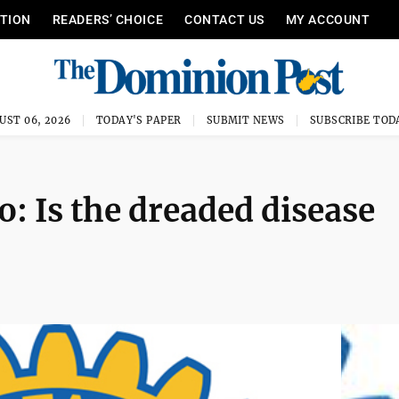
ITION
READERS’ CHOICE
CONTACT US
MY ACCOUNT
UST 06, 2026
TODAY'S PAPER
SUBMIT NEWS
SUBSCRIBE TOD
o: Is the dreaded disease