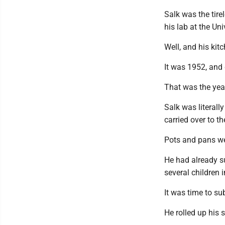
Salk was the tire
his lab at the Uni
Well, and his kitc
It was 1952, and 
That was the yea
Salk was literall
carried over to th
Pots and pans we
He had already s
several children i
It was time to su
He rolled up his 