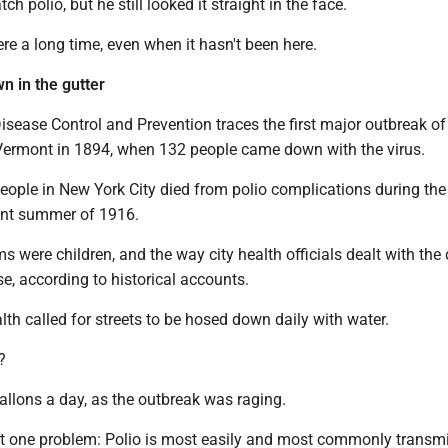
tch polio, but he still looked it straight in the face.
ere a long time, even when it hasn't been here.
n in the gutter
isease Control and Prevention traces the first major outbreak of 
 Vermont in 1894, when 132 people came down with the virus.
people in New York City died from polio complications during the
lent summer of 1916.
ms were children, and the way city health officials dealt with the
e, according to historical accounts.
th called for streets to be hosed down daily with water.
?
gallons a day, as the outbreak was raging.
st one problem: Polio is most easily and most commonly transmi