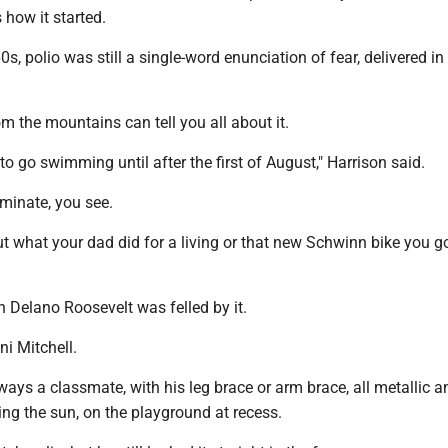
s how it started.
s, polio was still a single-word enunciation of fear, delivered in
om the mountains can tell you all about it.
 to go swimming until after the first of August," Harrison said.
iminate, you see.
out what your dad did for a living or that new Schwinn bike you go
n Delano Roosevelt was felled by it.
i Mitchell.
ays a classmate, with his leg brace or arm brace, all metallic a
ing the sun, on the playground at recess.