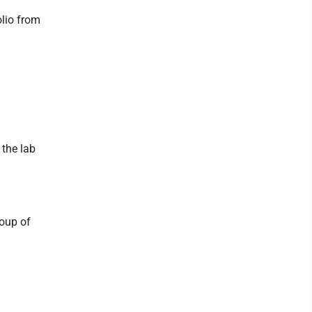
olio from
 the lab
roup of